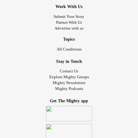
Work With Us
Submit Your Story
Partner With Us
Advertise with us
Topics
All Conditions
Stay in Touch
Contact Us
Explore Mighty Groups
Mighty Newsletters
Mighty Podcasts
Get The Mighty app