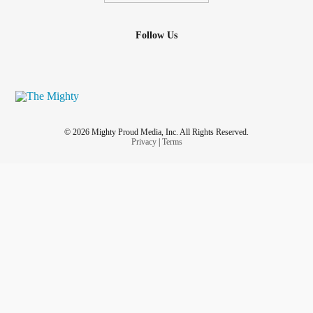
Follow Us
© 2026 Mighty Proud Media, Inc. All Rights Reserved.
Privacy
|
Terms