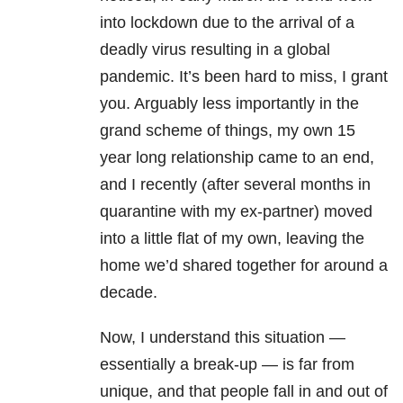
into lockdown due to the arrival of a
deadly virus resulting in a global
pandemic. It’s been hard to miss, I grant
you. Arguably less importantly in the
grand scheme of things, my own 15
year long relationship came to an end,
and I recently (after several months in
quarantine with my ex-partner) moved
into a little flat of my own, leaving the
home we’d shared together for around a
decade.
Now, I understand this situation —
essentially a break-up — is far from
unique, and that people fall in and out of