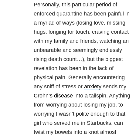
Personally, this particular period of
enforced quarantine has been painful in
a myriad of ways (losing love, missing
hugs, longing for touch, craving contact
with my family and friends, watching an
unbearable and seemingly endlessly
rising death count…), but the biggest
revelation has been in the lack of
physical pain. Generally encountering
any sniff of stress or
anxiety
sends my
Crohn’s disease
into a tailspin. Anything
from worrying about losing my job, to
worrying I wasn’t polite enough to that
girl who served me in Starbucks, can
twist my bowels into a knot almost