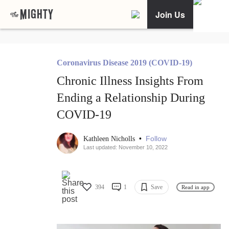
Join Us
Coronavirus Disease 2019 (COVID-19)
Chronic Illness Insights From
Ending a Relationship During
COVID-19
•
Follow
Kathleen Nicholls
Last updated: November 10, 2022
394
1
Save
Read in app