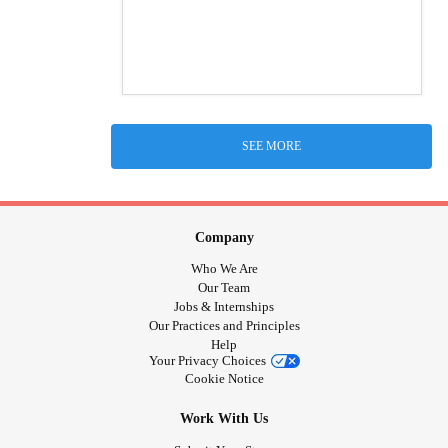
SEE MORE
Company
Who We Are
Our Team
Jobs & Internships
Our Practices and Principles
Help
Your Privacy Choices
Cookie Notice
Work With Us