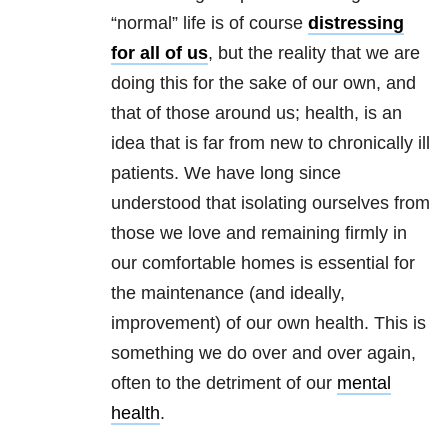
“normal” life is of course
distressing
for all of us
, but the reality that we are
doing this for the sake of our own, and
that of those around us; health, is an
idea that is far from new to chronically ill
patients. We have long since
understood that isolating ourselves from
those we love and remaining firmly in
our comfortable homes is essential for
the maintenance (and ideally,
improvement) of our own health. This is
something we do over and over again,
often to the detriment of our
mental
health
.