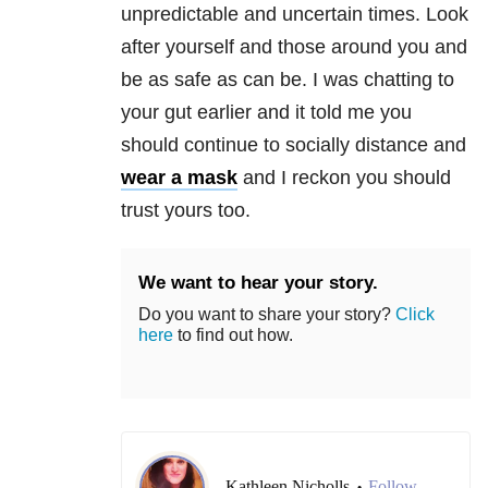
unpredictable and uncertain times. Look
after yourself and those around you and
be as safe as can be. I was chatting to
your gut earlier and it told me you
should continue to socially distance and
wear a mask
and I reckon you should
trust yours too.
We want to hear your story.
Do you want to share your story?
Click
here
to find out how.
Kathleen Nicholls
Follow