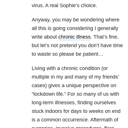
virus. A real Sophie’s choice.
Anyway, you may be wondering where
all this is going considering I generally
write about
chronic illness
. That’s fine,
but let’s not pretend you don’t have time
to waste so please be patient…
Living with a chronic condition (or
multiple in my and many of my friends’
cases) gives a unique perspective on
“lockdown life.” For so many of us with
long-term illnesses, finding ourselves
stuck indoors for days to weeks on end
is a common occurrence. Aftermath of