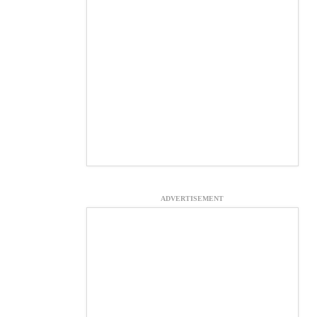
ADVERTISEMENT