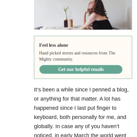
Feel less alone
Hand picked stories and resources from The
Mighty community.
Get our helpful emails
It’s been a while since I penned a blog,
or anything for that matter. A lot has
happened since I last put finger to
keyboard, both personally for me, and
globally. In case any of you haven’t
noticed, in early March the world went