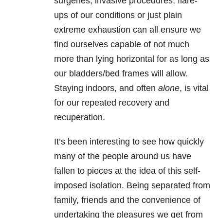
surgeries, invasive procedures, flare-
ups of our conditions or just plain
extreme exhaustion can all ensure we
find ourselves capable of not much
more than lying horizontal for as long as
our bladders/bed frames will allow.
Staying indoors, and often
alone
, is vital
for our repeated recovery and
recuperation.
It’s been interesting to see how quickly
many of the people around us have
fallen to pieces at the idea of this self-
imposed isolation. Being separated from
family, friends and the convenience of
undertaking the pleasures we get from