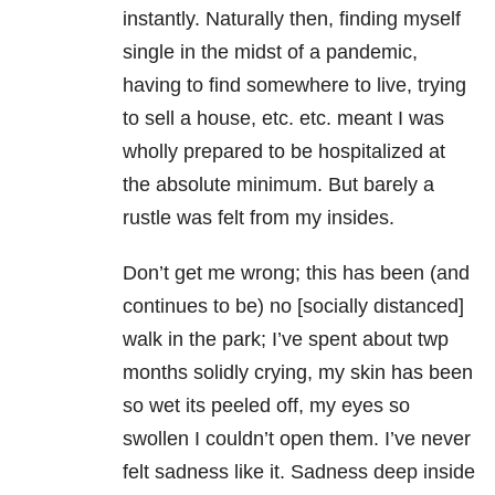
instantly. Naturally then, finding myself
single in the midst of a pandemic,
having to find somewhere to live, trying
to sell a house, etc. etc. meant I was
wholly prepared to be hospitalized at
the absolute minimum. But barely a
rustle was felt from my insides.
Don’t get me wrong; this has been (and
continues to be) no [socially distanced]
walk in the park; I’ve spent about twp
months solidly crying, my skin has been
so wet its peeled off, my eyes so
swollen I couldn’t open them. I’ve never
felt sadness like it. Sadness deep inside