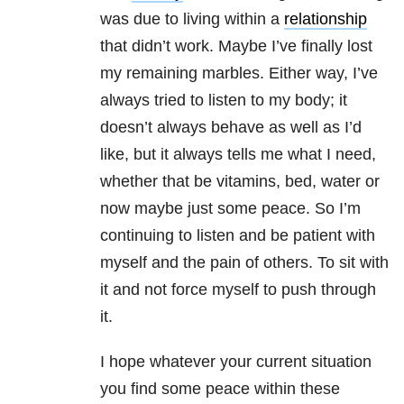
was due to living within a
relationship
that didn’t work. Maybe I’ve finally lost
my remaining marbles. Either way, I’ve
always tried to listen to my body; it
doesn’t always behave as well as I’d
like, but it always tells me what I need,
whether that be vitamins, bed, water or
now maybe just some peace. So I’m
continuing to listen and be patient with
myself and the pain of others. To sit with
it and not force myself to push through
it.
I hope whatever your current situation
you find some peace within these