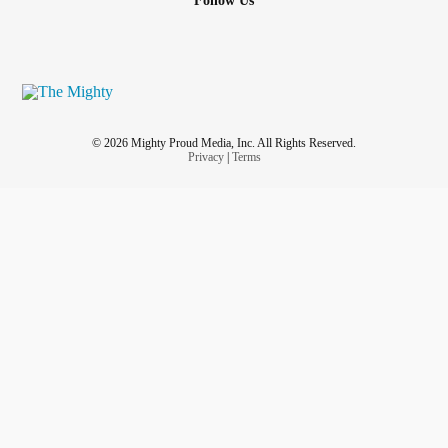
Follow Us
© 2026 Mighty Proud Media, Inc. All Rights Reserved.
Privacy
|
Terms