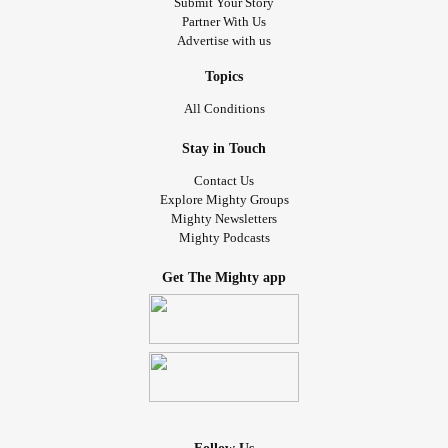
Submit Your Story
Partner With Us
Advertise with us
Topics
All Conditions
Stay in Touch
Contact Us
Explore Mighty Groups
Mighty Newsletters
Mighty Podcasts
Get The Mighty app