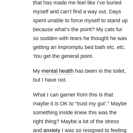
that has made me feel like I’ve buried
myself and can’t find a way out. Days
spent unable to force myself to stand up
because what’s the point? My cats fur
so sodden with tears he thought he was
getting an impromptu bed bath etc. etc.
You get the general point.
My
mental health
has been in the toilet,
but I have not.
What I can garner from this is that
maybe it
is
OK to “trust my gut’.” Maybe
something inside knew this was the
right thing? Maybe a lot of the stress
and
anxiety
I was so resigned to feeling