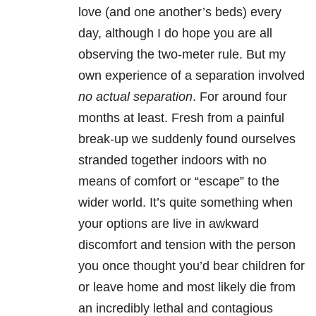
love (and one another’s beds) every
day, although I do hope you are all
observing the two-meter rule. But my
own experience of a separation involved
no actual
separation
. For around four
months at least. Fresh from a painful
break-up we suddenly found ourselves
stranded together indoors with no
means of comfort or “escape” to the
wider world. It’s quite something when
your options are live in awkward
discomfort and tension with the person
you once thought you’d bear children for
or leave home and most likely die from
an incredibly lethal and contagious