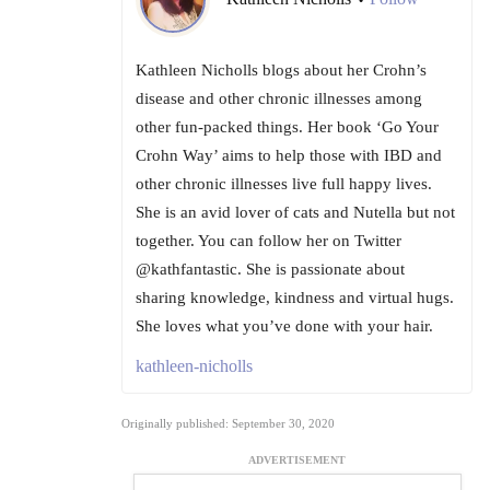
•
Kathleen Nicholls blogs about her Crohn’s
disease and other chronic illnesses among
other fun-packed things. Her book ‘Go Your
Crohn Way’ aims to help those with IBD and
other chronic illnesses live full happy lives.
She is an avid lover of cats and Nutella but not
together. You can follow her on Twitter
@kathfantastic. She is passionate about
sharing knowledge, kindness and virtual hugs.
She loves what you’ve done with your hair.
kathleen-nicholls
Originally published: September 30, 2020
ADVERTISEMENT