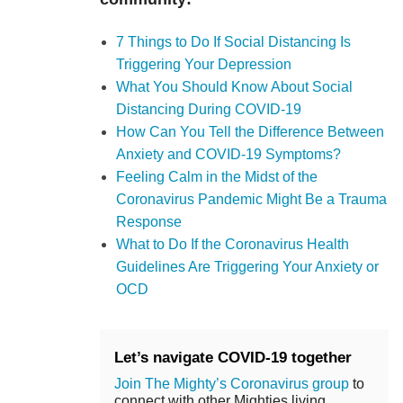
7 Things to Do If Social Distancing Is
Triggering Your Depression
What You Should Know About Social
Distancing During COVID-19
How Can You Tell the Difference Between
Anxiety and COVID-19 Symptoms?
Feeling Calm in the Midst of the
Coronavirus Pandemic Might Be a Trauma
Response
What to Do If the Coronavirus Health
Guidelines Are Triggering Your Anxiety or
OCD
Let’s navigate COVID-19 together
Join The Mighty’s Coronavirus group
to
connect with other Mighties living