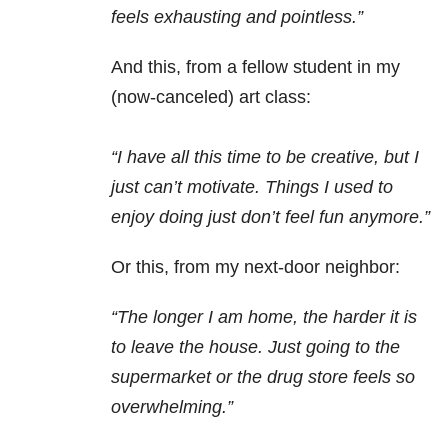
feels exhausting and pointless.”
And this, from a fellow student in my
(now-canceled) art class:
“I have all this time to be creative, but I
just can’t motivate. Things I used to
enjoy doing just don’t feel fun anymore.”
Or this, from my next-door neighbor:
“The longer I am home, the harder it is
to leave the house. Just going to the
supermarket or the drug store feels so
overwhelming.”