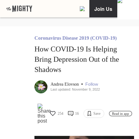
Join Us
Coronavirus Disease 2019 (COVID-19)
How COVID-19 Is Helping
Bring Depression Out of the
Shadows
•
Follow
Andrea Elovson
Last updated: November 9, 2022
254
16
Save
Read in app