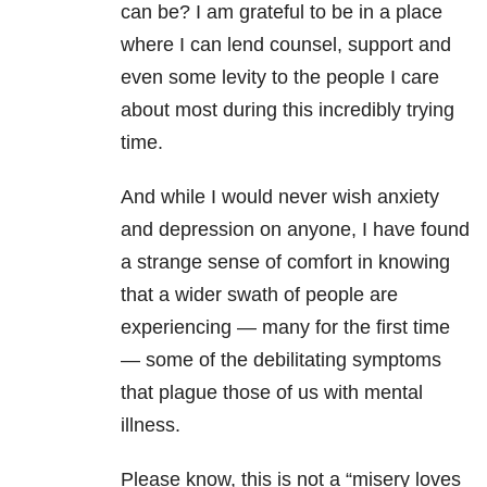
can be? I am grateful to be in a place
where I can lend counsel, support and
even some levity to the people I care
about most during this incredibly trying
time.
And while I would never wish
anxiety
and
depression
on anyone, I have found
a strange sense of comfort in knowing
that a wider swath of people are
experiencing — many for the first time
— some of the debilitating symptoms
that plague those of us with
mental
illness
.
Please know, this is not a “misery loves