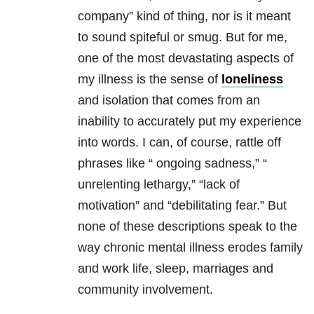
company” kind of thing, nor is it meant
to sound spiteful or smug. But for me,
one of the most devastating aspects of
my illness is the sense of
loneliness
and isolation that comes from an
inability to accurately put my experience
into words. I can, of course, rattle off
phrases like “ ongoing sadness,” “
unrelenting lethargy,” “lack of
motivation” and “debilitating fear.” But
none of these descriptions speak to the
way chronic
mental illness
erodes family
and work life, sleep, marriages and
community involvement.