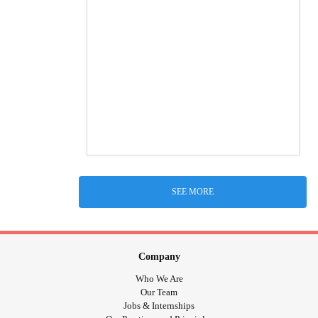
SEE MORE
Company
Who We Are
Our Team
Jobs & Internships