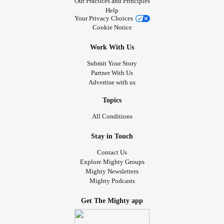
Our Practices and Principles
Help
Your Privacy Choices
Cookie Notice
Work With Us
Submit Your Story
Partner With Us
Advertise with us
Topics
All Conditions
Stay in Touch
Contact Us
Explore Mighty Groups
Mighty Newsletters
Mighty Podcasts
Get The Mighty app