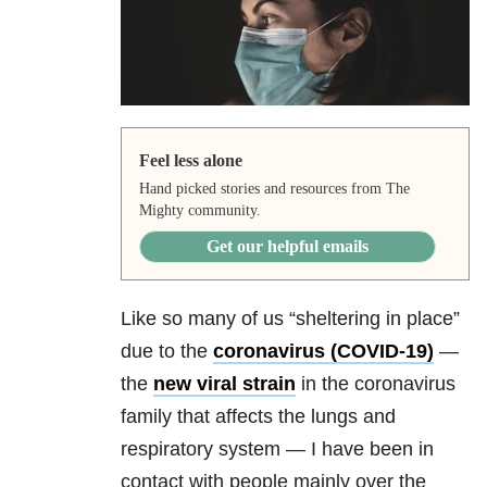
Feel less alone
Hand picked stories and resources from The
Mighty community.
Get our helpful emails
Like so many of us “sheltering in place”
due to the
coronavirus (
COVID-19
)
—
the
new viral strain
in the coronavirus
family that affects the lungs and
respiratory system — I have been in
contact with people mainly over the