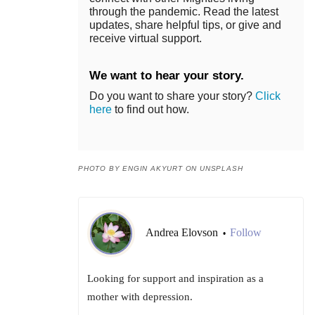
through the pandemic. Read the latest
updates, share helpful tips, or give and
receive virtual support.
We want to hear your story.
Do you want to share your story?
Click
here
to find out how.
PHOTO BY ENGIN AKYURT ON UNSPLASH
Andrea Elovson
Follow
•
Looking for support and inspiration as a
mother with depression.