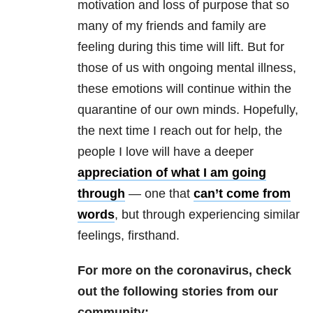
motivation and loss of purpose that so
many of my friends and family are
feeling during this time will lift. But for
those of us with ongoing
mental illness
,
these emotions will continue within the
quarantine of our own minds. Hopefully,
the next time I reach out for help, the
people I love will have a deeper
appreciation of what I am going
through
— one that
can’t come from
words
, but through experiencing similar
feelings, firsthand.
For more on the coronavirus, check
out the following stories from our
community: