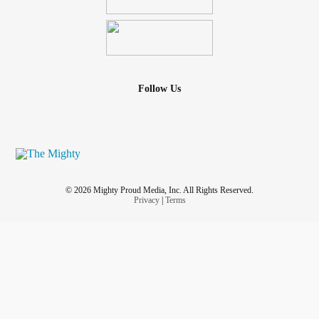
Follow Us
© 2026 Mighty Proud Media, Inc. All Rights Reserved.
Privacy
|
Terms