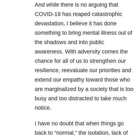
And while there is no arguing that
COVID-19
has reaped catastrophic
devastation, I believe it has done
something to bring
mental illness
out of
the shadows and into public
awareness. With adversity comes the
chance for all of us to strengthen our
resilience, reevaluate our priorities and
extend our empathy toward those who
are marginalized by a society that is too
busy and too distracted to take much
notice.
I have no doubt that when things go
back to “normal,” the isolation, lack of