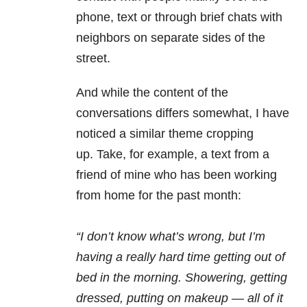
phone, text or through brief chats with
neighbors on separate sides of the
street.
And while the content of the
conversations differs somewhat, I have
noticed a similar theme cropping
up. Take, for example, a text from a
friend of mine who has been working
from home for the past month:
“I don’t know what’s wrong, but I’m
having a really hard time getting out of
bed in the morning. Showering, getting
dressed, putting on makeup — all of it