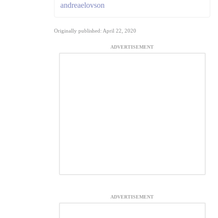
andreaelovson
Originally published: April 22, 2020
ADVERTISEMENT
ADVERTISEMENT