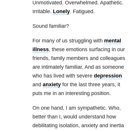
Unmotivated. Overwhelmed. Apathetic.
Irritable.
Lonely
. Fatigued.
Sound familiar?
For many of us struggling with
mental
illness
, these emotions surfacing in our
friends, family members and colleagues
are intimately familiar. And as someone
who has lived with severe
depression
and
anxiety
for the last three years, it
puts me in an interesting position.
On one hand, I am sympathetic. Who,
better than I, would understand how
debilitating isolation,
anxiety
and inertia