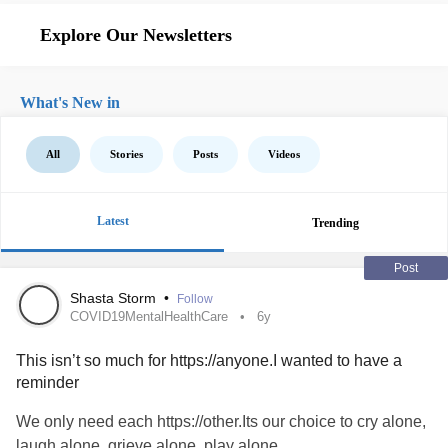
Explore Our Newsletters
What's New in
All
Stories
Posts
Videos
Latest
Trending
Post
Shasta Storm
•
Follow
COVID19MentalHealthCare
6y
This isn’t so much for https://anyone.I wanted to have a
reminder
We only need each https://other.Its our choice to cry alone,
laugh alone, grieve alone, play alone.