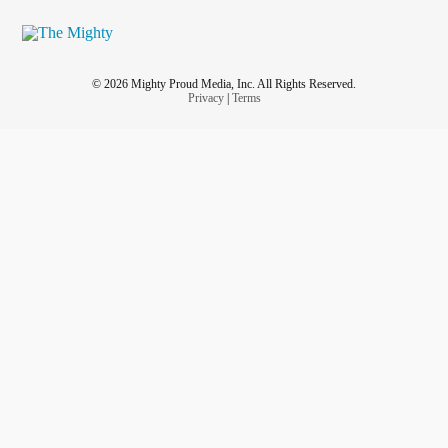
© 2026 Mighty Proud Media, Inc. All Rights Reserved.
Privacy
|
Terms