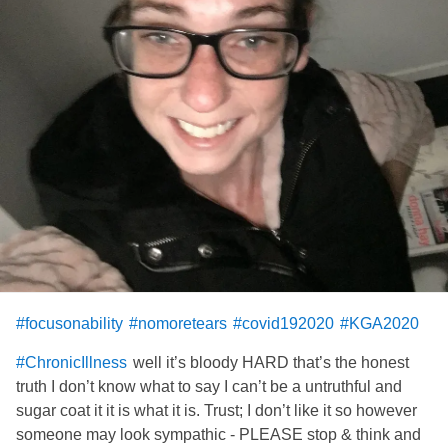
Spread joy
And spread a little Nutella for good measure...
And for the love of GOD!!
Keep smiling, laughing, dreaming and planning.
#COVID19MentalHealthCare
#covid192020
#focusonability
#nomoretears
#covid192020
#KGA2020
well it’s bloody HARD that’s the honest
#ChronicIllness
truth I don’t know what to say I can’t be a untruthful and
sugar coat it it is what it is. Trust; I don’t like it so however
someone may look sympathic - PLEASE stop & think and