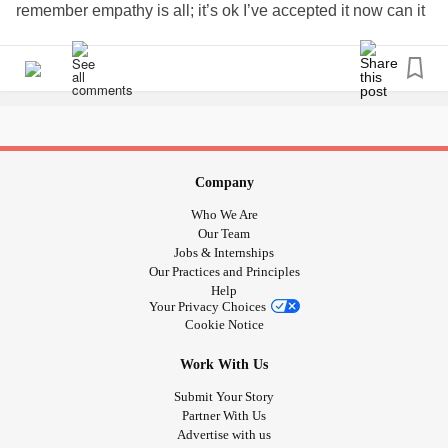
remember empathy is all; it’s ok I’ve accepted it now can it
be on it’s really in your court . I do need sympathy however
empathy.
The world needs EMPATHY
I’m greatful for so much the ability to still walk a huge gift I
know i should not be so quick to forget
Company
Pyshical pain - not for the faint hearted
Who We Are
Our Team
To be
? No unfortunately tho
#chronicallyillin2020
Jobs & Internships
Our Practices and Principles
CHANGE
#focusonfilm
#disabilitysupportpensioner
Help
#thankyoutoeveryonekeepingsafe
Your Privacy Choices
#YOURTHEDIFFERENCE
#focusonabilit2020
Cookie Notice
#chronicpelvicpainnotacceptedinaustralia
Work With Us
✌🏼🐾🌿🌨🌔🌻🌏✌🏼🕊
#challangetomoveonafter
#Hypotension
#FunctionalNeurologicalDisorder
Submit Your Story
Partner With Us
nervedamage
Advertise with us