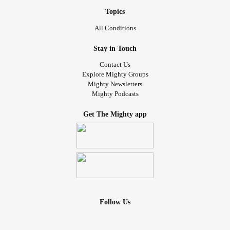
Topics
All Conditions
Stay in Touch
Contact Us
Explore Mighty Groups
Mighty Newsletters
Mighty Podcasts
Get The Mighty app
Follow Us