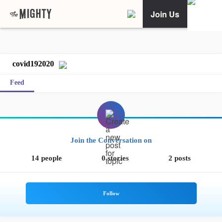
Join Us
covid192020
Feed
Join the Conversation on
14 people
0 stories
2 posts