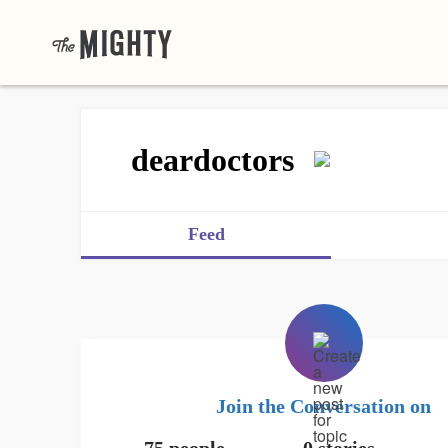
deardoctors
Feed
Join the Conversation on