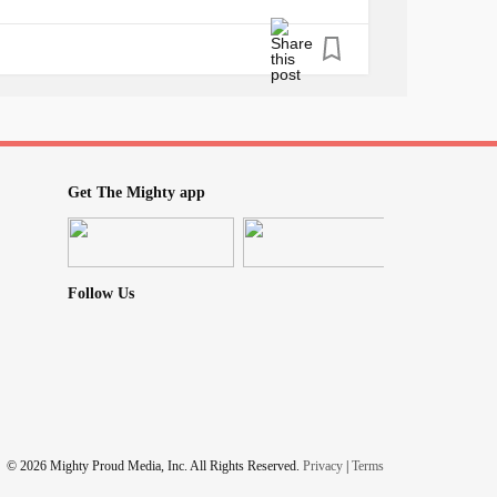
ll I am asking is for you to do your JOB.
re failing your patients if you are dismissing,
re. Refer them to someone else. If you don’t
 to other specialists.
Get The Mighty app
ormal, do not blame it on
anxiety
. Do not say
Follow Us
 if we didn’t really need it?
re of an impact on someone’s future than
 tell me that they believed me. That they
© 2026 Mighty Proud Media, Inc. All Rights Reserved.
Privacy
|
Terms