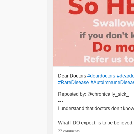
Dear Doctors
#deardoctors
#deardo
#RareDisease
#AutoimmuneDisea
Reposted by: @chronically_sick_
•••
I understand that doctors don’t know
What I DO expect, is to be believed.
22 comments