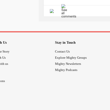
This shouldn’t be too much to ask. A
This is what you signed up for. You a
or gaslighting them.
If the tests come back normal, do mo
have the answer, keep referring them
h Us
Stay in Touch
If and when the results come back n
r Story
Contact Us
it is “all in their head.”
th Us
Explore Mighty Groups
ith us
Mighty Newsletters
Why would we be asking for your help
Mighty Podcasts
Medical
trauma
is real. You have mo
ions
you can ever imagine.
I wish someone had taken the time to
were sorry I was going through this.