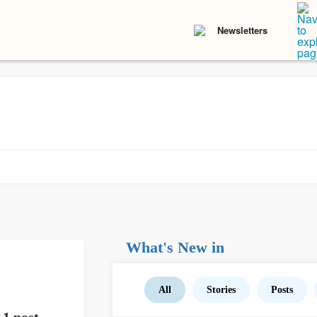
Newsletters
What's New in
All
Stories
Posts