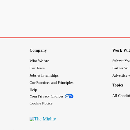
Company
Work Wit
Who We Are
Submit You
Our Team
Partner Wi
Jobs & Internships
Advertise w
Our Practices and Principles
Topics
Help
All Condit
Your Privacy Choices
Cookie Notice