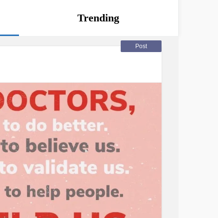
Trending
Post