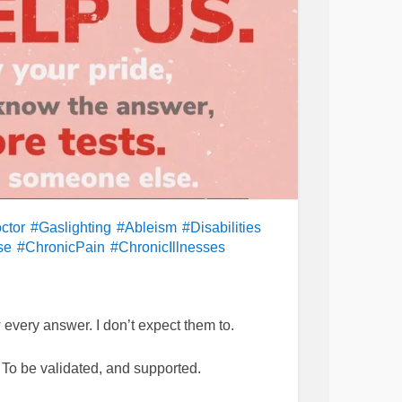
ctor
#Gaslighting
#Ableism
#Disabilities
se
#ChronicPain
#ChronicIllnesses
 every answer. I don’t expect them to.
 To be validated, and supported.