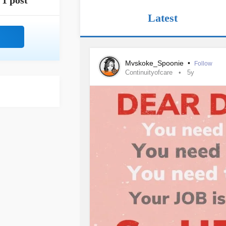
1 post
Latest
Mvskoke_Spoonie
•
Follow
Continuityofcare
5y