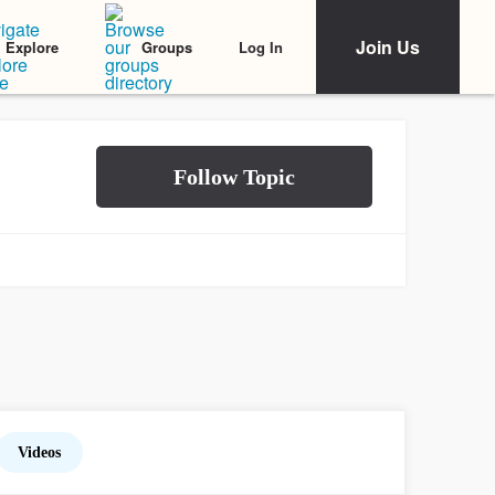
Join Us
Log In
Explore
Groups
Videos