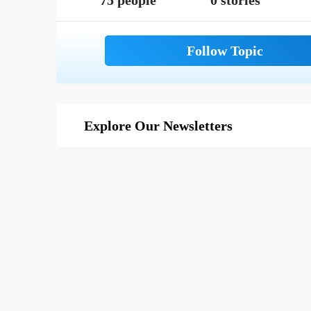
75 people
0 stories
Explore Our Newsletters