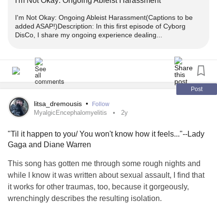
I'm Not Okay: Ongoing Ableist Harassment
I'm Not Okay: Ongoing Ableist Harassment(Captions to be
added ASAP!)Description: In this first episode of Cyborg
DisCo, I share my ongoing experience dealing...
Post
litsa_dremousis
•
Follow
MyalgicEncephalomyelitis
2y
"Til it happen to you/ You won't know how it feels..."--Lady
Gaga and Diane Warren
This song has gotten me through some rough nights and
while I know it was written about sexual assault, I find that
it works for other traumas, too, because it gorgeously,
wrenchingly describes the resulting isolation.