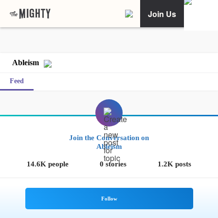
Join Us
Ableism
Feed
Join the Conversation on
Ableism
14.6K people
0 stories
1.2K posts