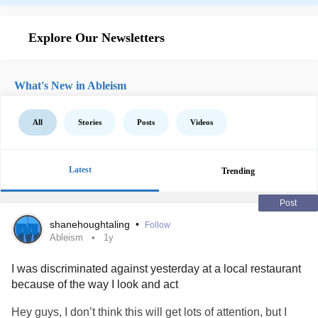
Explore Our Newsletters
What's New in Ableism
All
Stories
Posts
Videos
Latest
Trending
Post
shanehoughtaling
•
Follow
Ableism
1y
I was discriminated against yesterday at a local restaurant
because of the way I look and act
Hey guys, I don’t think this will get lots of attention, but I