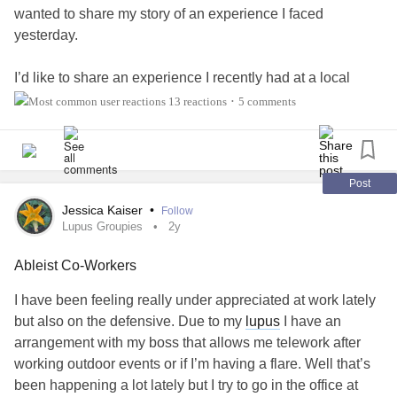
wanted to share my story of an experience I faced
yesterday.
I’d like to share an experience I recently had at a local
restaurant where I was mocked and insulted by the owner
13 reactions
5 comments
•
and her friend. They called me “weird” and “creepy,”
claiming I “intimidate locals” because I walk around town.
The truth is, I can’t drive due to my disability and
medication—walking is how I stay independent.
Post
Jessica Kaiser
•
Follow
They also accused me of not paying for food, even though I
Lupus Groupies
2y
do most of the time, or bring friends/family who order.
Ableist Co-Workers
Others in the community do the same or even keep unpaid
tabs—but I’m the one singled out. I’m on the
autism
I have been feeling really under appreciated at work lately
spectrum
and live with multiple disabilities.
but also on the defensive. Due to my
lupus
I have an
arrangement with my boss that allows me telework after
I believe this treatment was not only hurtful, but a clear
working outdoor events or if I’m having a flare. Well that’s
example of ableism. I’m hoping to raise awareness and
been happening a lot lately but I try to go in the office at
start a broader conversation about how businesses treat