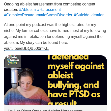
Ongoing ableist harassment from competing content
creators
#Ableism
#Harassment
#ComplexPosttraumaticStressDisorder
#SuicidalIdeation
At one point my podcast was the highest rated for my
niche. My former cohosts have turned most of my following
against me in retaliation for defending myself against their
ableism. My story can be found here:
youtu.be/eBBQB500mKE