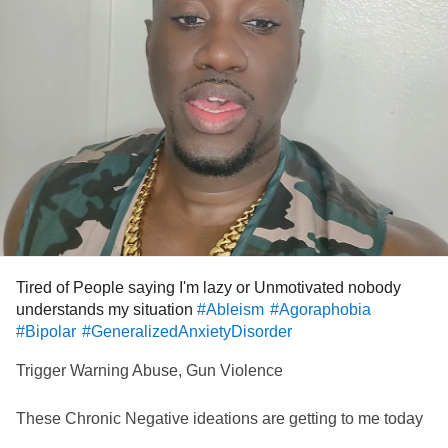
So, I'll accept his apology when he offers it.
But I gotta say, I won't be that bummed out when it
happens to him.
Day 13 of 365
#MyalgicEncephalomyelitis
#ChronicFatigueSyndrome
#cfsisamisnomer
#pwme
#ChronicIllness
#Disability
#Ableism
Tired of People saying I'm lazy or Unmotivated nobody
understands my situation
#Ableism
#Agoraphobia
#Bipolar
#GeneralizedAnxietyDisorder
Trigger Warning Abuse, Gun Violence
These Chronic Negative ideations are getting to me today