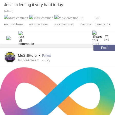
Just I'm feeling it very hard today
(edited)
Just recorded myself Talking couldn't do a video today
33
20
•
reactions
comments
Was that anxious
Just Feel like a Burden on Society and Nobody
understands
Post
MeStillHere
•
Follow
I kinda get tired of people calling me lazy or Unmotivated.
IsThisAbleism
2y
When in reality they never had
Agoraphobia
Because at the End of the day
I still have
Agoraphobia
had it since I was 5
Is getting a little better