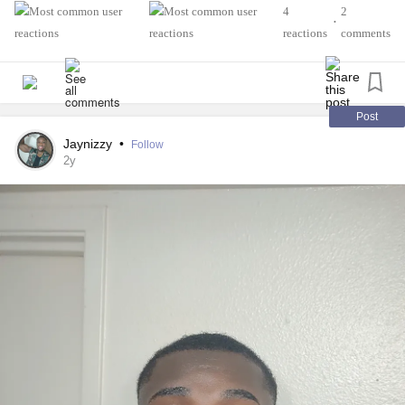
A colleague left a hideously ableist comment on an
4
2
•
interview I recently did--so bad that the podcast host
reactions
comments
removed it, god love him--and I keep thinking that one day
this miscreant will wake up to find his body no longer
cooperates and *then* he'll apologize like the others before
him.
Post
Jaynizzy
•
Follow
I don't know why some individuals must learn the hard
2y
way--seems like it'd save everyone time and effort to
proceed with kindness--but after 3+ decades with disability,
I've learned that some folks only truly get it when they
become ill and/or disabled. At which point they're filled with
remorse and start asking both for pointers and physician
recommendations.
I don't wish any of this on the person in question, but
almost no one dies in their sleep at 105 and, most likely,
something will get him long before then.