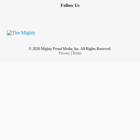
So they say Ableist Statements
Follow Us
Saying
anxiety
is not a real disability
And saying tough through it
Or MAN UP.
© 2026 Mighty Proud Media, Inc. All Rights Reserved.
Privacy
|
Terms
Which Nobody Understands My Situation.
Just Even Work At Home. I be Feeling like a Burden A lot
on Society.
Just I Been Feeling like a Burden since I was a kid.
Felt I was a Burden That Kept My Mom from Going to the
Military 🪖
Fresh out of High School.