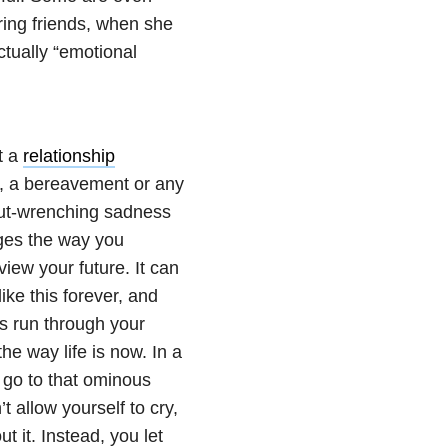
ring friends, when she
ctually “emotional
t a
relationship
, a bereavement or any
gut-wrenching sadness
nges the way you
view your future. It can
ike this forever, and
ts run through your
the way life is now. In a
 go to that ominous
’t allow yourself to cry,
t it. Instead, you let