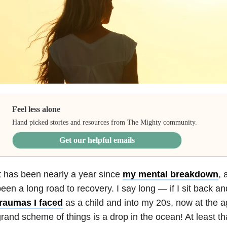
Feel less alone
Hand picked stories and resources from The Mighty community.
Get our helpful emails
t has been nearly a year since
my mental breakdown
, 
een a long road to recovery. I say long — if I sit back and 
traumas I faced
as a child and into my 20s, now at the ag
rand scheme of things is a drop in the ocean! At least that