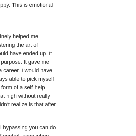
ppy. This is emotional
uinely helped me
ering the art of
uld have ended up. It
a purpose. It gave me
 career. I would have
ys able to pick myself
 form of a self-help
at high without really
’t realize is that after
al bypassing you can do
of control, even when