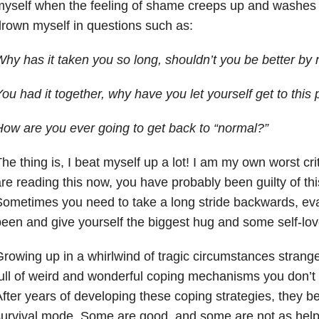
yself when the feeling of shame creeps up and washes o
rown myself in questions such as:
hy has it taken you so long, shouldn’t you be better by
ou had it together, why have you let yourself get to this 
ow are you ever going to get back to “normal?”
he thing is, I beat myself up a lot! I am my own worst cri
re reading this now, you have probably been guilty of thi
ometimes you need to take a long stride backwards, ev
een and give yourself the biggest hug and some self-love 
rowing up in a whirlwind of tragic circumstances strange
ull of weird and wonderful coping mechanisms you don’t
fter years of developing these coping strategies, they b
urvival mode. Some are good, and some are not as help