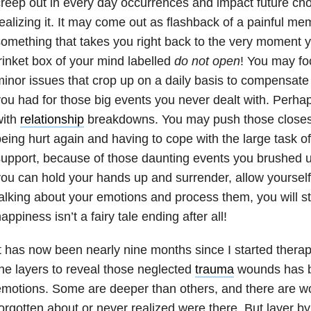
reep out in every day occurrences and impact future cho
ealizing it. It may come out as flashback of a painful 
omething that takes you right back to the very moment 
rinket box of your mind labelled
do not open
! You may fo
inor issues that crop up on a daily basis to compensate 
ou had for those big events you never dealt with. Perha
with
relationship
breakdowns. You may push those closest 
eing hurt again and having to cope with the large task o
upport, because of those daunting events you brushed 
ou can hold your hands up and surrender, allow yourself 
alking about your emotions and process them, you will sta
appiness isn’t a fairy tale ending after all!
t has now been nearly nine months since I started thera
he layers to reveal those neglected
trauma
wounds has be
motions. Some are deeper than others, and there are w
orgotten about or never realized were there. But layer by