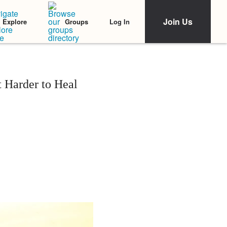
Join Us
Log In
Explore
Groups
t Harder to Heal