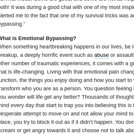
oth! It was during a good chat with one of my most inspi
lerted me to the fact that one of my survival tricks was a
ypassing.”
What is Emotional Bypassing?
hen something heartbreaking happens in our lives, be i
reakup, a deeply horrific event such as
abuse
or assault
ther number of traumatic experiences, it comes with a 
hat is life-changing. Living with that emotional pain cha
unction, the things you enjoy doing and how you start to 
ransform who you are as a person. You question feeling l
ou wonder will life get any better? Thousands of though
ind every day that start to trap you into believing this is 
esperate attempt to move on and not allow your mind to
lace, you try to block it out as if it didn’t happen. You don
cream or get angry towards it and choose not to talk abou