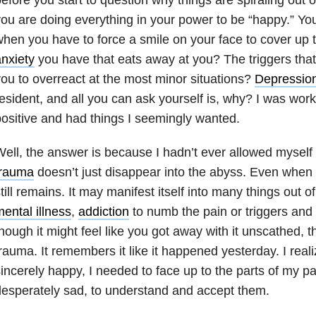
ou are doing everything in your power to be “happy.” Y
hen you have to force a smile on your face to cover up t
nxiety
you have that eats away at you? The triggers that
ou to overreact at the most minor situations?
Depressio
esident, and all you can ask yourself is, why? I was work
ositive and had things I seemingly wanted.
ell, the answer is because I hadn’t ever allowed myself 
trauma
doesn’t just disappear into the abyss. Even when y
till remains. It may manifest itself into many things out o
ental illness
,
addiction
to numb the pain or triggers and
hough it might feel like you got away with it unscathed, 
rauma. It remembers it like it happened yesterday. I reali
incerely happy, I needed to face up to the parts of my 
esperately sad, to understand and accept them.