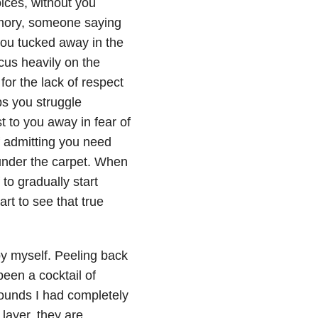
ices, without you
memory, someone saying
you tucked away in the
cus heavily on the
for the lack of respect
ps you struggle
to you away in fear of
f admitting you need
under the carpet. When
to gradually start
rt to see that true
py myself. Peeling back
en a cocktail of
ounds I had completely
 layer, they are