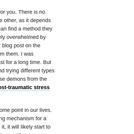
or you. There is no
he other, as it depends
can find a method they
tely overwhelmed by
r blog post on the
rom them. I was
t for a long time. But
d trying different types
those demons from the
st-traumatic stress
ome point in our lives.
ng mechanism for a
 it will likely start to