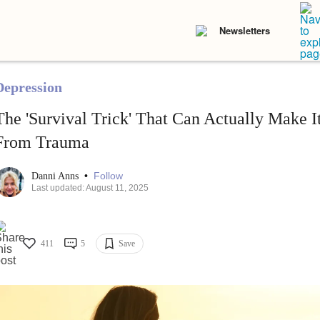
Newsletters
Depression
The 'Survival Trick' That Can Actually Make I
From Trauma
•
Follow
Danni Anns
Last updated: August 11, 2025
411
5
Save