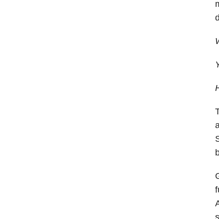
m
d
W
Y
H
T
a
S
b
G
f
A
s