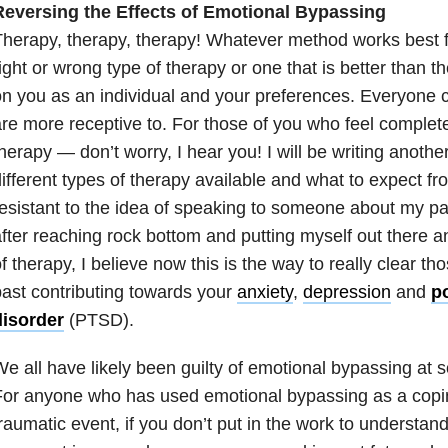
Reversing the Effects of Emotional Bypassing
herapy, therapy, therapy! Whatever method works best f
ight or wrong type of therapy or one that is better than t
n you as an individual and your preferences. Everyone 
re more receptive to. For those of you who feel comple
herapy — don’t worry, I hear you! I will be writing anothe
ifferent types of therapy available and what to expect f
esistant to the idea of speaking to someone about my pas
fter reaching rock bottom and putting myself out there an
f therapy, I believe now this is the way to really clear 
ast contributing towards your
anxiety
,
depression
and
po
disorder
(PTSD).
e all have likely been guilty of emotional bypassing at s
For anyone who has used emotional bypassing as a copi
raumatic event, if you don’t put in the work to understand it,