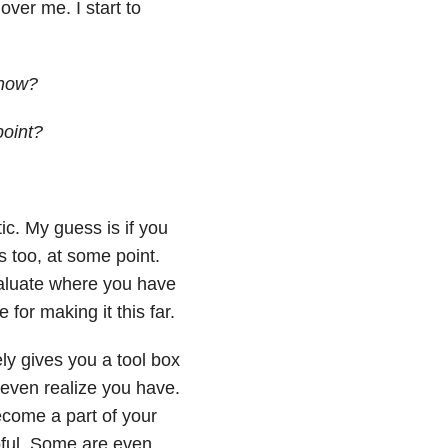
ver me. I start to
 now?
point?
tic. My guess is if you
s too, at some point.
aluate where you have
for making it this far.
ly gives you a tool box
 even realize you have.
ecome a part of your
ful. Some are even