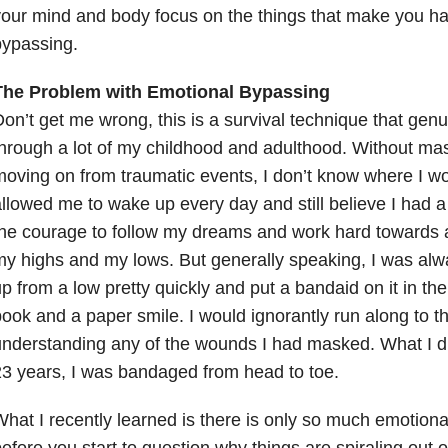
our mind and body focus on the things that make you ha
bypassing.
The Problem with Emotional Bypassing
on’t get me wrong, this is a survival technique that gen
hrough a lot of my childhood and adulthood. Without mast
oving on from traumatic events, I don’t know where I wo
llowed me to wake up every day and still believe I had 
he courage to follow my dreams and work hard towards a
y highs and my lows. But generally speaking, I was alwa
p from a low pretty quickly and put a bandaid on it in the
ook and a paper smile. I would ignorantly run along to th
nderstanding any of the wounds I had masked. What I didn
3 years, I was bandaged from head to toe.
hat I recently learned is there is only so much emotion
efore you start to question why things are spiraling out 