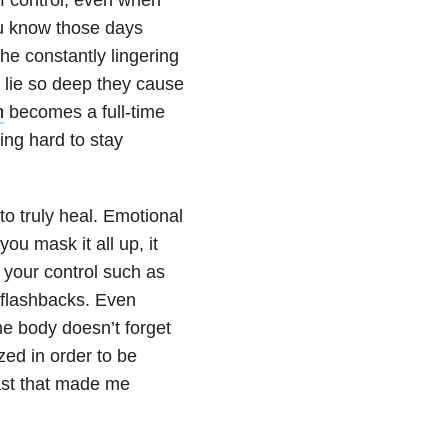
ou know those days
he constantly lingering
 lie so deep they cause
n
becomes a full-time
ing hard to stay
to truly heal. Emotional
ou mask it all up, it
f your control such as
 flashbacks. Even
the body doesn’t forget
zed in order to be
past that made me