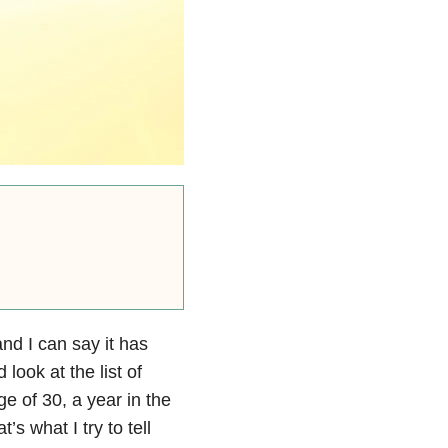
and I can say it has
look at the list of
e of 30, a year in the
’s what I try to tell