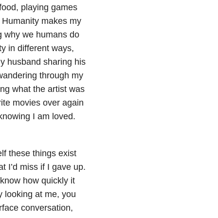
d food, playing games
st Humanity makes my
ring why we humans do
y in different ways,
 my husband sharing his
, wandering through my
ng what the artist was
rite movies over again
knowing I am loved.
f these things exist
 I’d miss if I gave up.
 know how quickly it
y looking at me, you
rface conversation,