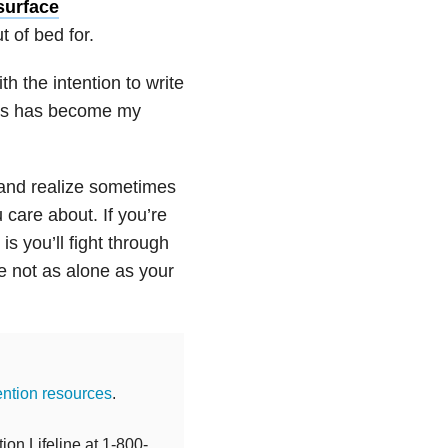
surface
t of bed for.
th the intention to write
this has become my
 and realize sometimes
 care about. If you’re
s you’ll fight through
re not as alone as your
ention resources
.
ion Lifeline at 1-800-