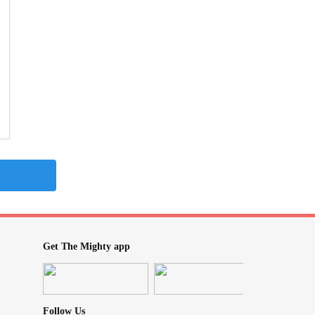
Get The Mighty app
Follow Us