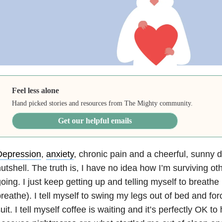
Feel less alone
Hand picked stories and resources from The Mighty community.
Get our helpful emails
Depression
,
anxiety
, chronic pain and a cheerful, sunny 
utshell. The truth is, I have no idea how I’m surviving oth
oing. I just keep getting up and telling myself to breathe
reathe). I tell myself to swing my legs out of bed and for
uit. I tell myself coffee is waiting and it’s perfectly OK t