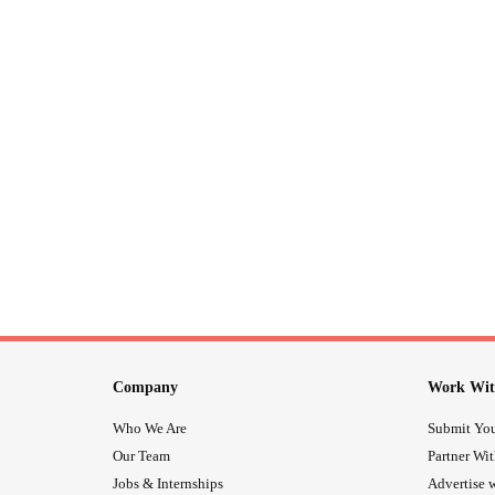
Company
Work Wit
Who We Are
Submit You
Our Team
Partner Wi
Jobs & Internships
Advertise w