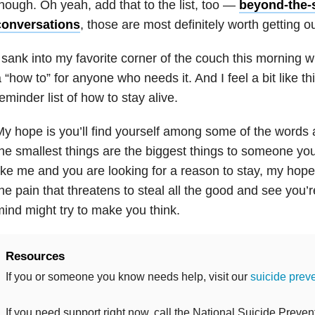
hough. Oh yeah, add that to the list, too —
beyond-the-
conversations
, those are most definitely worth getting ou
 sank into my favorite corner of the couch this morning wi
 “how to” for anyone who needs it. And I feel a bit like 
eminder list of how to stay alive.
y hope is you’ll find yourself among some of the words
he smallest things are the biggest things to someone you
ike me and you are looking for a reason to stay, my hope i
he pain that threatens to steal all the good and see you’
ind might try to make you think.
Resources
If you or someone you know needs help, visit our
suicide prev
If you need support right now, call the National Suicide Prevent