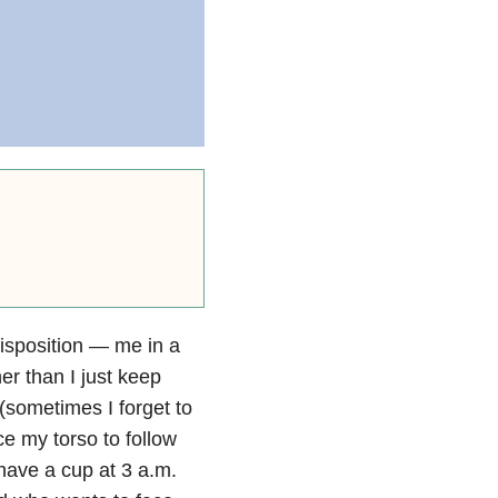
disposition — me in a
er than I just keep
 (sometimes I forget to
ce my torso to follow
o have a cup at 3 a.m.