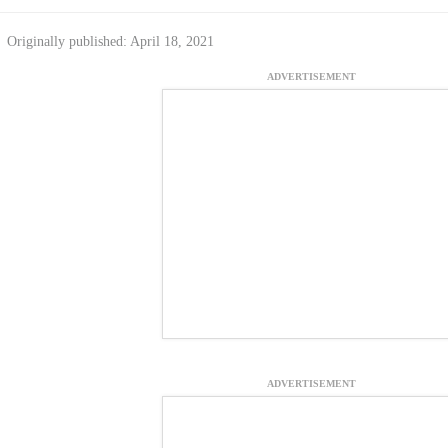
Originally published: April 18, 2021
ADVERTISEMENT
ADVERTISEMENT