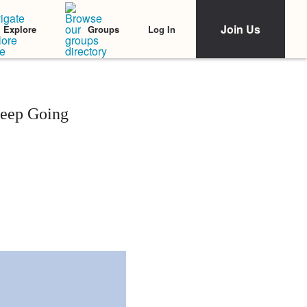
Join Us
Log In
Explore
Groups
Keep Going