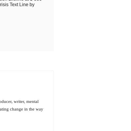
isis Text Line by
ucer, writer, mental
reating change in the way