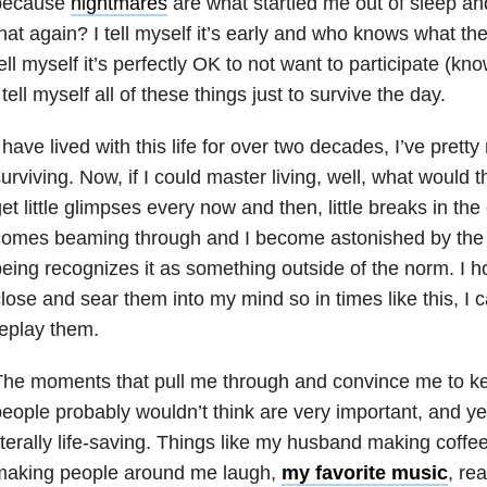
because
nightmares
are what startled me out of sleep a
hat again? I tell myself it’s early and who knows what the 
ell myself it’s perfectly OK to not want to participate (k
 tell myself all of these things just to survive the day.
 have lived with this life for over two decades, I’ve pret
urviving. Now, if I could master living, well, what would t
et little glimpses every now and then, little breaks in the
comes beaming through and I become astonished by th
eing recognizes it as something outside of the norm. I 
lose and sear them into my mind so in times like this, I
eplay them.
he moments that pull me through and convince me to ke
eople probably wouldn’t think are very important, and ye
iterally life-saving. Things like my husband making coff
making people around me laugh,
my favorite music
, re