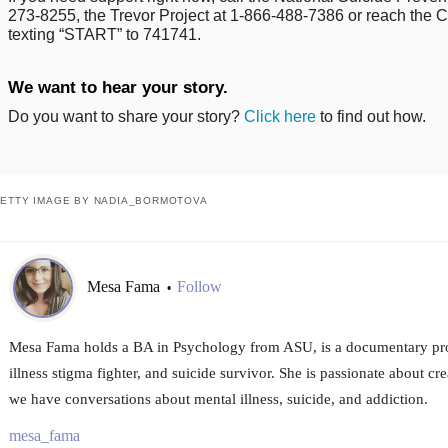
273-8255, the Trevor Project at 1-866-488-7386 or reach the Cr
texting “START” to 741741.
We want to hear your story.
Do you want to share your story?
Click here
to find out how.
ETTY IMAGE BY NADIA_BORMOTOVA
Mesa Fama
Follow
•
Mesa Fama holds a BA in Psychology from ASU, is a documentary prod
illness stigma fighter, and suicide survivor. She is passionate about c
we have conversations about mental illness, suicide, and addiction.
mesa_fama