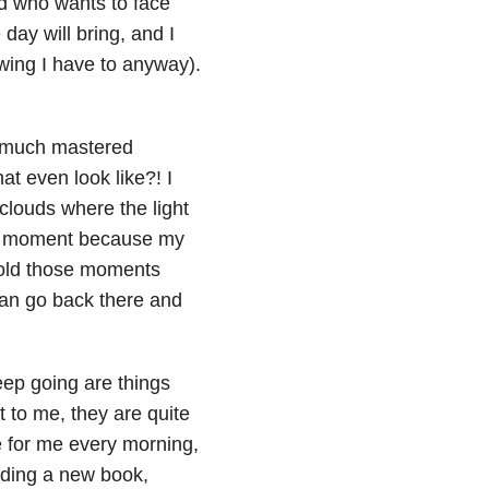
nd who wants to face
day will bring, and I
nowing I have to anyway).
ty much mastered
hat even look like?! I
 clouds where the light
e moment because my
hold those moments
 can go back there and
ep going are things
t to me, they are quite
ee for me every morning,
ading a new book,