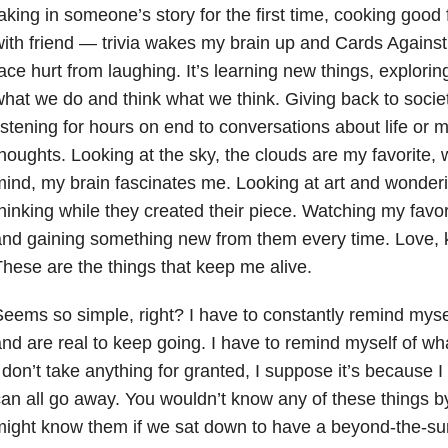
aking in someone’s story for the first time, cooking goo
ith friend — trivia wakes my brain up and Cards Again
ace hurt from laughing. It’s learning new things, explo
hat we do and think what we think. Giving back to societ
istening for hours on end to conversations about life or
houghts. Looking at the sky, the clouds are my favorite
ind, my brain fascinates me. Looking at art and wonderi
hinking while they created their piece. Watching my favo
nd gaining something new from them every time. Love, 
hese are the things that keep me alive.
eems so simple, right? I have to constantly remind mysel
nd are real to keep going. I have to remind myself of what
 don’t take anything for granted, I suppose it’s because I
an all go away. You wouldn’t know any of these things b
ight know them if we sat down to have a beyond-the-su