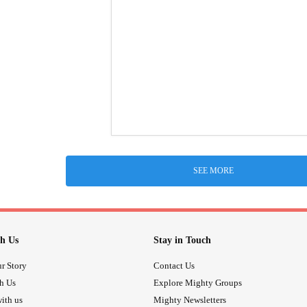
SEE MORE
h Us
Stay in Touch
r Story
Contact Us
th Us
Explore Mighty Groups
ith us
Mighty Newsletters