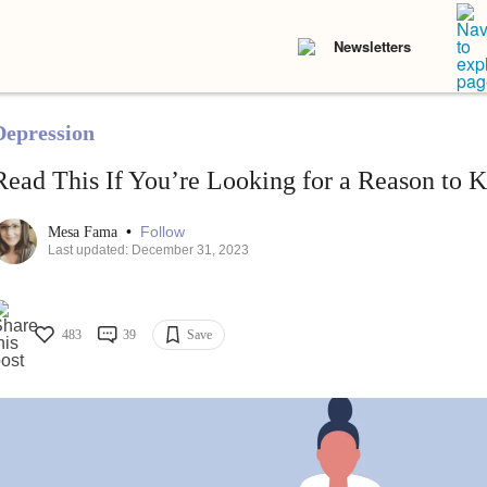
Newsletters
Depression
Read This If You’re Looking for a Reason to 
•
Follow
Mesa Fama
Last updated: December 31, 2023
483
39
Save