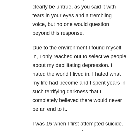
clearly be untrue, as you said it with
tears in your eyes and a trembling
voice, but no one would question
beyond this response.
Due to the environment I found myself
in, I only reached out to selective people
about my debilitating
depression
. I
hated the world I lived in. I hated what
my life had become and I spent years in
such terrifying darkness that I
completely believed there would never
be an end to it.
I was 15 when I first attempted suicide.