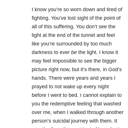
I know you’re so worn down and tired of
fighting. You’ve lost sight of the point of
all of this suffering. You don’t see the
light at the end of the tunnel and feel
like you’re surrounded by too much
darkness to ever
be
the light. I know it
may feel impossible to see the bigger
picture right now, but it’s there, in God’s
hands. There were years and years I
prayed to not wake up every night
before I went to bed. I cannot explain to
you the redemptive feeling that washed
over me, when I walked through another
person’s suicidal journey with them. It