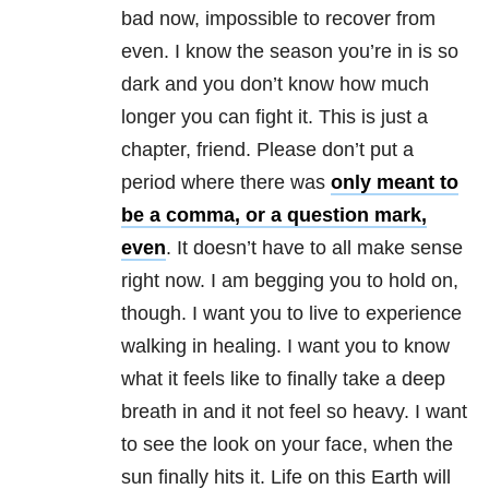
bad now, impossible to recover from
even. I know the season you’re in is so
dark and you don’t know how much
longer you can fight it. This is just a
chapter, friend. Please don’t put a
period where there was
only meant to
be a comma, or a question mark,
even
. It doesn’t have to all make sense
right now. I am begging you to hold on,
though. I want you to live to experience
walking in healing. I want you to know
what it feels like to finally take a deep
breath in and it not feel so heavy. I want
to see the look on your face, when the
sun finally hits it. Life on this Earth will