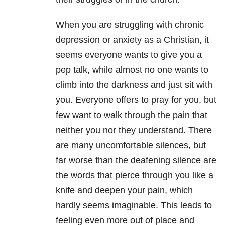
When you are struggling with chroni
c
depression
or
anxiety
as a Christian, it
seems everyone wants to give you a
pep talk, while almost no one wants to
climb into the darkness and just sit with
you. Everyone offers to pray for you, but
few want to walk through the pain that
neither you nor they understand. There
are many uncomfortable silences, but
far worse than the deafening silence are
the words that pierce through you like a
knife and deepen your pain, which
hardly seems imaginable. This leads to
feeling even more out of place and