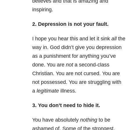
believes and that is amazing and
inspiring.
2. Depression
is not your fault.
I hope you hear this and let it sink
all
the
way in. God didn’t give you
depression
as a punishment for anything you’ve
done. You are
not
a second-class
Christian. You are not cursed. You are
not possessed. You are struggling with
a
legitimate
illness.
3. You don’t need to hide it.
You have absolutely
nothing
to be
ashamed of. Some of the strongest,