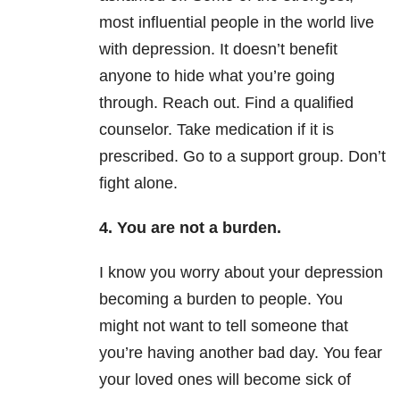
most influential people in the world live
with
depression
. It doesn’t benefit
anyone to hide what you’re going
through. Reach out. Find a qualified
counselor. Take medication if it is
prescribed. Go to a support group. Don’t
fight alone.
4. You are not a burden.
I know you worry about your
depression
becoming a burden to people. You
might not want to tell someone that
you’re having another bad day. You fear
your loved ones will become sick of