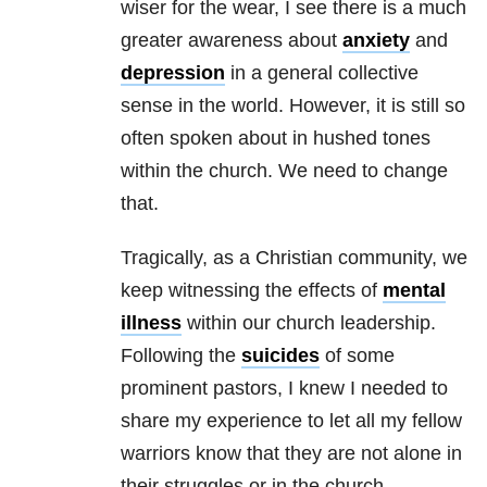
wiser for the wear, I see there is a much
greater awareness about
anxiety
and
depression
in a general collective
sense in the world. However, it is still so
often spoken about in hushed tones
within the church. We need to change
that.
Tragically, as a Christian community, we
keep witnessing the effects of
mental
illness
within our church leadership.
Following the
suicides
of some
prominent pastors, I knew I needed to
share my experience to let all my fellow
warriors know that they are not alone in
their struggles or in the church.