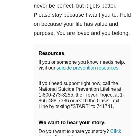
never be perfect, but it gets better.
Please stay because I want you to. Hold
on because your life has value and
purpose. You are loved and you belong.
Resources
If you or someone you know needs help,
visit our
suicide prevention resources
.
If you need support right now, call the
National Suicide Prevention Lifeline at
1-800-273-8255, the Trevor Project at 1-
866-488-7386 or reach the Crisis Text
Line by texting “START” to 741741.
We want to hear your story.
Do you want to share your story?
Click