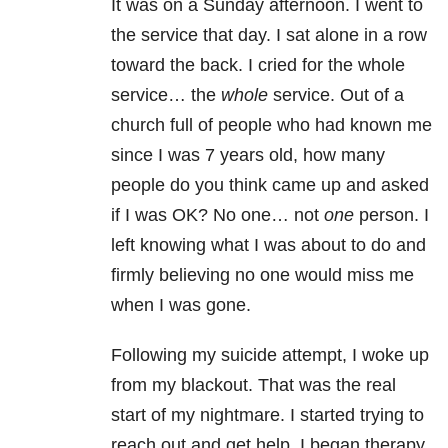
It was on a Sunday afternoon. I went to
the service that day. I sat alone in a row
toward the back. I cried for the whole
service… the
whole
service. Out of a
church full of people who had known me
since I was 7 years old, how many
people do you think came up and asked
if I was OK? No one… not
one
person. I
left knowing what I was about to do and
firmly believing no one would miss me
when I was gone.
Following my suicide attempt, I woke up
from my blackout. That was the real
start of my nightmare. I started trying to
reach out and get help. I began therapy