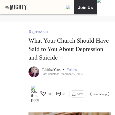
Join Us
Depression
What Your Church Should Have
Said to You About Depression
and Suicide
•
Follow
Tabitha Yates
Last updated: December 6, 2024
388
33
Save
Read in app