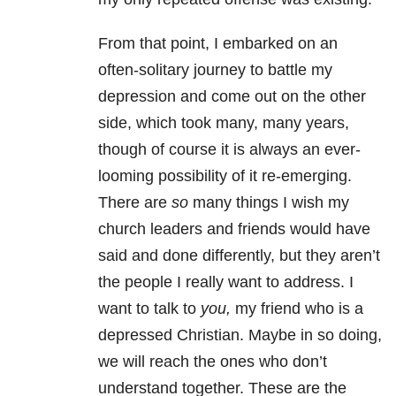
From that point, I embarked on an
often-solitary journey to battle my
depression
and come out on the other
side, which took many, many years,
though of course it is always an ever-
looming possibility of it re-emerging.
There are
so
many things I wish my
church leaders and friends would have
said and done differently, but they aren’t
the people I really want to address. I
want to talk to
you,
my friend who is a
depressed Christian. Maybe in so doing,
we will reach the ones who don’t
understand together. These are the