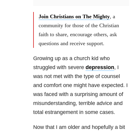
Join Christians on The Mighty
, a
community for those of the Christian
faith to share, encourage others, ask
questions and receive support.
Growing up as a church kid who
struggled with severe
depression
, I
was not met with the type of counsel
and comfort one might have expected. I
was faced with a surprising amount of
misunderstanding, terrible advice and
total estrangement in some cases.
Now that I am older and hopefully a bit