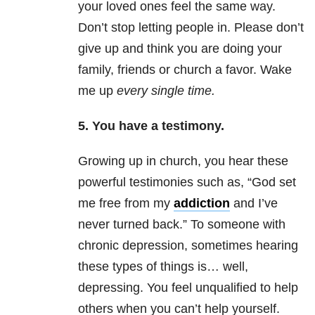
your loved ones feel the same way.
Don’t stop letting people in. Please don’t
give up and think you are doing your
family, friends or church a favor. Wake
me up
every single time.
5. You have a testimony.
Growing up in church, you hear these
powerful testimonies such as, “God set
me free from my
addiction
and I’ve
never turned back.” To someone with
chron
ic
depression
, so
metimes hearing
these types of things is… well,
depressing. You feel unqualified to help
others when you can’t help yourself.