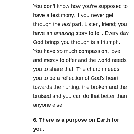
You don’t know how you’re supposed to
have a testimony, if you never get
through the
test
part. Listen, friend; you
have an
amazing
story to tell. Every day
God brings you through is a triumph.
You have
so
much compassion, love
and mercy to offer and the world needs
you to share that. The church needs
you to be a reflection of God’s heart
towards the hurting, the broken and the
bruised and you can do that better than
anyone else.
6. There is a purpose on Earth for
you.