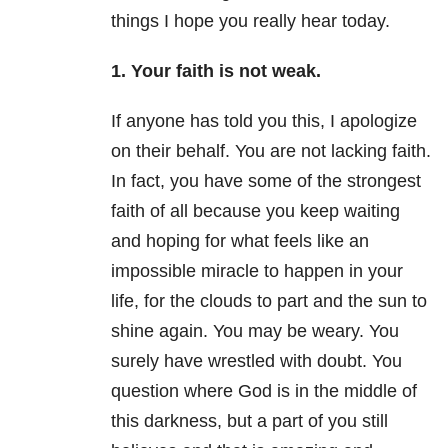
things I hope you really hear today.
1. Your faith is not weak.
If anyone has told you this, I apologize
on their behalf. You are not lacking faith.
In fact, you have some of the strongest
faith of all because you keep waiting
and hoping for what feels like an
impossible miracle to happen in your
life, for the clouds to part and the sun to
shine again. You may be weary. You
surely have wrestled with doubt. You
question where God is in the middle of
this darkness, but a part of you still