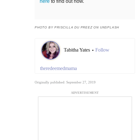
here
to find out how.
PHOTO BY PRISCILLA DU PREEZ ON UNSPLASH
Tabitha Yates
Follow
•
theredeemedmama
Originally published: September 27, 2019
ADVERTISEMENT