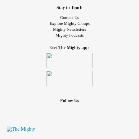
Stay in Touch
Contact Us
Explore Mighty Groups
Mighty Newsletters
Mighty Podcasts
Get The Mighty app
Follow Us