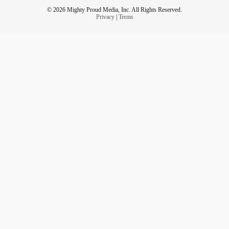
© 2026 Mighty Proud Media, Inc. All Rights Reserved.
Privacy
|
Terms