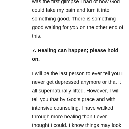
was the first glimpse I had of how God
could take my pain and turn it into
something good. There is something
good waiting for
you
on the other end of
this.
7. Healing can happen; please hold
on.
I will be the last person to ever tell you I
never get depressed anymore or that it
all supernaturally lifted. However, I will
tell you that by God’s grace and with
intensive counseling, I have walked
through more healing than I ever
thought I could. I know things may look