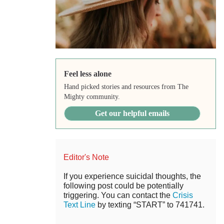
Feel less alone
Hand picked stories and resources from The
Mighty community.
Get our helpful emails
Editor's Note
If you experience suicidal thoughts, the
following post could be potentially
triggering. You can contact the
Crisis
Text Line
by texting “START” to 741741.