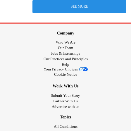
SEE MORE
Company
Who We Are
Our Team
Jobs & Internships
Our Practices and Principles
Help
Your Privacy Choices
Cookie Notice
Work With Us
Submit Your Story
Partner With Us
Advertise with us
Topics
All Conditions