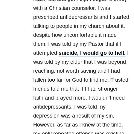
with a Christian counselor. I was
prescribed antidepressants and I started
talking to people in my church about it,
despite how uncomfortable it made
them. I was told by my Pastor that if I
attempted
suicide, I would go to hell.
I
was told by my elder that I was beyond
reaching, not worth saving and I had
fallen too far for God to find me. Trusted
friends told me that if I had stronger
faith and prayed more, I wouldn’t need
antidepressants. I was told my
depression
was a result of my sin.
However, as far as I knew at the time,
my only repeated offense was existing.