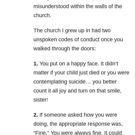
misunderstood within the walls of the
church.
The church I grew up in had two
unspoken codes of conduct once you
walked through the doors:
1.
You put on a happy face. It didn’t
matter if your child just died or you were
contemplating suicide… you better
count it all joy and turn on that smile,
sister!
2.
If someone asked how you were
doing, the appropriate response was,
“Fine.” You were always fine. It could