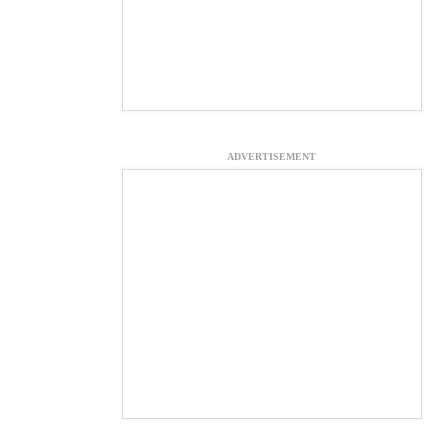
ADVERTISEMENT