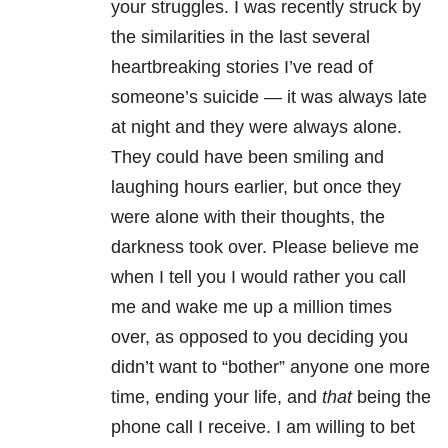
your struggles. I was recently struck by
the similarities in the last several
heartbreaking stories I’ve read of
someone’s suicide — it was always late
at night and they were always alone.
They could have been smiling and
laughing hours earlier, but once they
were alone with their thoughts, the
darkness took over. Please believe me
when I tell you I would rather you call
me and wake me up a million times
over, as opposed to you deciding you
didn’t w
ant to “bother” anyone one more
time, ending your life, and
that
being the
phone call I receive. I am willing to bet