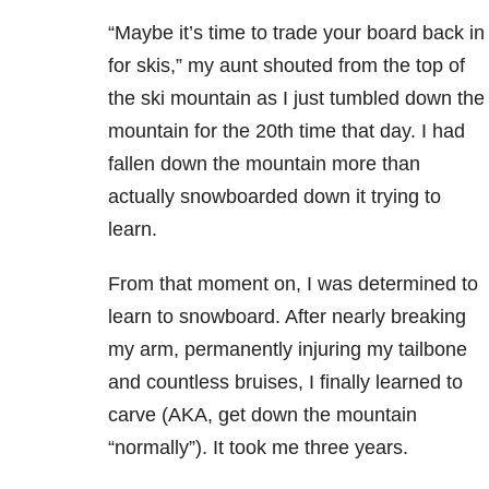
“Maybe it’s time to trade your board back in
for skis,” my aunt shouted from the top of
the ski mountain as I just tumbled down the
mountain for the 20th time that day. I had
fallen down the mountain more than
actually snowboarded down it trying to
learn.
From that moment on, I was determined to
learn to snowboard. After nearly breaking
my arm, permanently injuring my tailbone
and countless bruises, I finally learned to
carve (AKA, get down the mountain
“normally”). It took me three years.