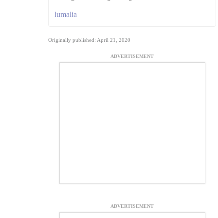
lumalia
Originally published: April 21, 2020
ADVERTISEMENT
ADVERTISEMENT