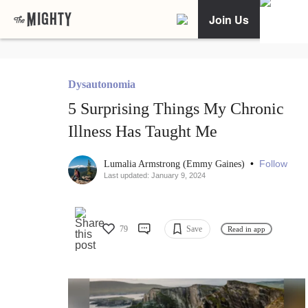
Join Us
Dysautonomia
5 Surprising Things My Chronic
Illness Has Taught Me
•
Follow
Lumalia Armstrong (Emmy Gaines)
Last updated: January 9, 2024
79
Save
Read in app