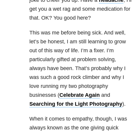
joke to cheer you up. Have a
headache
, I’ll
get you a wet rag and some medication for
that. OK? You good here?
This was me before being sick. And well,
let’s be honest, I am still learning to grow
out of this way of life. I’m a fixer. I’m
particularly gifted at problem solving,
always have been. That’s probably why I
was such a good rock climber and why I
love running my two photography
businesses (
Celebrate Again
and
Searching for the Light Photography
).
When it comes to empathy, though, I was
always known as the one giving quick