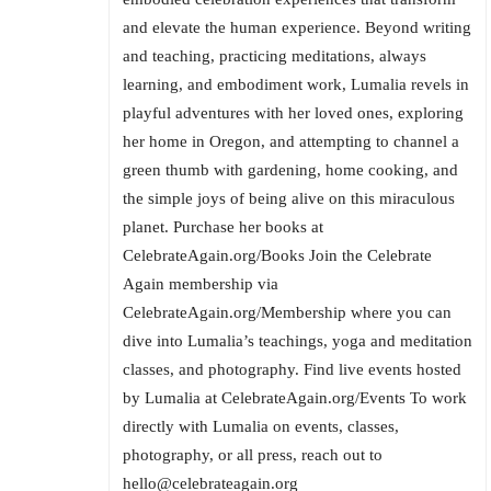
and elevate the human experience. Beyond writing
and teaching, practicing meditations, always
learning, and embodiment work, Lumalia revels in
playful adventures with her loved ones, exploring
her home in Oregon, and attempting to channel a
green thumb with gardening, home cooking, and
the simple joys of being alive on this miraculous
planet. Purchase her books at
CelebrateAgain.org/Books Join the Celebrate
Again membership via
CelebrateAgain.org/Membership where you can
dive into Lumalia’s teachings, yoga and meditation
classes, and photography. Find live events hosted
by Lumalia at CelebrateAgain.org/Events To work
directly with Lumalia on events, classes,
photography, or all press, reach out to
hello@celebrateagain.org