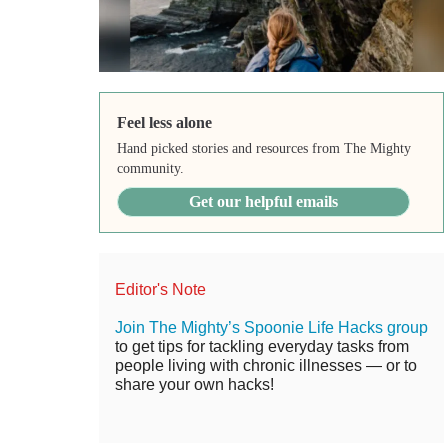
Feel less alone
Hand picked stories and resources from The Mighty
community.
Get our helpful emails
Editor's Note
Join The Mighty’s Spoonie Life Hacks group
to get tips for tackling everyday tasks from
people living with chronic illnesses — or to
share your own hacks!