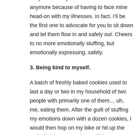
anymore because of having to face mine
head-on with my illnesses. In fact, I’ll be
the first one to advocate for you to sit down
and let them flow in and safely out. Cheers
to no more emotionally stuffing, but
emotionally expressing, safely.
3. Being kind to myself.
A batch of freshly baked cookies used to
last a day or two in my household of two
people with primarily one of them… uh,
me, eating them. After the guilt of stuffing
my emotions down with a dozen cookies, I
would then hop on my bike or hit up the