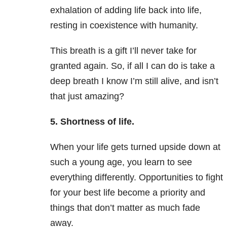
exhalation of adding life back into life,
resting in coexistence with humanity.
This breath is a gift I’ll never take for
granted again. So, if all I can do is take a
deep breath I know I’m still alive, and isn’t
that just amazing?
5. Shortness of life.
When your life gets turned upside down at
such a young age, you learn to see
everything differently. Opportunities to fight
for your best life become a priority and
things that don’t matter as much fade
away.