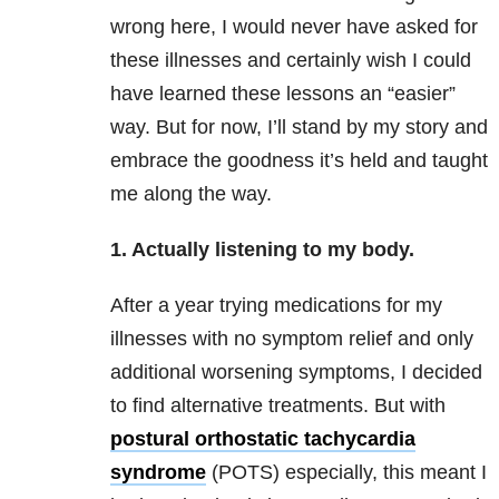
wrong here, I would never have asked for
these illnesses and certainly wish I could
have learned these lessons an “easier”
way. But for now, I’ll stand by my story and
embrace the goodness it’s held and taught
me along the way.
1. Actually listening to my body.
After a year trying medications for my
illnesses with no symptom relief and only
additional worsening symptoms, I decided
to find alternative treatments. But with
postural orthostatic tachycardia
syndrome
(POTS) especially, this meant I