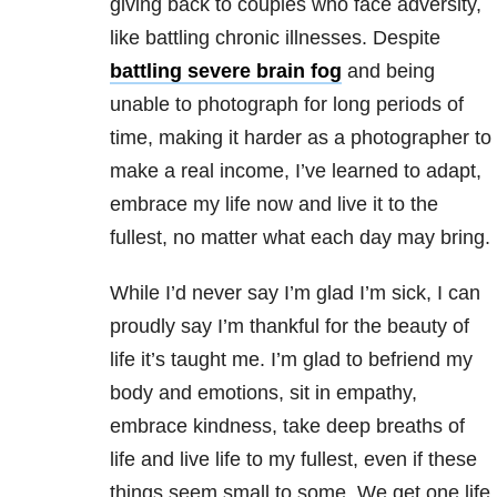
giving back to couples who face adversity,
like battling chronic illnesses. Despite
battling severe brain fog
and being
unable to photograph for long periods of
time, making it harder as a photographer to
make a real income, I’ve learned to adapt,
embrace my life now and live it to the
fullest, no matter what each day may bring.
While I’d never say I’m glad I’m sick, I can
proudly say I’m thankful for the beauty of
life it’s taught me. I’m glad to befriend my
body and emotions, sit in empathy,
embrace kindness, take deep breaths of
life and live life to my fullest, even if these
things seem small to some. We get one life