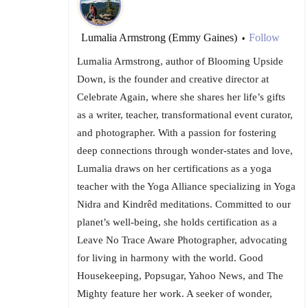
Lumalia Armstrong (Emmy Gaines)
Follow
•
Lumalia Armstrong, author of Blooming Upside
Down, is the founder and creative director at
Celebrate Again, where she shares her life’s gifts
as a writer, teacher, transformational event curator,
and photographer. With a passion for fostering
deep connections through wonder-states and love,
Lumalia draws on her certifications as a yoga
teacher with the Yoga Alliance specializing in Yoga
Nidra and Kindrêd meditations. Committed to our
planet’s well-being, she holds certification as a
Leave No Trace Aware Photographer, advocating
for living in harmony with the world. Good
Housekeeping, Popsugar, Yahoo News, and The
Mighty feature her work. A seeker of wonder,