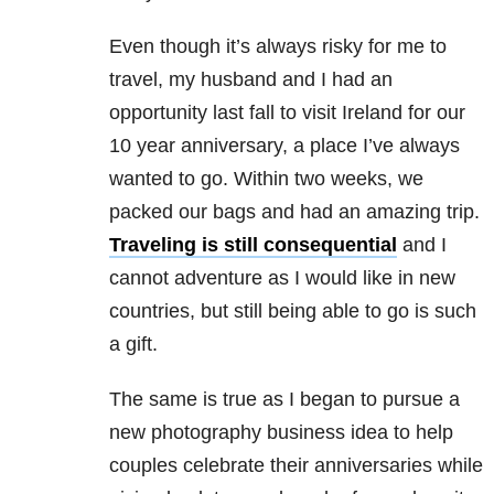
Even though it’s always risky for me to
travel, my husband and I had an
opportunity last fall to visit Ireland for our
10 year anniversary, a place I’ve always
wanted to go. Within two weeks, we
packed our bags and had an amazing trip.
Traveling is still consequential
and I
cannot adventure as I would like in new
countries, but still being able to go is such
a gift.
The same is true as I began to pursue a
new photography business idea to help
couples celebrate their anniversaries while