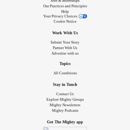
Jobs & Internships
Our Practices and Principles
Help
Your Privacy Choices
Cookie Notice
Work With Us
Submit Your Story
Partner With Us
Advertise with us
Topics
All Conditions
Stay in Touch
Contact Us
Explore Mighty Groups
Mighty Newsletters
Mighty Podcasts
Get The Mighty app