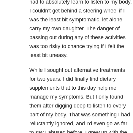
had to absolutely learn to listen to my body.
I couldn’t get behind a steering wheel if I
was the least bit symptomatic, let alone
carry my own daughter. The danger of
passing out during any of these activities
was too risky to chance trying if I felt the
least bit uneasy.
While I sought out alternative treatments
for two years, I did finally find dietary
supplements that to this day help me
manage my symptoms. But I only found
them after digging deep to listen to every
part of my body. That was something I had
reluctantly ignored, and I’d even go as far
to say I abused before. I grew up with the