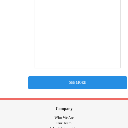
SEE MORE
Company
Who We Are
Our Team