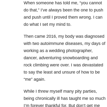
When someone has told me, “you cannot
do that,” I’ve always been the one to push
and push until I proved them wrong. I can
do what I set my mind to.
Then came 2016, my body was diagnosed
with two autoimmune diseases, my days of
working as a wedding photographer,
dancer, adventuring snowboarding and
rock climbing were over. I was devastated
to say the least and unsure of how to be
“me” again.
While I threw myself many pity parties,
being chronically ill has taught me so much
I’m forever thankful for. But don’t get me