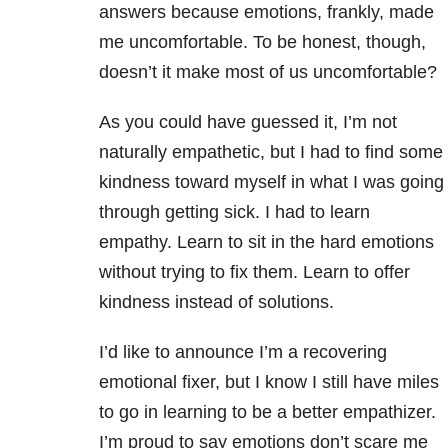
answers because emotions, frankly, made
me uncomfortable. To be honest, though,
doesn’t it make most of us uncomfortable?
As you could have guessed it, I’m not
naturally empathetic, but I had to find some
kindness toward myself in what I was going
through getting sick. I had to learn
empathy. Learn to sit in the hard emotions
without trying to fix them. Learn to offer
kindness instead of solutions.
I’d like to announce I’m a recovering
emotional fixer, but I know I still have miles
to go in learning to be a better empathizer.
I’m proud to say emotions don’t scare me