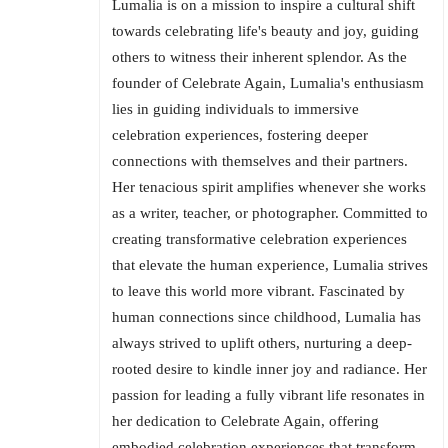
Lumalia is on a mission to inspire a cultural shift
towards celebrating life's beauty and joy, guiding
others to witness their inherent splendor. As the
founder of Celebrate Again, Lumalia's enthusiasm
lies in guiding individuals to immersive
celebration experiences, fostering deeper
connections with themselves and their partners.
Her tenacious spirit amplifies whenever she works
as a writer, teacher, or photographer. Committed to
creating transformative celebration experiences
that elevate the human experience, Lumalia strives
to leave this world more vibrant. Fascinated by
human connections since childhood, Lumalia has
always strived to uplift others, nurturing a deep-
rooted desire to kindle inner joy and radiance. Her
passion for leading a fully vibrant life resonates in
her dedication to Celebrate Again, offering
embodied celebration experiences that transform