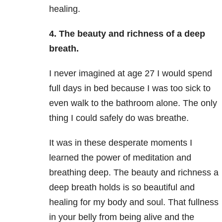
healing.
4. The beauty and richness of a deep
breath.
I never imagined at age 27 I would spend
full days in bed because I was too sick to
even walk to the bathroom alone. The only
thing I could safely do was breathe.
It was in these desperate moments I
learned the power of meditation and
breathing deep. The beauty and richness a
deep breath holds is so beautiful and
healing for my body and soul. That fullness
in your belly from being alive and the