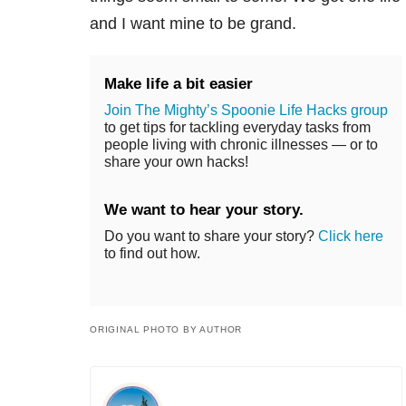
and I want mine to be grand.
Make life a bit easier
Join The Mighty’s Spoonie Life Hacks group
to get tips for tackling everyday tasks from
people living with chronic illnesses — or to
share your own hacks!
We want to hear your story.
Do you want to share your story?
Click here
to find out how.
ORIGINAL PHOTO BY AUTHOR