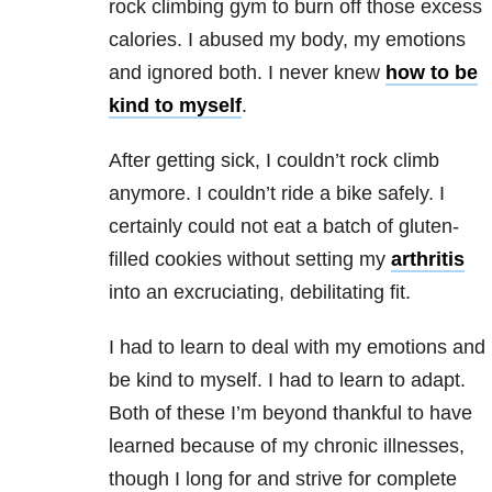
rock climbing gym to burn off those excess
calories. I abused my body, my emotions
and ignored both. I never knew
how to be
kind to myself
.
After getting sick, I couldn’t rock climb
anymore. I couldn’t ride a bike safely. I
certainly could not eat a batch of gluten-
filled cookies without setting my
arthritis
into an excruciating, debilitating fit.
I had to learn to deal with my emotions and
be kind to myself. I had to learn to adapt.
Both of these I’m beyond thankful to have
learned because of my chronic illnesses,
though I long for and strive for complete