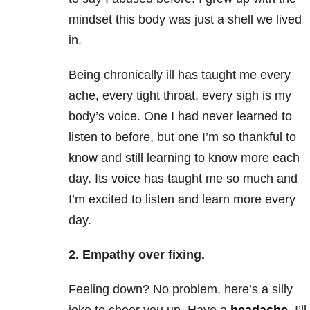
mindset this body was just a shell we lived
in.
Being chronically ill has taught me every
ache, every tight throat, every sigh is my
body’s voice. One I had never learned to
listen to before, but one I’m so thankful to
know and still learning to know more each
day. Its voice has taught me so much and
I’m excited to listen and learn more every
day.
2. Empathy over fixing.
Feeling down? No problem, here’s a silly