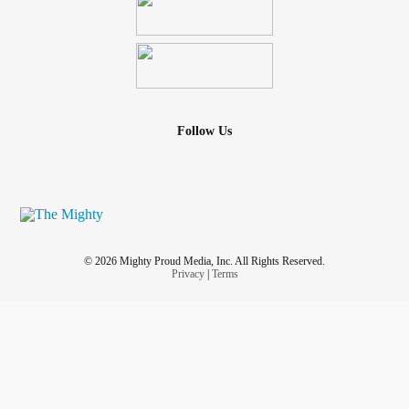
Follow Us
© 2026 Mighty Proud Media, Inc. All Rights Reserved.
Privacy
|
Terms