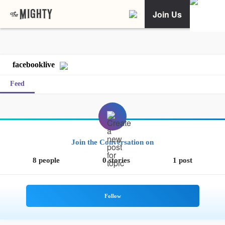
Join Us
facebooklive
Feed
Join the Conversation on
8 people
0 stories
1 post