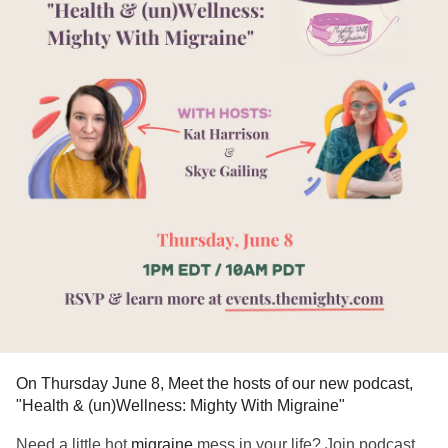
On Thursday June 8, Meet the hosts of our new podcast,
"Health & (un)Wellness: Mighty With Migraine"
Need a little hot
migraine
mess in your life? Join podcast