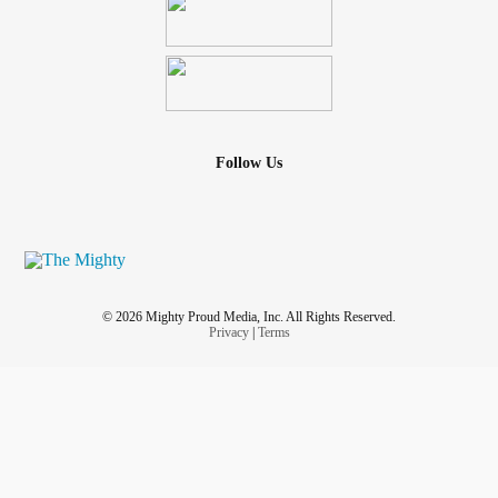
Follow Us
© 2026 Mighty Proud Media, Inc. All Rights Reserved.
Privacy
|
Terms