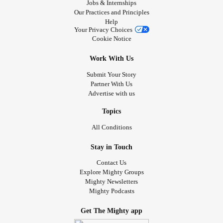
Jobs & Internships
Our Practices and Principles
Help
Your Privacy Choices
Cookie Notice
Work With Us
Submit Your Story
Partner With Us
Advertise with us
Topics
All Conditions
Stay in Touch
Contact Us
Explore Mighty Groups
Mighty Newsletters
Mighty Podcasts
Get The Mighty app