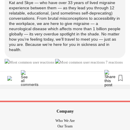
Kat and Skye — who have over 33 years of lived migraine
experience between them — as they lead you through 12
relatable, educational, (and sometimes self-deprecating)
conversations. From brutal misconceptions to accessibility in
the workplace, we are here to give migraine — a
neurological disease which affects more than 1 billion people
globally — its very overdue spotlight in the shade. No matter
how you’re feeling today, we’ll travel to meet you — just as
you are. Because we’re here for you in sickness and in
health.
7 reactions
Company
Who We Are
Our Team