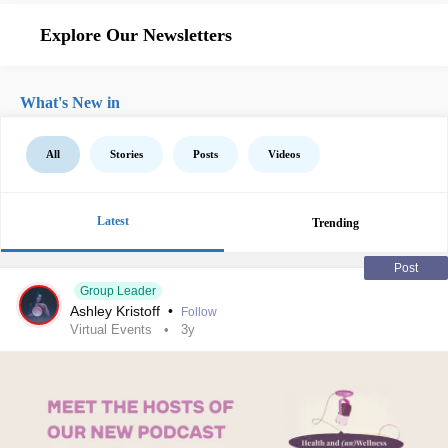
Explore Our Newsletters
What's New in
All
Stories
Posts
Videos
Latest
Trending
Post
Group Leader
Ashley Kristoff
•
Follow
Virtual Events
3y