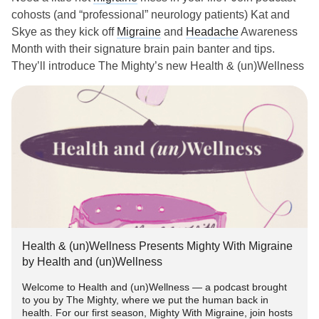
cohosts (and “professional” neurology patients) Kat and
Skye as they kick off
Migraine
and
Headache
Awareness
Month with their signature brain pain banter and tips.
They’ll introduce The Mighty’s new Health & (un)Wellness
podcast and share what’s to come during their season,
Mighty With Migraine. Learn more about their
migraine
stories and bring your questions — sunglasses, ice hats,
and sarcasm welcome!
RSVP for the event here:
P.S. To be the first to listen to the new episode (especially if
you live with brain fog and love a good reminder like we
do!), head here to listen to the trailer and hit subscribe on
Health & (un)Wellness Presents Mighty With Migraine
Spotify or Apple Podcasts:
bit.ly/MightyMigrainePodcast
by Health and (un)Wellness
Welcome to Health and (un)Wellness — a podcast brought
#Migraine
#facebooklive
#virtualevents
#MightyEvents
to you by The Mighty, where we put the human back in
#chronicmigraine
#ChronicPain
#Pain
health. For our first season, Mighty With Migraine, join hosts