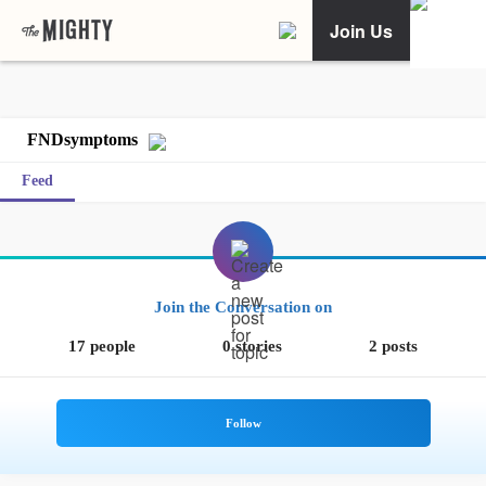
Join Us
FNDsymptoms
Feed
Join the Conversation on
17 people
0 stories
2 posts