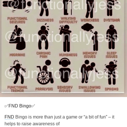
✅FND Bingo✅
FND
Bingo is more than just a game or “a bit of fun” – it
helps to raise awareness of