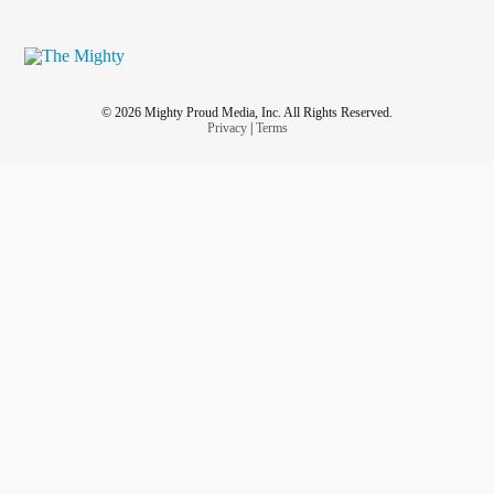
© 2026 Mighty Proud Media, Inc. All Rights Reserved.
Privacy
|
Terms