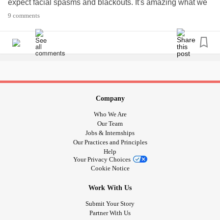
expect facial spasms and blackouts. It's amazing what we
learn to cope with when living with a
chronic illness
.
9 comments
#FunctionalNeurologicalDisorder
#FNDAwareness
#letstalk
#FNDsymptoms
Company
Who We Are
Our Team
Jobs & Internships
Our Practices and Principles
Help
Your Privacy Choices
Cookie Notice
Work With Us
Submit Your Story
Partner With Us