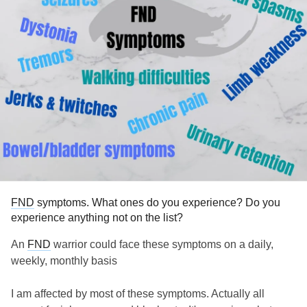
#fndhope
#fndhopeuk
#FNDAwareness
#fndaware
#FNDAwareness2023
#FNDsymptoms
#FunctionalNeurologicalDisorderAwareness
FND
symptoms. What ones do you experience? Do you
experience anything not on the list?
An
FND
warrior could face these symptoms on a daily,
weekly, monthly basis
I am affected by most of these symptoms. Actually all