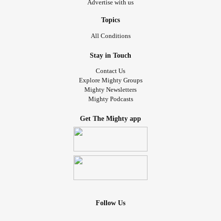
Advertise with us
Topics
All Conditions
Stay in Touch
Contact Us
Explore Mighty Groups
Mighty Newsletters
Mighty Podcasts
Get The Mighty app
Follow Us