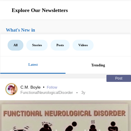
Explore Our Newsletters
What's New in
All
Stories
Posts
Videos
Latest
Trending
Post
C.M. Boyle
•
Follow
FunctionalNeurologicalDisorder
3y