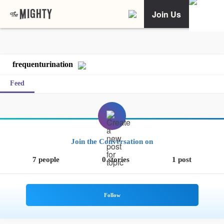
Join Us
frequenturination
Feed
Join the Conversation on
7 people
0 stories
1 post