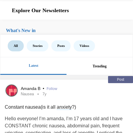
Explore Our Newsletters
What's New in
All
Stories
Posts
Videos
Latest
Trending
Post
Amanda B
•
Follow
Nausea
7y
Constant nausea(is it all
anxiety
?)
Hello everyone! I’m amanda, I’m 17 years old and I have
CONSTANT chronic nausea, abdominal pain, frequent
urination, constipation, and loss of appetite. I noticed the