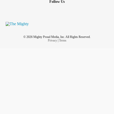
Follow Us
© 2026 Mighty Proud Media, Inc. All Rights Reserved.
Privacy
|
Terms