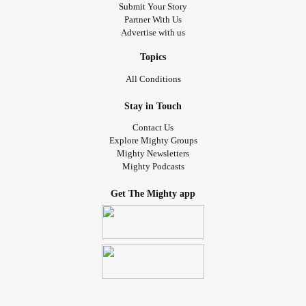
where I don’t get out of bed unless I have to. I’ve lost 25
Submit Your Story
Partner With Us
pounds—I used to be 125 and I’m down to 100(I’ve lost all
Advertise with us
of my muscle too.) My parents are so frustrated because
they don’t know what’s wrong and they can’t find a way to
Topics
help me. I just want to enjoy my teenage life again and
All Conditions
hangout with friends and eat tasty food. Can anyone help
me and tell me what I can do to fix this? I cannot do this
Stay in Touch
anymore. I don’t even sleep.. Thankyou! x
Contact Us
Explore Mighty Groups
#nausea
#abdominalpain
#Anxiety
#Depression
Mighty Newsletters
Mighty Podcasts
#frequenturination
#teenager
#lossofappetite
Get The Mighty app