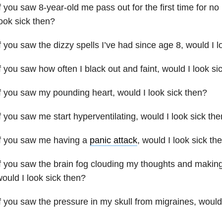
f you saw 8-year-old me pass out for the first time for no 
ook sick then?
f you saw the dizzy spells I’ve had since age 8, would I l
f you saw how often I black out and faint, would I look si
f you saw my pounding heart, would I look sick then?
f you saw me start hyperventilating, would I look sick th
If you saw me having a
panic attack
, would I look sick th
f you saw the brain fog clouding my thoughts and making 
ould I look sick then?
f you saw the pressure in my skull from migraines, would 