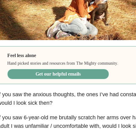
Feel less alone
Hand picked stories and resources from The Mighty community.
Get our helpful emails
f you saw the anxious thoughts, the ones I’ve had consta
ould I look sick then?
f you saw 6-year-old me brutally scratch her arms over h
dult I was unfamiliar / uncomfortable with, would I look s