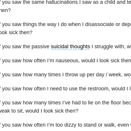
f you saw the same hallucinations I saw as a child and te
then?
f you saw things the way I do when I disassociate or dep
ook sick then?
f you saw the passive
suicidal thoughts
I struggle with, w
f you saw how often I’m nauseous, would I look sick the
f you saw how many times I throw up per day / week, wou
f you saw how often I need to use the restroom, would I 
f you saw how many times I’ve had to lie on the floor be
eak to sit, would I look sick then?
f you saw how often I’m too dizzy to stand or walk, even 