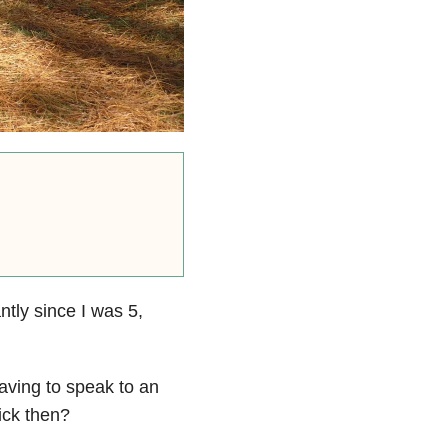
ntly since I was 5,
aving to speak to an
ick then?