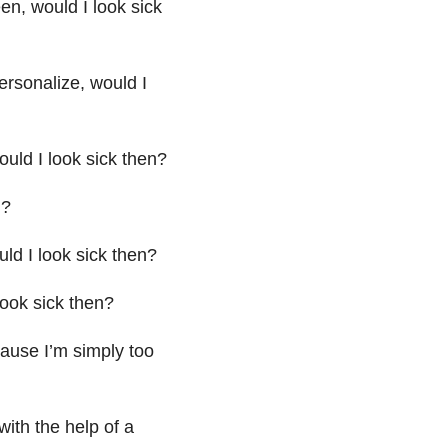
en, would I look sick
ersonalize, would I
ould I look sick then?
n?
ld I look sick then?
look sick then?
cause I’m simply too
with the help of a