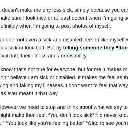
t doesn’t make me any less sick, simply because you can’t
ake sure I look nice or at least decent when I’m going
efinitely when I’m going to post photos of myself.
o one, not even a sick and disabled person like myself 
ook sick or look bad. But by
telling someone they “don’
nvalidate their illness and / or disability.
 know that’s not true for everyone, but for me it makes 
on’t believe I am sick or disabled. It makes me feel as t
ying and faking my illnesses. I don’t want to feel that wa
as ever meant it that way.
owever we need to stop and think about what we say to
ight make then feel. “You don’t look sick” “I’d never kn
” “You look like you’re feeling better” “Glad to see you’r