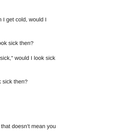
I get cold, would I
ook sick then?
sick,” would I look sick
k sick then?
, that doesn’t mean you