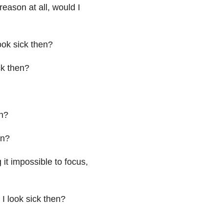
reason at all, would I
ook sick then?
ck then?
en?
en?
it impossible to focus,
I look sick then?