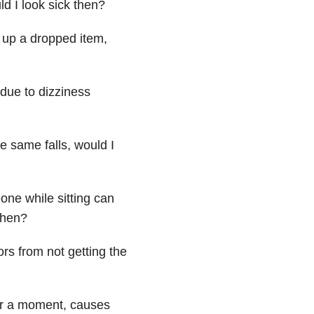
d I look sick then?
k up a dropped item,
due to dizziness
e same falls, would I
one while sitting can
 then?
rs from not getting the
or a moment, causes