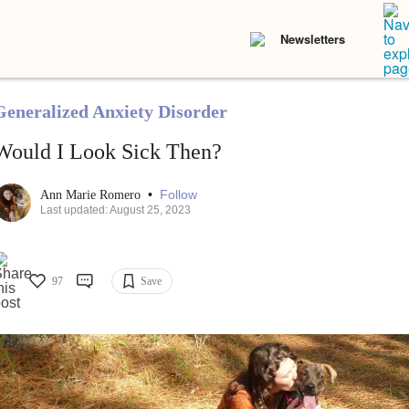
Newsletters
Generalized Anxiety Disorder
Would I Look Sick Then?
•
Follow
Ann Marie Romero
Last updated: August 25, 2023
97
Save