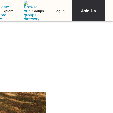
Join Us
Log In
Explore
Groups