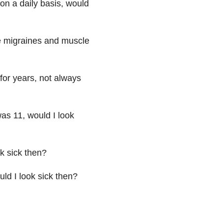
on a daily basis, would
the migraines and muscle
for years, not always
was 11, would I look
ok sick then?
ould I look sick then?