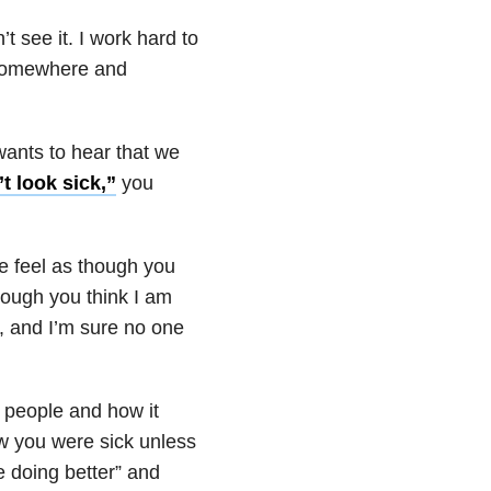
 see it. I work hard to
 somewhere and
wants to hear that we
t look sick,”
you
me feel as though you
hough you think I am
y, and I’m sure no one
 people and how it
ow you were sick unless
e doing better” and