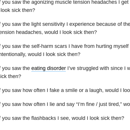
f you saw the agonizing muscle tension headaches I get 
 look sick then?
f you saw the light sensitivity I experience because of 
ension headaches, would I look sick then?
f you saw the self-harm scars I have from hurting myself 
ntentionally, would I look sick then?
f you saw the
eating disorder
I’ve struggled with since I 
ick then?
f you saw how often I fake a smile or a laugh, would I lo
f you saw how often I lie and say “I’m fine / just tired,” w
f you saw the flashbacks I see, would I look sick then?