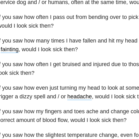
ervice dog and / or humans, often at the same time, woul
f you saw how often I pass out from bending over to pic
ould I look sick then?
f you saw how many times I have fallen and hit my head 
/
fainting
, would I look sick then?
f you saw how often I get bruised and injured due to thos
ook sick then?
f you saw how even just turning my head to look at some
rigger a dizzy spell and / or
headache
, would I look sick
f you saw how my fingers and toes ache and change colo
orrect amount of blood flow, would I look sick then?
f you saw how the slightest temperature change, even f