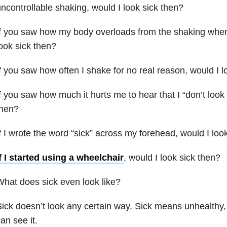
ncontrollable shaking, would I look sick then?
f you saw how my body overloads from the shaking when 
ook sick then?
f you saw how often I shake for no real reason, would I l
f you saw how much it hurts me to hear that I “don’t look 
then?
f I wrote the word “sick” across my forehead, would I loo
f I started using a wheelchair
, would I look sick then?
hat does sick even look like?
ick doesn’t look any certain way. Sick means unhealthy
an see it.