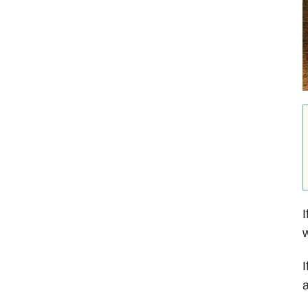
I
w
I
a