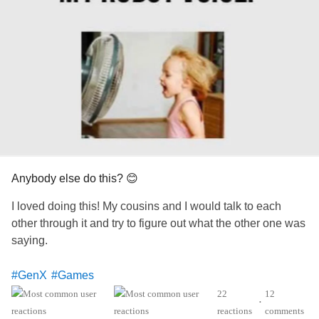
Anybody else do this? 😊
I loved doing this! My cousins and I would talk to each
other through it and try to figure out what the other one was
saying.
#GenX
#Games
22
12
•
reactions
comments