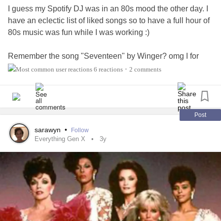
I guess my Spotify DJ was in an 80s mood the other day. I
have an eclectic list of liked songs so to have a full hour of
80s music was fun while I was working :)
Remember the song "Seventeen" by Winger? omg I for
sure didn't see issues with the song back in the day when I
6 reactions
2 comments
•
was a teen, but listening to the lyrics now as an adult?
Totally different now lol So icky creepy. lol
Doesn't mean I'm not gonna dance and sing it, though lol
Post
#nostalgia
#Music
#GenX
sarawyn
•
Follow
Everything Gen X
3y