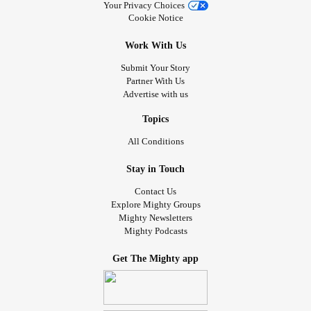
Your Privacy Choices
Cookie Notice
Work With Us
Submit Your Story
Partner With Us
Advertise with us
Topics
All Conditions
Stay in Touch
Contact Us
Explore Mighty Groups
Mighty Newsletters
Mighty Podcasts
Get The Mighty app