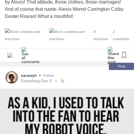
by Alexis! That attitude, those clothes, those marriages!
And of course that name: Alexis Morrel Carrington Colby
Dexter Rowan! What a mouthful!
#GenX
#dynasty
#Games
6
2
•
reactions
comments
Post
sarawyn
•
Follow
Everything Gen X
3y