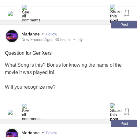
Post
Marianne
•
Follow
New Friends Ages 40-55ish
3y
Question for GenXers
What Song Is this? Bonus for knowing the name of the
movie it was played in!
Will you recognize me?
Call my name or walk on by?
Rain keeps falling, rain keeps falling
Post
Down, down, down, down
Marianne
•
Follow