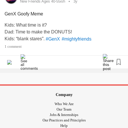
New Friends Ages 40-55ish
3y
Chorus
GenX Goofy Meme
#GenX
#mightyfriends
#MentalHealth
#AskMe
Kids: What time is it?
Dad: Time to make the DONUTS!
Kids: “blank stares”.
#GenX
#mightyfriends
1 comment
Company
Who We Are
Our Team
Jobs & Internships
Our Practices and Principles
Help