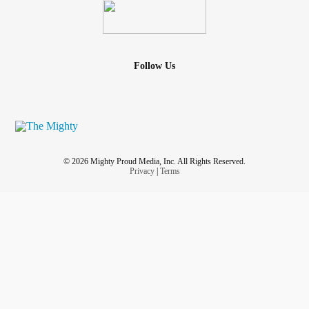
Follow Us
© 2026 Mighty Proud Media, Inc. All Rights Reserved.
Privacy
|
Terms