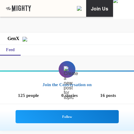
Join Us
GenX
Feed
Join the Conversation on
125 people
0 stories
16 posts