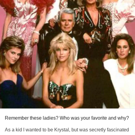
Remember these ladies? Who was your favorite and why?
As a kid I wanted to be Krystal, but was secretly fascinated