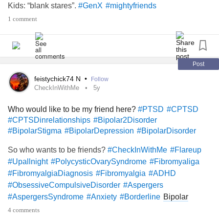
Kids: “blank stares”.
#GenX
#mightyfriends
1 comment
Post
feistychick74 N
•
Follow
CheckInWithMe
5y
Who would like to be my friend here?
#PTSD
#CPTSD
#CPTSDinrelationships
#Bipolar2Disorder
#BipolarStigma
#BipolarDepression
#BipolarDisorder
So who wants to be friends?
#CheckInWithMe
#Flareup
#Upallnight
#PolycysticOvarySyndrome
#Fibromyaliga
#FibromyalgiaDiagnosis
#Fibromyalgia
#ADHD
#ObsessiveCompulsiveDisorder
#Aspergers
Bipolar
#AspergersSyndrome
#Anxiety
#Borderline
depression
#BorderlineStigma
4 comments