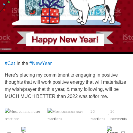
in the
#Cat
#NewYear
Here's placing my commitment to engaging in positive
thoughts that will work positive energy that will materialize
my wish/prayer that this year, & many following, will be
MUCH MUCH BETTER than 2022 was to/for me.
And I
&
that 2023 bring MUCH
,
#Hope
#Pray
#Joy
26
26
•
, &
to
of us that
from
#peace
#relief
#all
#Suffer
reactions
comments
effects of
, especially those
#devastating
#ChronicIllness
of us whom are asked to
,
#endure
#ChronicPain