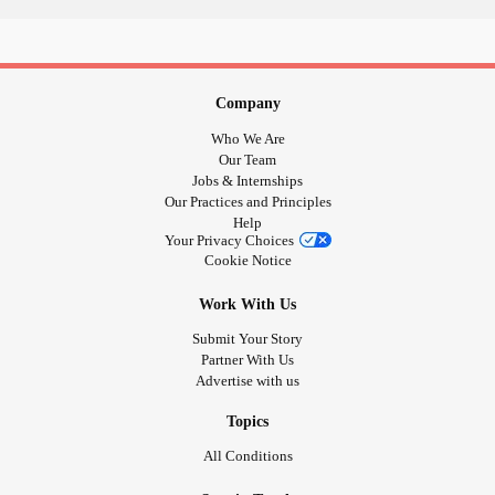
#rollerskating
#Activism
#Faith
#AspergersSyndrome
who wants a hug and will give me support?
#Aspie
Company
Who We Are
Our Team
Jobs & Internships
Our Practices and Principles
Help
Your Privacy Choices
Cookie Notice
Work With Us
Submit Your Story
Partner With Us
Advertise with us
Topics
All Conditions