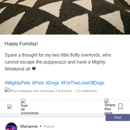
Happy Furriday!
Spare a thought for my two little fluffy overlords, who
cannot escape the pupparazzi and have a Mighty
Weekend all 🖤
#MightyPets
#Pets
#Dogs
#ForTheLoveOfDogs
#TheMighty
#MightyTogether
#FamilyAndFriends
2 reactions
12 comments
•
#MightyWeekend
#mightyfriends
Post
Marianne
•
Follow