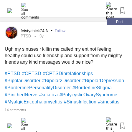
#BorderlinePersonalityDisorder
#DatingWithAChronicIllness
#PinchedNerve
#MyalgicEncephalomyelitis
#MightyQuestions
#MightyQuotes
#MightyPoets
#MightyMusic
Post
#mightyfriends
#MightyArt
#mightyartists
#Photography
feistychick74 N
•
Follow
#TheBible
#god
#Faith
#Love
#selfcare
#Yoga
PTSD
5y
#Mindfulness
#Humor
#standup
#helper
#Kindness
Ugh my sinuses r killin me called my ent not feeling
#Loneliness
#lonely
#sad
#GeneralizedAnxietyDisorder
healthy could use friendship and support from my mighty
#HashimotosThyroiditis
friends any kind messages would be nice?
#HypothyroidismUnderactiveThyroidDisease
#PTSD
#CPTSD
#CPTSDinrelationships
#BipolarDisorder
#Bipolar2Disorder
#BipolarDepression
#BorderlinePersonalityDisorder
#BorderlineStigma
#PinchedNerve
#sciatica
#PolycysticOvarySyndrome
#MyalgicEncephalomyelitis
#SinusInfection
#sinusitus
#CheckInWithMe
#Upallnight
#FlareUps
#FibroFog
14 comments
#Fibromyaliga
#Fibromyalgia
#ObsessiveCompulsiveDisorder
#Upallnight
#DBT
#GastroesophagealRefluxDisease
#MightyQuestions