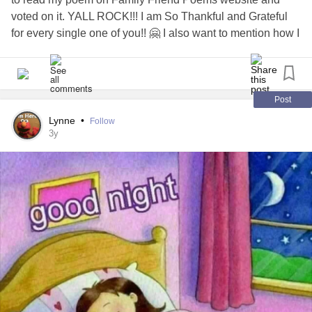
voted on it. YALL ROCK!!! I am So Thankful and Grateful
for every single one of you!! 🤗 I also want to mention how I
was touched by all the kind and thoughtful responses on
my poem. All your Wonderful comments left a warm feeling
in my heart. I felt seen and heard. Thank you all sooo very
much!!! 🤗🥰
Post
Lynne
•
Follow
#Ifeelseen
#Ifeelheard
#sothankful
#grateful
3y
#Ifeelsupported
#mightyfriends