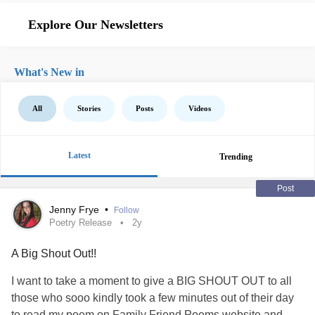
Explore Our Newsletters
What's New in
All
Stories
Posts
Videos
Latest
Trending
Post
Jenny Frye
•
Follow
Poetry Release
2y
A Big Shout Out!!
I want to take a moment to give a BIG SHOUT OUT to all
those who sooo kindly took a few minutes out of their day
to read my poem on Family Friend Poems website and