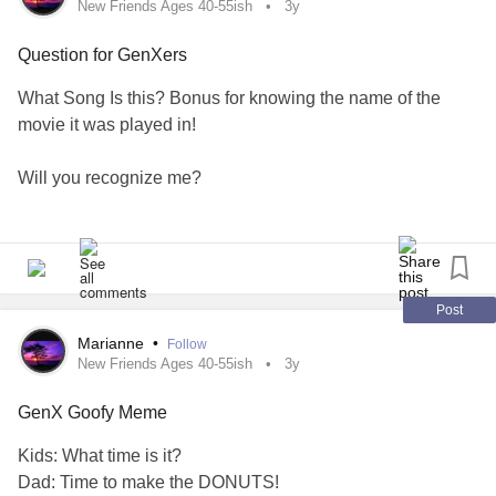
New Friends Ages 40-55ish
3y
Question for GenXers
What Song Is this? Bonus for knowing the name of the
movie it was played in!
Will you recognize me?
Call my name or walk on by?
Rain keeps falling, rain keeps falling
Post
Down, down, down, down
Marianne
•
Follow
New Friends Ages 40-55ish
3y
Chorus
GenX Goofy Meme
#GenX
#mightyfriends
#MentalHealth
#AskMe
Kids: What time is it?
Dad: Time to make the DONUTS!