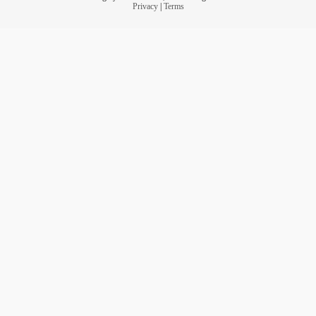
Privacy
|
Terms