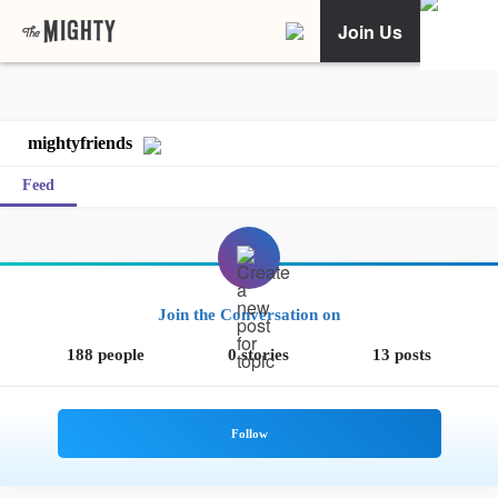
Join Us
mightyfriends
Feed
Join the Conversation on
188 people
0 stories
13 posts