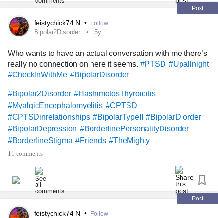
#mightyfriends
#TheMighty
#TheMightyTakeaway
Post
#themightypoets
#TheMightyCommunity
feistychick74 N
•
Follow
#TheMightyCommunity
#MightyBookClub
Bipolar2Disorder
5y
#MightyQuestions
#MightyReviews
#Selfcare
Who wants to have an actual conversation with me there’s
#Photography
#Art
#WritingThroughIt
#BipolarStigma
really no connection on here it seems.
#PTSD
#Upallnight
#Bipolar1Disorder
#Bipolar1Mixed
#ADHD
#Aspergers
#CheckInWithMe
#BipolarDisorder
#AspergersSyndrome
#AspergersSyndromeAwareness
#Survivor
#Love
#DatingWithAChronicIllness
#Dating
#Bipolar2Disorder
#HashimotosThyroiditis
#MyalgicEncephalomyelitis
#CPTSD
#CPTSDinrelationships
#BipolarTypeII
#BipolarDiorder
#BipolarDepression
#BorderlinePersonalityDisorder
#BorderlineStigma
#Friends
#TheMighty
#TheMightyTakeaway
#MightyQuestions
#mightyfriends
11 comments
#FibroFog
#Fibromyaliga
#Fibromyalgia
#PolycysticOvarySyndrome
#Art
#Exercise
#Yoga
#Walk
#lonely
#Depression
#DepressiveDisorders
#PinchedNerve
#MyalgicEncephalomyelitis
#COVID19
Post
#Bipolar1Disorder
#ObsessiveCompulsiveDisorder
feistychick74 N
•
Follow