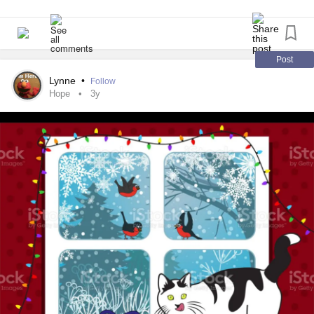
💤💤💤💛✌💌
Post
Lynne
•
Follow
Hope
3y