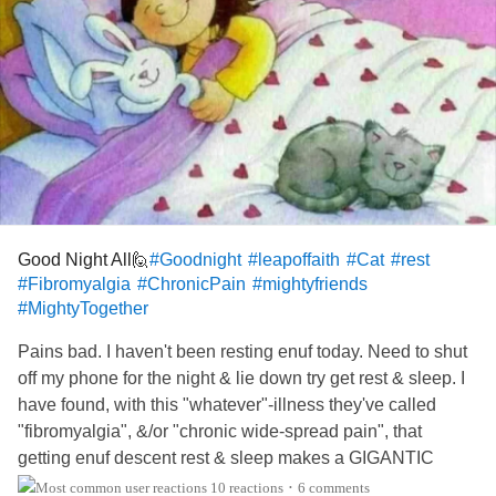
Good Night All🙋
#Goodnight
#leapoffaith
#Cat
#rest
#Fibromyalgia
#ChronicPain
#mightyfriends
#MightyTogether
Pains bad. I haven't been resting enuf today. Need to shut
off my phone for the night & lie down try get rest & sleep. I
have found, with this "whatever"-illness they've called
"fibromyalgia", &/or "chronic wide-spread pain", that
getting enuf descent rest & sleep makes a GIGANTIC
difference. In the pain-level I've got to endure tomorrow.
10 reactions
6 comments
•