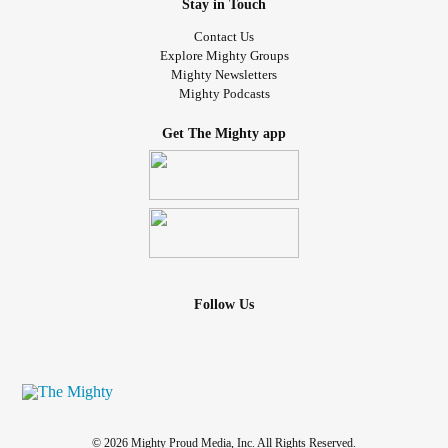
Stay in Touch
Contact Us
Explore Mighty Groups
Mighty Newsletters
Mighty Podcasts
Get The Mighty app
Follow Us
© 2026 Mighty Proud Media, Inc. All Rights Reserved.