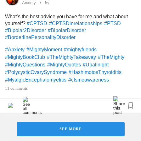
#ADHD
#Photography
Anxiety
5y
What’s the best advice you have for me and what about
yourself?
#CPTSD
#CPTSDinrelationships
#PTSD
#Bipolar2Disorder
#BipolarDisorder
#BorderlinePersonalityDisorder
#Anxiety
#MightyMoment
#mightyfriends
#MightyBookClub
#TheMightyTakeaway
#TheMighty
#MightyQuestions
#MightyQuotes
#Upallnight
#PolycysticOvarySyndrome
#HashimotosThyroiditis
#MyalgicEncephalomyelitis
#cfsmeawareness
#PinchedNerve
#GastroesophagealRefluxDisease
11 comments
#Exercise
#DBT
#Dbtskills
#CBT
#BipolarDepression
#DepressiveDisorders
#Depression
#Hugs
#Friends
#DatingWithAChronicIllness
#ChronicIllness
#ADHD
#BorderlineStigma
#MakeMeLaugh
#Humor
#Art
#Photography
#hobbies
#diet
#Healthyeating
SEE MORE
#HugsNeeded
#MightyFeatures
#Selfcare
#Poetry
#god
#Church
#HorsebackRiding
#animalscience
#Farming