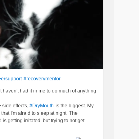
ersupport
#recoverymentor
just haven't had it in me to do much of anything
 side effects,
is the biggest. My
#DryMouth
 that I'm afraid to sleep at night. The
s getting irritated, but trying to not get
though.