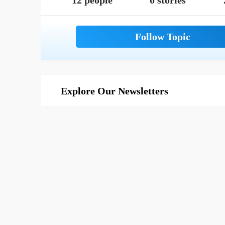
12 people
0 stories
Explore Our Newsletters