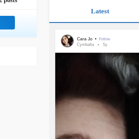
2 posts
Latest
Cara Jo
•
Follow
Cymbalta
5y