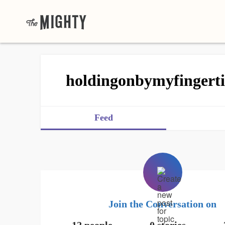
holdingonbymyfingerti
Feed
Join the Conversation on