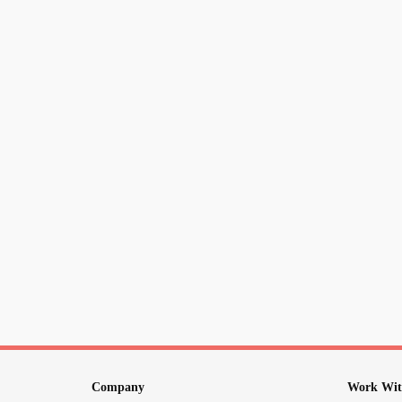
Company
Work Wit