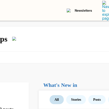
Newsletters
ps
What's New in
All
Stories
Posts