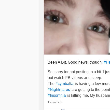
Been A Bit, Good news, though.
#Pe
So, sorry for not posting in a bit. I 
but watch FB videos and sleep.
The
is having a few more
#cymbalta
are getting to the point
#Nightmares
is killing me. My husband i
#Insomnia
angry. Still having some bickering, 
1 comment