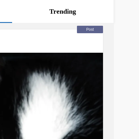
Trending
Post