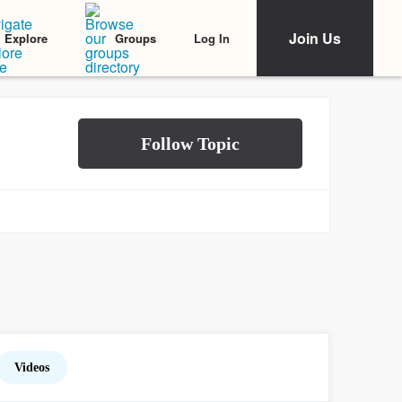
Join Us
Log In
Explore
Groups
Videos