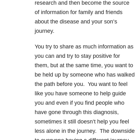
research and then become the source
of information for family and friends
about the disease and your son’s
journey.
You try to share as much information as
you can and try to stay positive for
them, but at the same time, you want to
be held up by someone who has walked
the path before you. You want to feel
like you have someone to help guide
you and even if you find people who
have gone through this diagnosis,
sometimes it still doesn’t help you feel
less alone in the journey. The downside