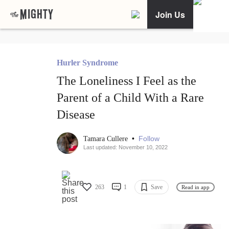
Join Us
Hurler Syndrome
The Loneliness I Feel as the
Parent of a Child With a Rare
Disease
•
Follow
Tamara Cullere
Last updated: November 10, 2022
263
1
Save
Read in app