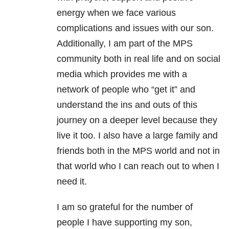
energy when we face various
complications and issues with our son.
Additionally, I am part of the MPS
community both in real life and on social
media which provides me with a
network of people who “get it” and
understand the ins and outs of this
journey on a deeper level because they
live it too. I also have a large family and
friends both in the MPS world and not in
that world who I can reach out to when I
need it.
I am so grateful for the number of
people I have supporting my son,