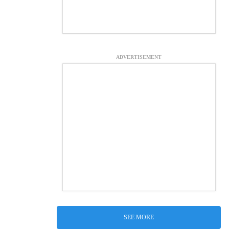
ADVERTISEMENT
SEE MORE