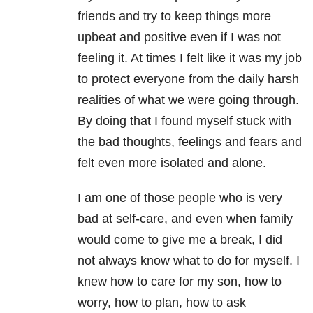
friends and try to keep things more
upbeat and positive even if I was not
feeling it. At times I felt like it was my job
to protect everyone from the daily harsh
realities of what we were going through.
By doing that I found myself stuck with
the bad thoughts, feelings and fears and
felt even more isolated and alone.
I am one of those people who is very
bad at self-care, and even when family
would come to give me a break, I did
not always know what to do for myself. I
knew how to care for my son, how to
worry, how to plan, how to ask