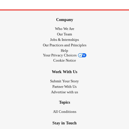
Company
Who We Are
Our Team
Jobs & Internships
Our Practices and Principles
Help
Your Privacy Choices
Cookie Notice
Work With Us
Submit Your Story
Partner With Us
Advertise with us
Topics
All Conditions
Stay in Touch