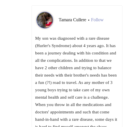
Tamara Cullere
Follow
•
My son was diagnosed with a rare disease
(Hurler's Syndrome) about 4 years ago. It has
been a journey dealing with his condition and
all the complications. In addition to that we
have 2 other children and trying to balance
their needs with their brother's needs has been
a fun (?!) road to travel. As any mother of 3
young boys trying to take care of my own
mental health and self care is a challenge.
When you throw in all the medications and
doctors' appointments and such that come
hand-in-hand with a rare disease, some days it
is hard to find myself amongst the chaos.