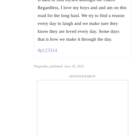
Regardless, I love my boys and and am on this
road for the long haul. We try to find a reason
every day to laugh and we make sure they
know they are loved every day. Some days
that is how we make it through the day.
tlp123314
Originally published: June 16, 2021
ADVERTISEMENT