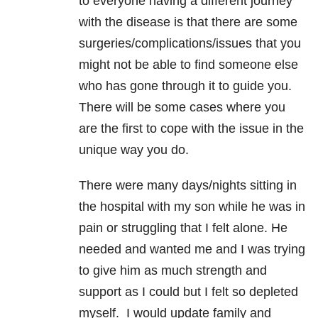
to everyone having a different journey
with the disease is that there are some
surgeries/complications/issues that you
might not be able to find someone else
who has gone through it to guide you.
There will be some cases where you
are the first to cope with the issue in the
unique way you do.
There were many days/nights sitting in
the hospital with my son while he was in
pain or struggling that I felt alone. He
needed and wanted me and I was trying
to give him as much strength and
support as I could but I felt so depleted
myself. I would update family and