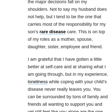
the major decisions fall on my
shoulders. Not to say my husband does
not help, but I tend to be the one that
carries most of the responsibility for my
son’s
rare disease
care. This is on top
of my roles as a mother, spouse,
daughter, sister, employee and friend.
I am grateful that I have gotten a little
better at self-care and at sharing what I
am going through, but in my experience,
loneliness
while coping with your child’s
disease never really leaves you. You
can be surrounded by tons of family and
friends all wanting to support you and
yet still feel like you alone are the one