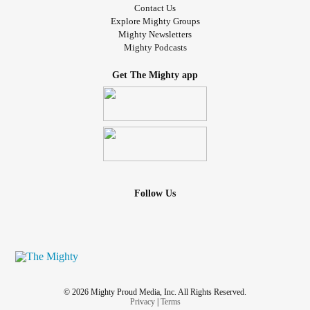
Contact Us
Explore Mighty Groups
Mighty Newsletters
Mighty Podcasts
Get The Mighty app
Follow Us
© 2026 Mighty Proud Media, Inc. All Rights Reserved.
Privacy
|
Terms