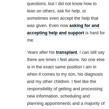
questions, but I did not know how to
lean on others, ask for help, or
sometimes even accept the help that
was given. Even now
asking for and
accepting help and support
is hard for
me.
Years after his
transplant
, I can still say
there are times I feel alone. No one else
is in the exact same position I am in
when it comes to my son, his diagnosis
and my other children. I feel like the
responsibility of getting and processing
new information, scheduling and
planning appointments and a majority of