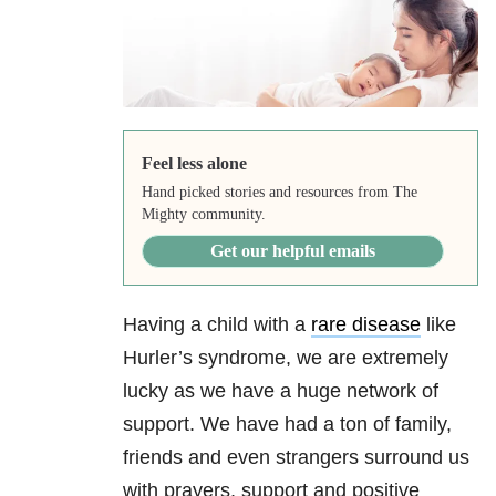
Feel less alone
Hand picked stories and resources from The
Mighty community.
Get our helpful emails
Having a child with a
rare disease
like
Hurler’s syndrome, we are extremely
lucky as we have a huge network of
support. We have had a ton of family,
friends and even strangers surround us
with prayers, support and positive