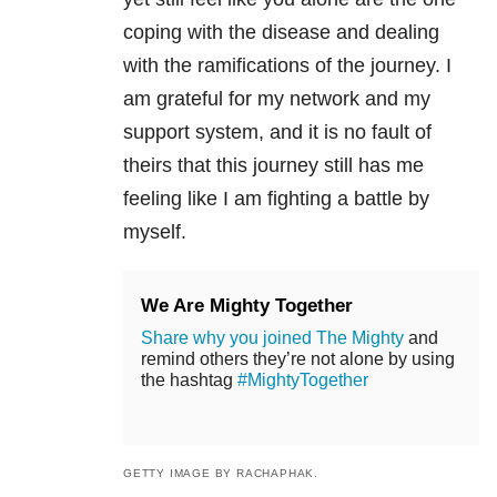
coping with the disease and dealing
with the ramifications of the journey. I
am grateful for my network and my
support system, and it is no fault of
theirs that this journey still has me
feeling like I am fighting a battle by
myself.
We Are Mighty Together
Share why you joined The Mighty
and
remind others they’re not alone by using
the hashtag
#MightyTogether
GETTY IMAGE BY RACHAPHAK.