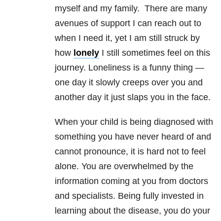
myself and my family. There are many
avenues of support I can reach out to
when I need it, yet I am still struck by
how
lonely
I still sometimes feel on this
journey. Loneliness is a funny thing —
one day it slowly creeps over you and
another day it just slaps you in the face.
When your child is being diagnosed with
something you have never heard of and
cannot pronounce, it is hard not to feel
alone. You are overwhelmed by the
information coming at you from doctors
and specialists. Being fully invested in
learning about the disease, you do your