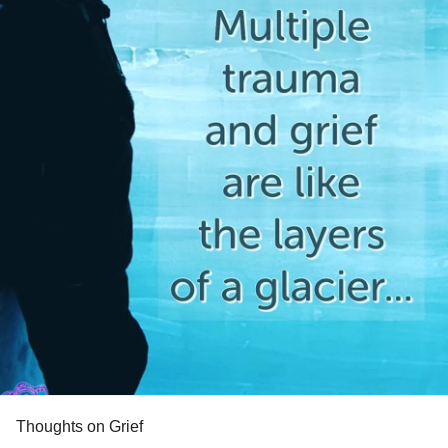
Thoughts on Grief