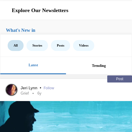
Explore Our Newsletters
What's New in
All
Stories
Posts
Videos
Latest
Trending
Post
Jeri Lynn
•
Follow
Grief
6y