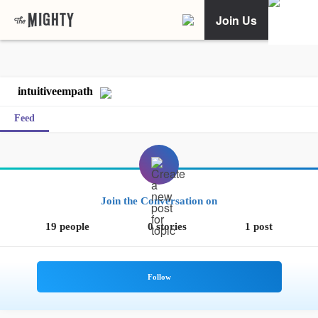
Join Us
intuitiveempath
Feed
Join the Conversation on
19 people
0 stories
1 post