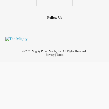
Follow Us
© 2026 Mighty Proud Media, Inc. All Rights Reserved.
Privacy
|
Terms