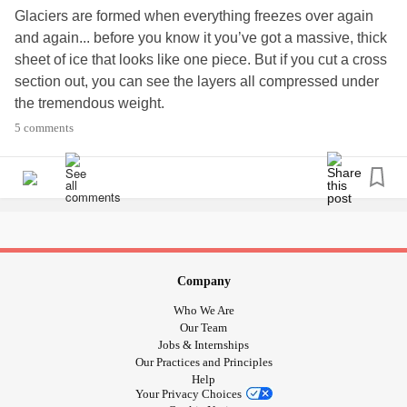
Glaciers are formed when everything freezes over again
and again... before you know it you’ve got a massive, thick
sheet of ice that looks like one piece. But if you cut a cross
section out, you can see the layers all compressed under
the tremendous weight.
That’s multiple grief/
trauma
. You can’t just pull them off one
5 comments
at a time, because they’ve all become one big thing. Each
event is compressed into the next to create one lengthy
story.
Through therapy we can examine these layers and figure
out the ones that have priority, and need urgent attention. It
takes time, patience and self love to figure out how these
traumas have been affected by our past, and who we will
Company
become in the future. It can take years to hash through it
Who We Are
all, because it’s a regrowth of sorts. We cannot do this
Our Team
alone.
Jobs & Internships
Our Practices and Principles
We have to reach out to professionals who can help, but
Help
we also need to be careful to maintain
relationships
that
Your Privacy Choices