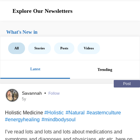
Explore Our Newsletters
What's New in
All
Stories
Posts
Videos
Latest
Trending
Post
Savannah
•
Follow
5y
Holistic Medicine
#Holistic
#Natural
#easternculture
#energyhealing
#mindbodysoul
I’ve read lots and lots and lots about medications and
symptoms and diagnoses and physicians, etc etc. here on