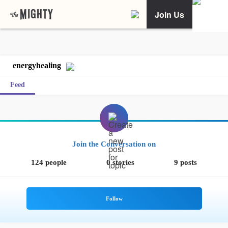
Join Us
energyhealing
Feed
Join the Conversation on
124 people
0 stories
9 posts