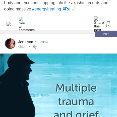
body and emotions, tapping into the akashic records and
doing massive
#energyhealing
#Reiki
Post
Jeri Lynn
•
Follow
Grief
6y