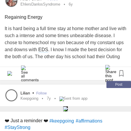
that we keep living some days is progress!
EhlersDanlosSyndrome
6y
Tag someone who needs to see this!
#Grief
Regaining Energy
#ComplicatedGrief
#GriefWork
#PTSD
#posttraumatic
It is hard being a full time stay at home mother and live with
#energyhealing
#spiritwork
#empathchick
#Empathy
such a intense and some times unbearable disease. I
#intuitiveempath
chose to homeschool my son because of my constant ups
and downs with
EDS
. I know I made the best decision for
the both of us. The other day his school had their Outing
Day event in downtown Atlanta. It was such a beautiful
experience to meet so many other parents and kids in the
same program with my son. Yet I used so much energy
with having to wheel myself around took so much energy. I
Post
am grateful for my sister for going with us. Today I am
Lilian
•
Follow
feeling the pain, soreness and lack of energy to even make
Keepgoing
7y
Sent from app
my son breakfast this morning. I am grateful to have a big 6
year old that can do a lot for himself. I just want to lay in
bed
for the next three days to regain my energy on ALL
❤️ Just a reminder ❤️
#keepgoing
#affirmations
levels, not just my physical energy but emotional and
#StayStrong