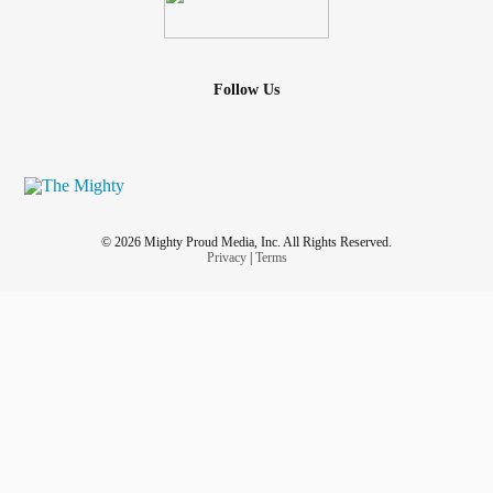
Follow Us
© 2026 Mighty Proud Media, Inc. All Rights Reserved.
Privacy
|
Terms