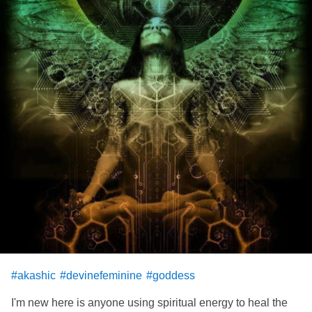
#akashic
#devinefeminine
#goddess
I'm new here is anyone using spiritual energy to heal the