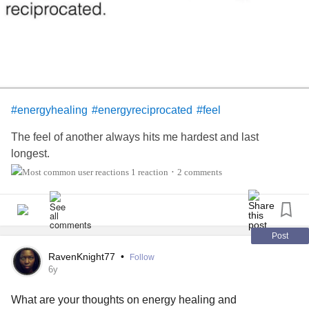
help the mind, and body relax, become calm, create space
to face unwanted challenges or issues so that it’s a safe
place to release negative emotions.
Whose tried it?
#energyhealing
#energyreciprocated
#feel
The feel of another always hits me hardest and last
longest.
1 reaction
2 comments
•
Post
RavenKnight77
•
Follow
6y
What are your thoughts on energy healing and