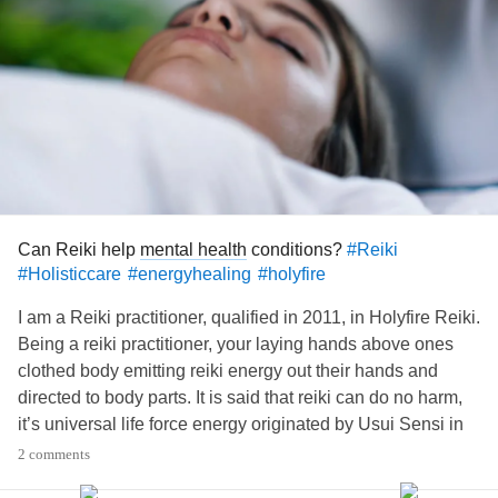
Can Reiki help
mental health
conditions?
#Reiki
#Holisticcare
#energyhealing
#holyfire
I am a Reiki practitioner, qualified in 2011, in Holyfire Reiki.
Being a reiki practitioner, your laying hands above ones
clothed body emitting reiki energy out their hands and
directed to body parts. It is said that reiki can do no harm,
it’s universal life force energy originated by Usui Sensi in
the 1900’s in Japan. Who taught reiki and opened venues
2 comments
to practice. It was advertised in the West by a reiki master