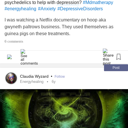
psychedelics to help with
depression
?
#Mdmatherapy
#energyhealing
#Anxiety
#DepressiveDisorders
I was watching a Netflix documentary on hoop aka
gwyneth paltrows business. They used themselves as
guinea pigs on these treatments.
6 comments
Post
Claudia Wyzard
•
Follow
Energyhealing
6y