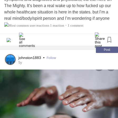
The Mighty. It’s been a real wake up to how fucked up our
whole healthcare situation is here in the states. but I’m a
real mind/body/spirit person and I’m wondering if anyone
has utilized treatment methods such as CBD, chiropractic
1 reaction
1 comment
•
adjustments, reiki, acupuncture, other energy work, etc.
I would LOVE to hear about your experience.
Xoxo
Post
johnston1883
•
Follow
5y