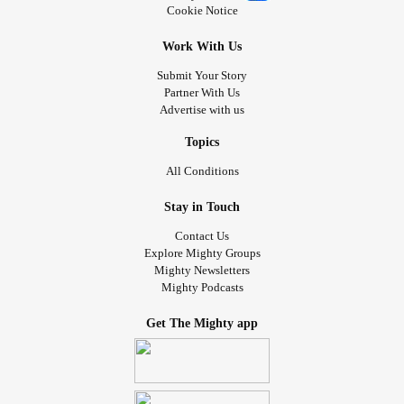
Cookie Notice
Work With Us
Submit Your Story
Partner With Us
Advertise with us
Topics
All Conditions
Stay in Touch
Contact Us
Explore Mighty Groups
Mighty Newsletters
Mighty Podcasts
Get The Mighty app