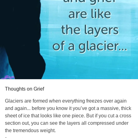
Thoughts on Grief
Glaciers are formed when everything freezes over again
and again... before you know it you’ve got a massive, thick
sheet of ice that looks like one piece. But if you cut a cross
section out, you can see the layers all compressed under
the tremendous weight.
That’s multiple grief/
trauma
. You can’t just pull them off one