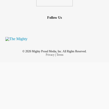
Follow Us
© 2026 Mighty Proud Media, Inc. All Rights Reserved.
Privacy
|
Terms