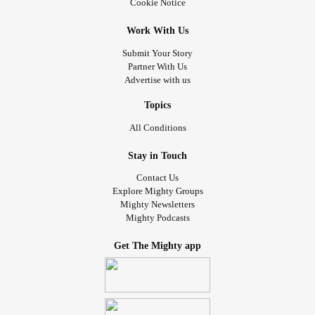
Cookie Notice
Work With Us
Submit Your Story
Partner With Us
Advertise with us
Topics
All Conditions
Stay in Touch
Contact Us
Explore Mighty Groups
Mighty Newsletters
Mighty Podcasts
Get The Mighty app