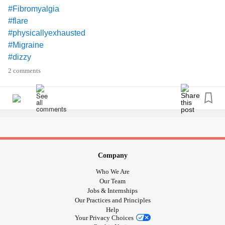
#Fibromyalgia
#flare
#physicallyexhausted
#Migraine
#dizzy
#TMJ
2 comments
to have these
#excited
#Merinox
#wool
#LongJanes
Company
Who We Are
Our Team
Jobs & Internships
Our Practices and Principles
Help
Your Privacy Choices