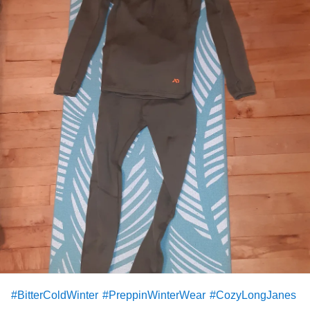
#BitterColdWinter
#PreppinWinterWear
#CozyLongJanes