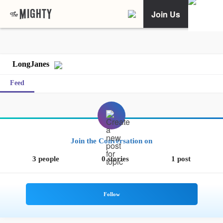
Join Us
LongJanes
Feed
Join the Conversation on
3 people
0 stories
1 post