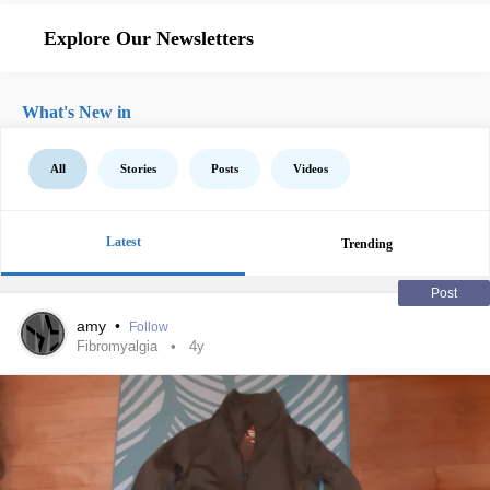
Explore Our Newsletters
What's New in
All
Stories
Posts
Videos
Latest
Trending
Post
amy
•
Follow
Fibromyalgia
4y