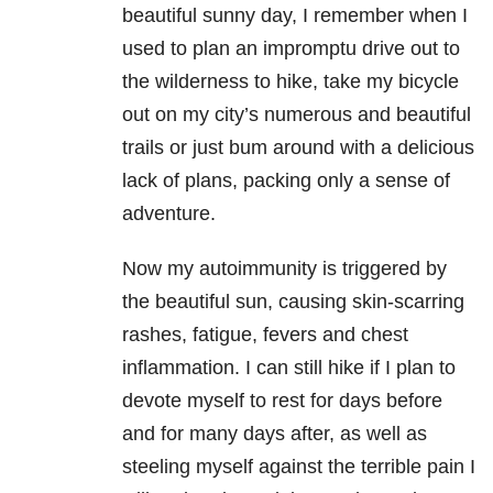
beautiful sunny day, I remember when I
used to plan an impromptu drive out to
the wilderness to hike, take my bicycle
out on my city’s numerous and beautiful
trails or just bum around with a delicious
lack of plans, packing only a sense of
adventure.
Now my autoimmunity is triggered by
the beautiful sun, causing skin-scarring
rashes, fatigue, fevers and chest
inflammation. I can still hike if I plan to
devote myself to rest for days before
and for many days after, as well as
steeling myself against the terrible pain I