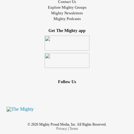
Contact Us
Explore Mighty Groups
Mighty Newsletters
Mighty Podcasts
Get The Mighty app
Follow Us
© 2026 Mighty Proud Media, Inc. All Rights Reserved.
Privacy
|
Terms