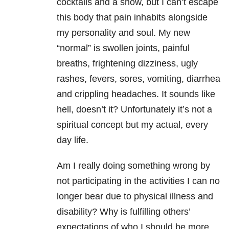
cocktails and a show, but I can’t escape
this body that pain inhabits alongside
my personality and soul. My new
“normal” is swollen joints, painful
breaths, frightening dizziness, ugly
rashes, fevers, sores, vomiting, diarrhea
and crippling headaches. It sounds like
hell, doesn’t it? Unfortunately it’s not a
spiritual concept but my actual, every
day life.
Am I really doing something wrong by
not participating in the activities I can no
longer bear due to physical illness and
disability? Why is fulfilling others’
expectations of who I should be more