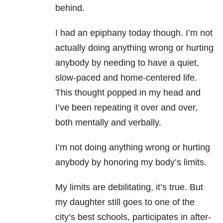
behind.
I had an epiphany today though. I’m not
actually doing anything wrong or hurting
anybody by needing to have a quiet,
slow-paced and home-centered life.
This thought popped in my head and
I’ve been repeating it over and over,
both mentally and verbally.
I’m not doing anything wrong or hurting
anybody by honoring my body’s limits.
My limits are debilitating, it’s true. But
my daughter still goes to one of the
city’s best schools, participates in after-