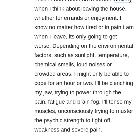
when I think about leaving the house,
whether for errands or enjoyment. I
know no matter how tired or in pain I am
when I leave, its only going to get
worse. Depending on the environmental
factors, such as sunlight, temperature,
chemical smells, loud noises or
crowded areas, I might only be able to
cope for an hour or two. I’ll be clenching
my jaw, trying to power through the
pain, fatigue and brain fog. I’ll tense my
muscles, unconsciously trying to muster
the psychic strength to fight off
weakness and severe pain.