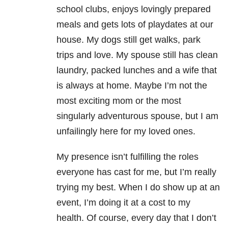
school clubs, enjoys lovingly prepared
meals and gets lots of playdates at our
house. My dogs still get walks, park
trips and love. My spouse still has clean
laundry, packed lunches and a wife that
is always at home. Maybe I’m not the
most exciting mom or the most
singularly adventurous spouse, but I am
unfailingly here for my loved ones.
My presence isn’t fulfilling the roles
everyone has cast for me, but I’m really
trying my best. When I do show up at an
event, I’m doing it at a cost to my
health. Of course, every day that I don’t