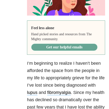
Feel less alone
Hand picked stories and resources from The
Mighty community.
Get our helpful emails
I’m beginning to realize I haven’t been
afforded the space from the people in
my life to appropriately grieve for the life
I’ve lost since being diagnosed with
lupus
and
fibromyalgia
. Since my health
has declined so dramatically over the
past few years that I have lost the ability