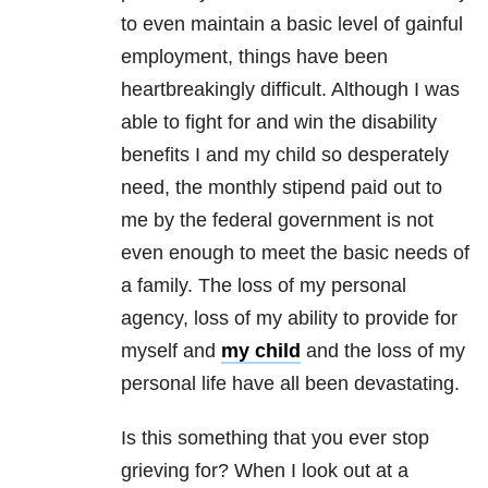
to even maintain a basic level of gainful
employment, things have been
heartbreakingly difficult. Although I was
able to fight for and win the disability
benefits I and my child so desperately
need, the monthly stipend paid out to
me by the federal government is not
even enough to meet the basic needs of
a family. The loss of my personal
agency, loss of my ability to provide for
myself and
my child
and the loss of my
personal life have all been devastating.
Is this something that you ever stop
grieving for? When I look out at a