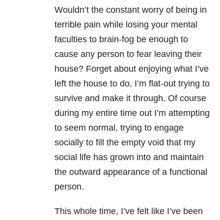
Wouldn’t the constant worry of being in
terrible pain while losing your mental
faculties to brain-fog be enough to
cause any person to fear leaving their
house? Forget about enjoying what I’ve
left the house to do, I’m flat-out trying to
survive and make it through. Of course
during my entire time out I’m attempting
to seem normal, trying to engage
socially to fill the empty void that my
social life has grown into and maintain
the outward appearance of a functional
person.
This whole time, I’ve felt like I’ve been