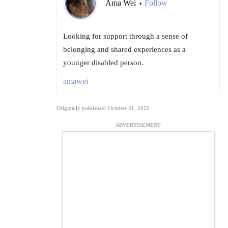
Ama Wei
Follow
•
Looking for support through a sense of
belonging and shared experiences as a
younger disabled person.
amawei
Originally published: October 31, 2019
ADVERTISEMENT