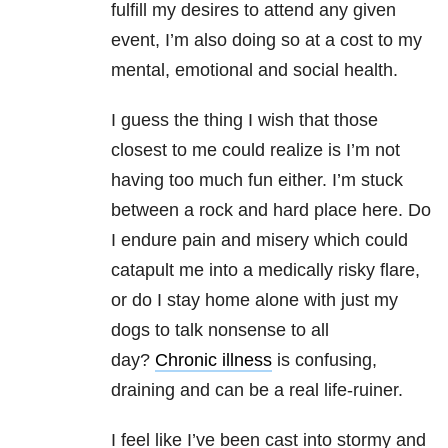
fulfill my desires to attend any given
event, I’m also doing so at a cost to my
mental, emotional and social health.
I guess the thing I wish that those
closest to me could realize is I’m not
having too much fun either. I’m stuck
between a rock and hard place here. Do
I endure pain and misery which could
catapult me into a medically risky flare,
or do I stay home alone with just my
dogs to talk nonsense to all
day?
Chronic illness
is confusing,
draining and can be a real life-ruiner.
I feel like I’ve been cast into stormy and