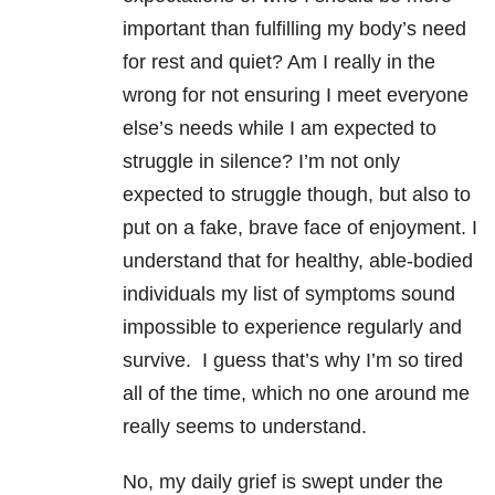
important than fulfilling my body’s need
for rest and quiet? Am I really in the
wrong for not ensuring I meet everyone
else’s needs while I am expected to
struggle in silence? I’m not only
expected to struggle though, but also to
put on a fake, brave face of enjoyment. I
understand that for healthy, able-bodied
individuals my list of symptoms sound
impossible to experience regularly and
survive. I guess that’s why I’m so tired
all of the time, which no one around me
really seems to understand.
No, my daily grief is swept under the