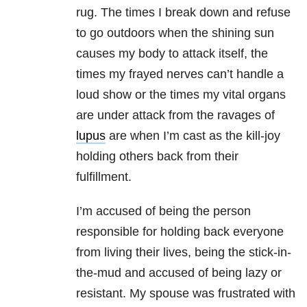
rug. The times I break down and refuse
to go outdoors when the shining sun
causes my body to attack itself, the
times my frayed nerves can’t handle a
loud show or the times my vital organs
are under attack from the ravages of
lupus
are when I’m cast as the kill-joy
holding others back from their
fulfillment.
I’m accused of being the person
responsible for holding back everyone
from living their lives, being the stick-in-
the-mud and accused of being lazy or
resistant. My spouse was frustrated with