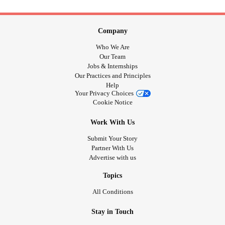
Company
Who We Are
Our Team
Jobs & Internships
Our Practices and Principles
Help
Your Privacy Choices
Cookie Notice
Work With Us
Submit Your Story
Partner With Us
Advertise with us
Topics
All Conditions
Stay in Touch