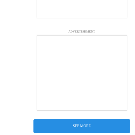
ADVERTISEMENT
SEE MORE