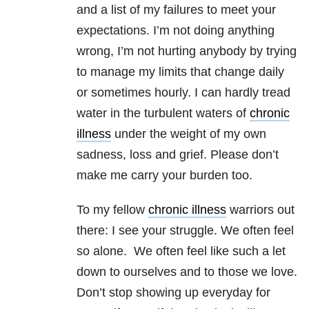
and a list of my failures to meet your
expectations. I’m not doing anything
wrong, I’m not hurting anybody by trying
to manage my limits that change daily
or sometimes hourly. I can hardly tread
water in the turbulent waters of
chronic
illness
under the weight of my own
sadness, loss and grief. Please don’t
make me carry your burden too.
To my fellow
chronic illness
warriors out
there: I see your struggle. We often feel
so alone. We often feel like such a let
down to ourselves and to those we love.
Don’t stop showing up everyday for