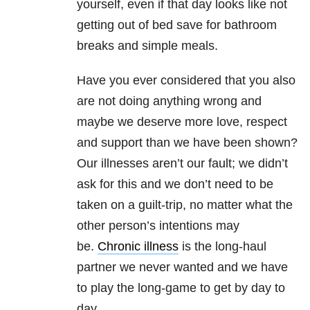
yourself, even if that day looks like not
getting out of bed save for bathroom
breaks and simple meals.
Have you ever considered that you also
are not doing anything wrong and
maybe we deserve more love, respect
and support than we have been shown?
Our illnesses aren’t our fault; we didn’t
ask for this and we don’t need to be
taken on a guilt-trip, no matter what the
other person’s intentions may
be.
Chronic illness
is the long-haul
partner we never wanted and we have
to play the long-game to get by day to
day.