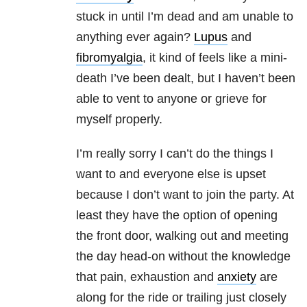
stuck in until I’m dead and am unable to
anything ever again?
Lupus
and
fibromyalgia
, it kind of feels like a mini-
death I’ve been dealt, but I haven’t been
able to vent to anyone or grieve for
myself properly.
I’m really sorry I can’t do the things I
want to and everyone else is upset
because I don’t want to join the party. At
least they have the option of opening
the front door, walking out and meeting
the day head-on without the knowledge
that pain, exhaustion and
anxiety
are
along for the ride or trailing just closely