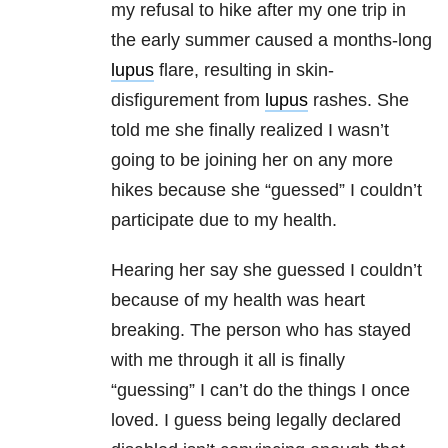
my refusal to hike after my one trip in
the early summer caused a months-long
lupus
flare, resulting in skin-
disfigurement from
lupus
rashes. She
told me she finally realized I wasn’t
going to be joining her on any more
hikes because she “guessed” I couldn’t
participate due to my health.
Hearing her say she guessed I couldn’t
because of my health was heart
breaking. The person who has stayed
with me through it all is finally
“guessing” I can’t do the things I once
loved. I guess being legally declared