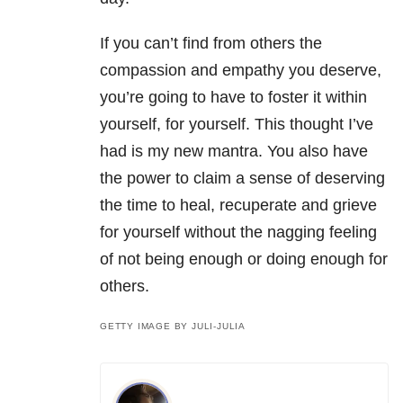
If you can’t find from others the
compassion and empathy you deserve,
you’re going to have to foster it within
yourself, for yourself. This thought I’ve
had is my new mantra. You also have
the power to claim a sense of deserving
the time to heal, recuperate and grieve
for yourself without the nagging feeling
of not being enough or doing enough for
others.
GETTY IMAGE BY JULI-JULIA