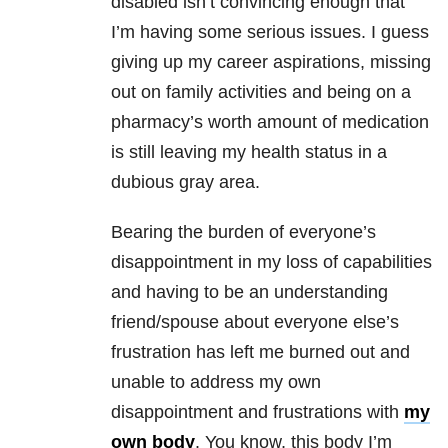
disabled isn’t convincing enough that
I’m having some serious issues. I guess
giving up my career aspirations, missing
out on family activities and being on a
pharmacy’s worth amount of medication
is still leaving my health status in a
dubious gray area.
Bearing the burden of everyone’s
disappointment in my loss of capabilities
and having to be an understanding
friend/spouse about everyone else’s
frustration has left me burned out and
unable to address my own
disappointment and frustrations with
my
own body
. You know, this body I’m