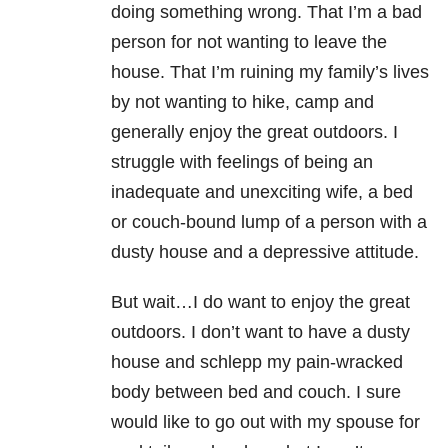
doing something wrong. That I’m a bad
person for not wanting to leave the
house. That I’m ruining my family’s lives
by not wanting to hike, camp and
generally enjoy the great outdoors. I
struggle with feelings of being an
inadequate and unexciting wife, a bed
or couch-bound lump of a person with a
dusty house and a depressive attitude.
But wait…I do want to enjoy the great
outdoors. I don’t want to have a dusty
house and schlepp my pain-wracked
body between bed and couch. I sure
would like to go out with my spouse for