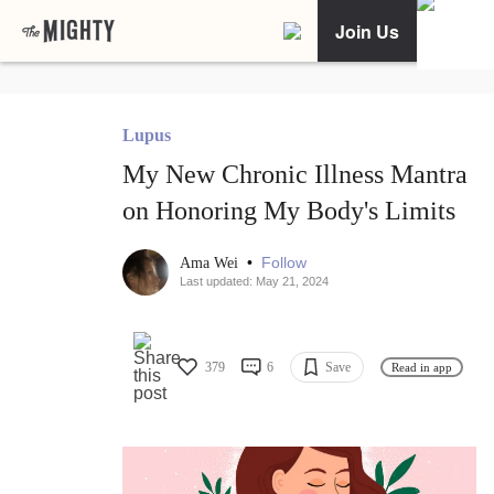
Join Us
Lupus
My New Chronic Illness Mantra
on Honoring My Body's Limits
•
Follow
Ama Wei
Last updated: May 21, 2024
379
6
Save
Read in app