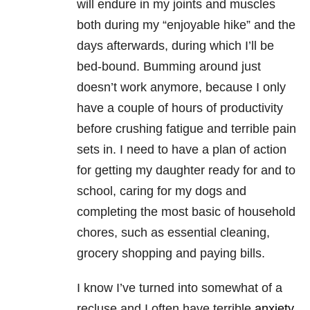
will endure in my joints and muscles
both during my “enjoyable hike” and the
days afterwards, during which I’ll be
bed-bound. Bumming around just
doesn’t work anymore, because I only
have a couple of hours of productivity
before crushing fatigue and terrible pain
sets in. I need to have a plan of action
for getting my daughter ready for and to
school, caring for my dogs and
completing the most basic of household
chores, such as essential cleaning,
grocery shopping and paying bills.
I know I’ve turned into somewhat of a
recluse and I often have terrible
anxiety