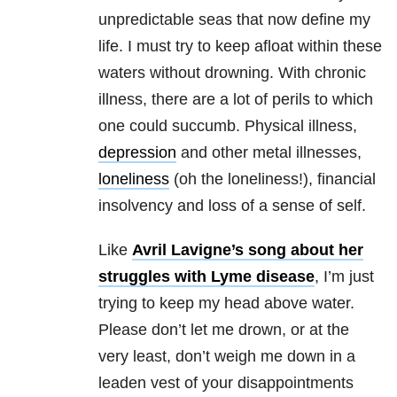
unpredictable seas that now define my
life. I must try to keep afloat within these
waters without drowning. With chronic
illness, there are a lot of perils to which
one could succumb. Physical illness,
depression
and other metal illnesses,
loneliness
(oh the loneliness!), financial
insolvency and loss of a sense of self.
Like
Avril Lavigne’s song about her
struggles with Lyme disease
, I’m just
trying to keep my head above water.
Please don’t let me drown, or at the
very least, don’t weigh me down in a
leaden vest of your disappointments