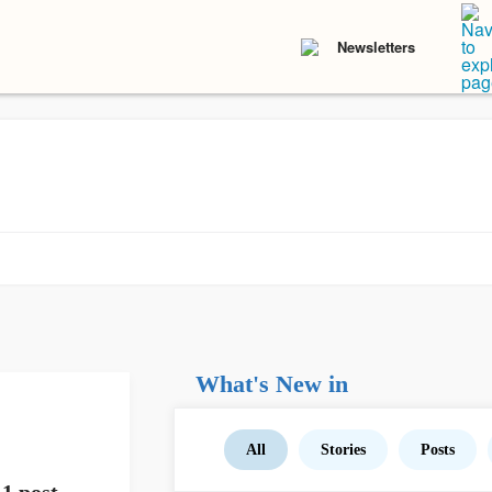
Newsletters
What's New in
All
Stories
Posts