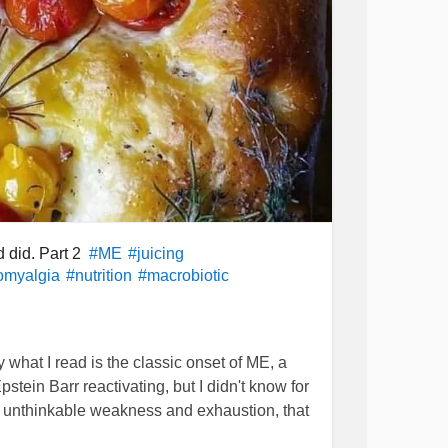
d did. Part 2
#ME
#juicing
omyalgia
#nutrition
#macrobiotic
y what I read is the classic onset of ME, a
pstein Barr reactivating, but I didn't know for
 of unthinkable weakness and exhaustion, that
ths.