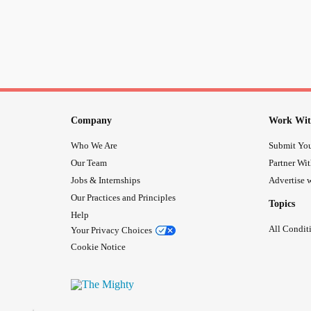
Company
Work Wit
Who We Are
Submit You
Our Team
Partner Wi
Jobs & Internships
Advertise w
Our Practices and Principles
Topics
Help
All Condit
Your Privacy Choices
Cookie Notice