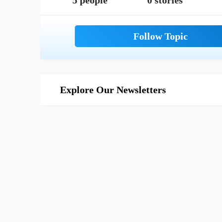
5 people
0 stories
Explore Our Newsletters