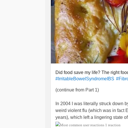
Did food save my life? The right foo
#IrritableBowelSyndromeIBS
#Fibr
(continue from Part 1)
In 2004 I was literally struck down b
weird violent flu (which was in fact E
years), which left a lingering state
got only worse with the passing mon
1 reaction