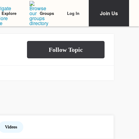
Join Us
Log In
Explore
Groups
Videos