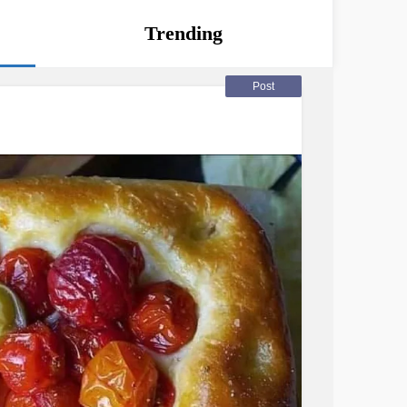
Trending
Post