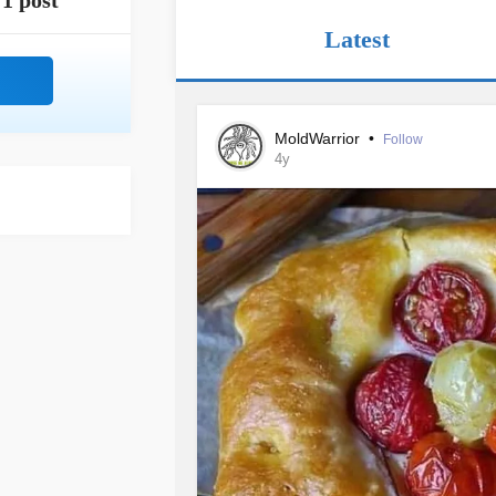
1 post
Latest
MoldWarrior
•
Follow
4y