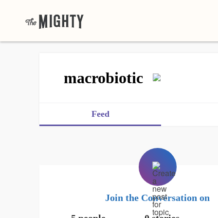
macrobiotic
Feed
Join the Conversation on