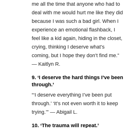
me all the time that anyone who had to
deal with me would hurt me like they did
because I was such a bad girl. When I
experience an emotional flashback, I
feel like a kid again, hiding in the closet,
crying, thinking I deserve what’s
coming, but I hope they don’t find me.”
— Kaitlyn R.
9. ‘I deserve the hard things I’ve been
through.’
“‘I deserve everything I’ve been put
through.’ ‘It’s not even worth it to keep
trying.’” — Abigail L.
10. ‘The trauma will repeat.’