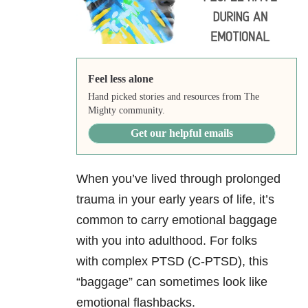
Feel less alone
Hand picked stories and resources from The
Mighty community.
Get our helpful emails
When you’ve lived through prolonged
trauma in your early years of life, it’s
common to carry emotional baggage
with you into adulthood. For folks
with complex PTSD (C-PTSD), this
“baggage” can sometimes look like
emotional flashbacks.