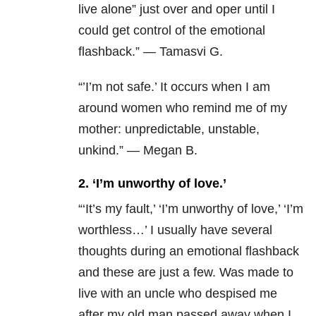
live alone” just over and oper until I
could get control of the emotional
flashback.” — Tamasvi G.
“’I’m not safe.’ It occurs when I am
around women who remind me of my
mother: unpredictable, unstable,
unkind.” — Megan B.
2. ‘I’m unworthy of love.’
“
‘It’s my fault,’ ‘I’m unworthy of love,’ ‘I’m
worthless…’ I usually have several
thoughts during an emotional flashback
and these are just a few. Was made to
live with an uncle who despised me
after my old man passed away when I