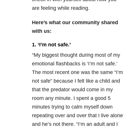
are feeling while reading.
Here’s what our community shared
with us:
1. ‘I’m not safe.’
“My biggest thought during most of my
emotional flashbacks is ‘I’m not safe.’
The most recent one was the same “I’m
not safe” because I felt like a child and
that the predator would come in my
room any minute. I spent a good 5
minutes trying to calm myself down
repeating over and over that I live alone
and he’s not there. “I’m an adult and I