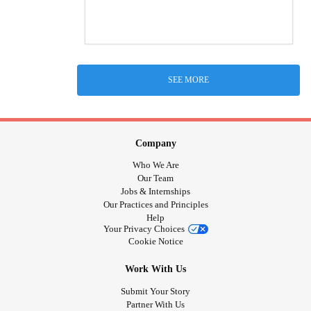
SEE MORE
Company
Who We Are
Our Team
Jobs & Internships
Our Practices and Principles
Help
Your Privacy Choices
Cookie Notice
Work With Us
Submit Your Story
Partner With Us