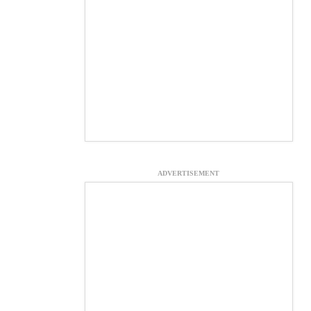
ADVERTISEMENT