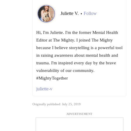
Juliette V.
Follow
•
Hi, I'm Juliette. I'm the former Mental Health
Editor at The Mighty. I joined The Mighty
because I believe storytelling is a powerful tool
in raising awareness about mental health and
trauma. I'm inspired every day by the brave
vulnerability of our community.
#MightyTogether
juliette-v
Originally published: July 25, 2019
ADVERTISEMENT