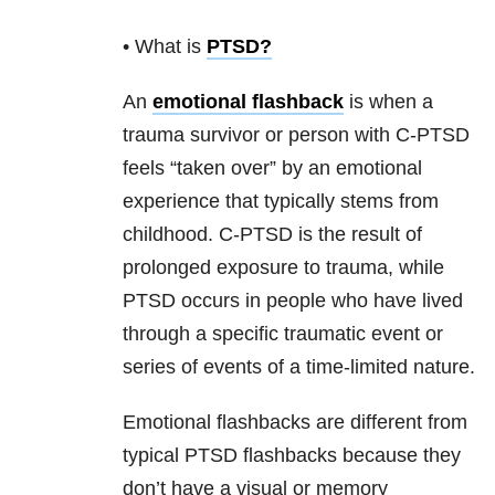
• What is
PTSD
?
An
emotional flashback
is when a
trauma survivor or person with C-PTSD
feels “taken over” by an emotional
experience that typically stems from
childhood. C-PTSD is the result of
prolonged exposure to trauma, while
PTSD occurs in people who have lived
through a specific traumatic event or
series of events of a time-limited nature.
Emotional flashbacks are different from
typical PTSD flashbacks because they
don’t have a visual or memory