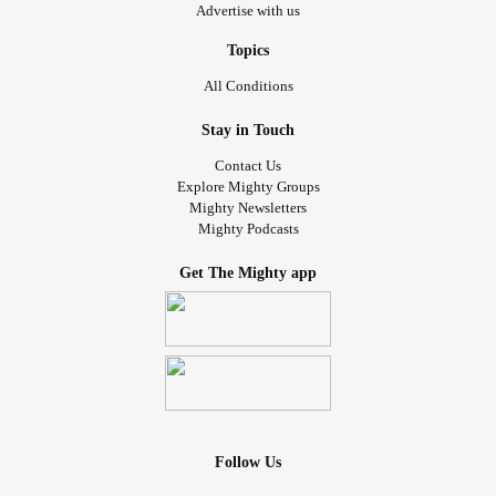
Advertise with us
Topics
All Conditions
Stay in Touch
Contact Us
Explore Mighty Groups
Mighty Newsletters
Mighty Podcasts
Get The Mighty app
Follow Us