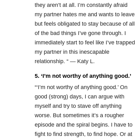
they aren’t at all. I’m constantly afraid
my partner hates me and wants to leave
but feels obligated to stay because of all
of the bad things I’ve gone through. I
immediately start to feel like I’ve trapped
my partner in this inescapable
relationship. “ — Katy L.
5. ‘I’m not worthy of anything good.’
“‘I’m not worthy of anything good.’ On
good (strong) days, I can argue with
myself and try to stave off anything
worse. But sometimes it’s a rougher
episode and the spiral begins. I have to
fight to find strength, to find hope. Or at