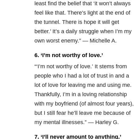
least find the belief that ‘it won’t always
feel like that. There’s light at the end of
the tunnel. There is hope it will get
better.’ It’s a daily struggle when I’m my
own worst enemy.” — Michelle A.
6. ‘I’m not worthy of love.’
“‘I’m not worthy of love.’ It stems from
people who I had a lot of trust in and a
lot of love for leaving me and using me.
Thankfully, I’m in a loving relationship
with my boyfriend (of almost four years),
but I still fear he’ll leave me because of
my mental illnesses.” — Harley G.
7. ‘I’ll never amount to anything.’