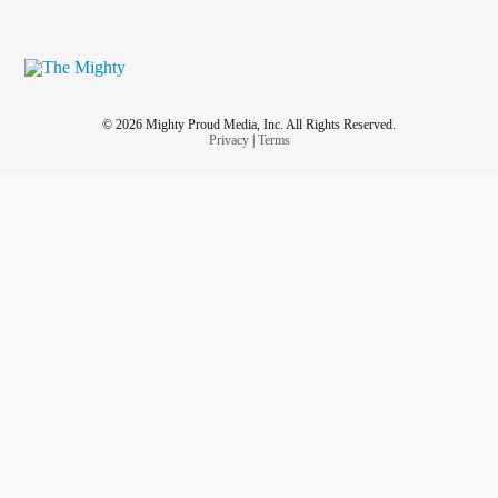
© 2026 Mighty Proud Media, Inc. All Rights Reserved.
Privacy
|
Terms