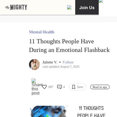
Join Us
Mental Health
11 Thoughts People Have
During an Emotional Flashback
•
Follow
Juliette V.
Last updated: August 7, 2025
697
4
Save
Read in app