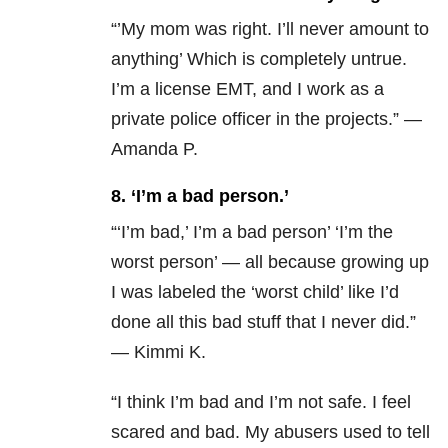
“’My mom was right. I’ll never amount to
anything’ Which is completely untrue.
I’m a license EMT, and I work as a
private police officer in the projects.” —
Amanda P.
8. ‘I’m a bad person.’
“‘I’m bad,’ I’m a bad person’ ‘I’m the
worst person’ — all because growing up
I was labeled the ‘worst child’ like I’d
done all this bad stuff that I never did.”
— Kimmi K.
“I think I’m bad and I’m not safe. I feel
scared and bad. My abusers used to tell