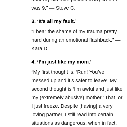
was 9.” — Steve C.
3. ‘It’s all my fault.’
“I bear the shame of my trauma pretty
hard during an emotional flashback.” —
Kara D.
4. ‘I’m just like my mom.’
“
My first thought is, ‘Run! You’ve
messed up and it’s safer to leave!’ My
second thought is ‘I’m awful and just like
my (extremely abusive) mother.’
That, or
I just freeze. Despite [having] a very
loving partner, I still read into certain
situations as dangerous, when in fact,