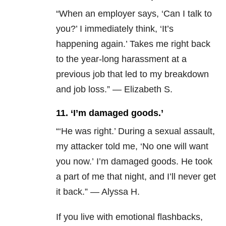
“When an employer says, ‘Can I talk to
you?’ I immediately think, ‘It’s
happening again.’ Takes me right back
to the year-long harassment at a
previous job that led to my breakdown
and job loss.” — Elizabeth S.
11. ‘I’m damaged goods.’
“‘He was right.’
During a sexual assault,
my attacker told me, ‘No one will want
you now.’ I’m damaged goods. He took
a part of me that night, and I’ll never get
it back.” — Alyssa H.
If you live with emotional flashbacks,