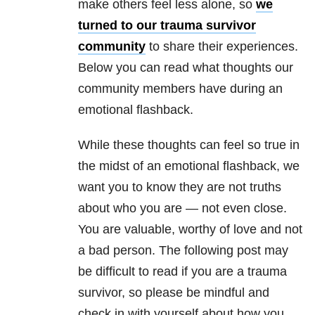
make others feel less alone, so
we
turned to our trauma survivor
community
to share their experiences.
Below you can read what thoughts our
community members have during an
emotional flashback.
While these thoughts can feel so true in
the midst of an emotional flashback, we
want you to know they are not truths
about who you are — not even close.
You are valuable, worthy of love and not
a bad person. The following post may
be difficult to read if you are a trauma
survivor, so please be mindful and
check in with yourself about how you