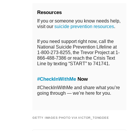
Resources
If you or someone you know needs help,
visit our
suicide prevention resources
.
If you need support right now, call the
National Suicide Prevention Lifeline at
1-800-273-8255, the Trevor Project at 1-
866-488-7386 or reach the Crisis Text
Line by texting “START” to 741741.
#CheckInWithMe
Now
#CheckInWithMe and share what you’re
going through — we’re here for you.
GETTY IMAGES PHOTO VIA VICTOR_TONGDEE