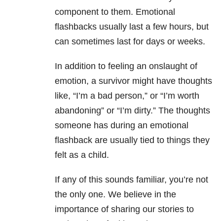
component to them. Emotional
flashbacks usually last a few hours, but
can sometimes last for days or weeks.
In addition to feeling an onslaught of
emotion, a survivor might have thoughts
like, “I’m a bad person,” or “I’m worth
abandoning” or “I’m dirty.” The thoughts
someone has during an emotional
flashback are usually tied to things they
felt as a child.
If any of this sounds familiar, you’re not
the only one. We believe in the
importance of sharing our stories to