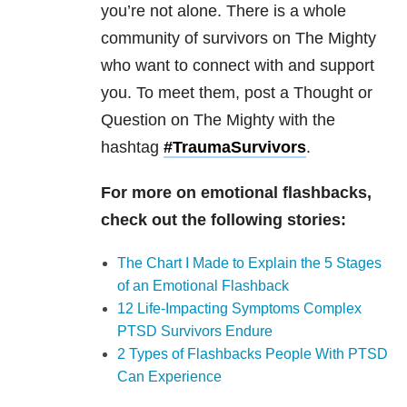
you’re not alone. There is a whole
community of survivors on The Mighty
who want to connect with and support
you. To meet them, post a Thought or
Question on The Mighty with the
hashtag
#TraumaSurvivors
.
For more on emotional flashbacks,
check out the following stories:
The Chart I Made to Explain the 5 Stages
of an Emotional Flashback
12 Life-Impacting Symptoms Complex
PTSD Survivors Endure
2 Types of Flashbacks People With PTSD
Can Experience