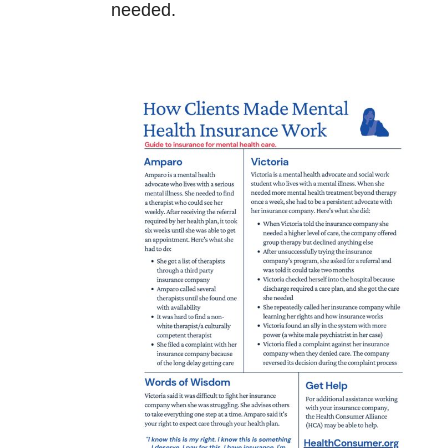
needed.