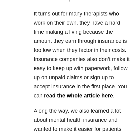
It turns out for many therapists who
work on their own, they have a hard
time making a living because the
amount they earn through insurance is
too low when they factor in their costs.
Insurance companies also don’t make it
easy to keep up with paperwork, follow
up on unpaid claims or sign up to
accept insurance in the first place. You
can
read the whole article here
.
Along the way, we also learned a lot
about mental health insurance and
wanted to make it easier for patients