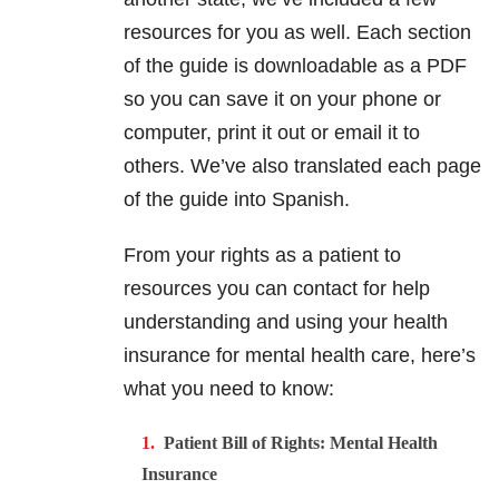
resources for you as well. Each section
of the guide is downloadable as a PDF
so you can save it on your phone or
computer, print it out or email it to
others. We’ve also translated each page
of the guide into Spanish.
From your rights as a patient to
resources you can contact for help
understanding and using your health
insurance for mental health care, here’s
what you need to know:
Patient Bill of Rights: Mental Health
Insurance