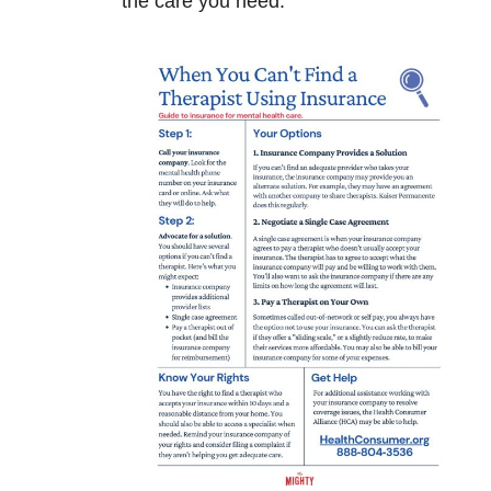
the care you need.