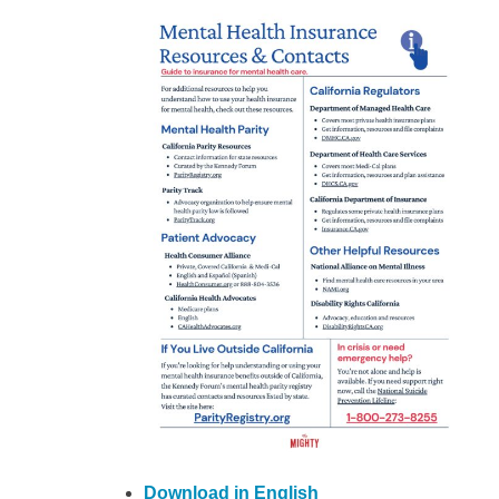
Download in English