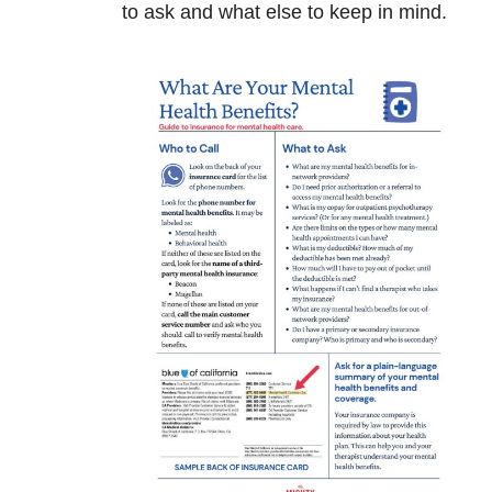
to ask and what else to keep in mind.