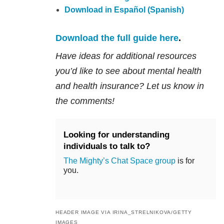
Download in Español (Spanish)
Download the full guide here
.
Have ideas for additional resources
you’d like to see about mental health
and health insurance? Let us know in
the comments!
Looking for understanding
individuals to talk to?
The Mighty’s Chat Space group
is for
you.
HEADER IMAGE VIA IRINA_STRELNIKOVA/GETTY
IMAGES