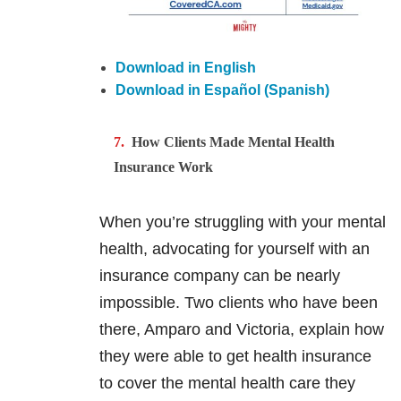
Download in English
Download in Español (Spanish)
How Clients Made Mental Health
Insurance Work
When you’re struggling with your mental
health, advocating for yourself with an
insurance company can be nearly
impossible. Two clients who have been
there, Amparo and Victoria, explain how
they were able to get health insurance
to cover the mental health care they