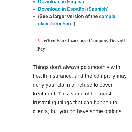
Download in English
Download in Español (Spanish)
(See a larger version of the
sample
claim form here
.)
When Your Insurance Company Doesn’t
Pay
Things don’t always go smoothly with
health insurance, and the company may
deny your claim or refuse to cover
treatment. This is one of the most
frustrating things that can happen to
clients, but you do have some options.