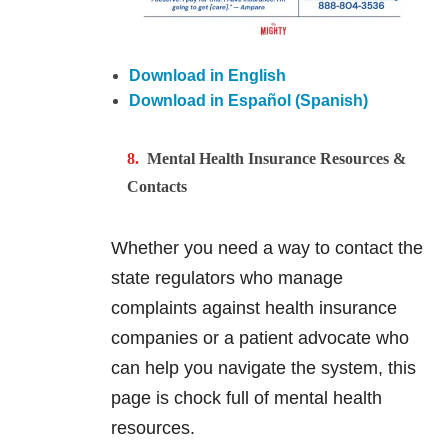
Download in English
Download in Español (Spanish)
Mental Health Insurance Resources &
Contacts
Whether you need a way to contact the
state regulators who manage
complaints against health insurance
companies or a patient advocate who
can help you navigate the system, this
page is chock full of mental health
resources.