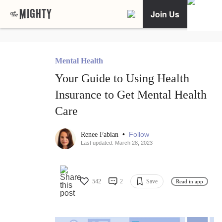
Join Us
Mental Health
Your Guide to Using Health
Insurance to Get Mental Health
Care
•
Follow
Renee Fabian
Last updated: March 28, 2023
542
2
Save
Read in app