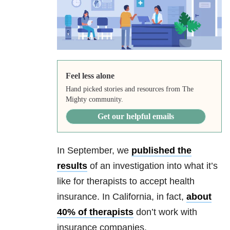
Feel less alone
Hand picked stories and resources from The
Mighty community.
Get our helpful emails
In September, we
published the
results
of an investigation into what it’s
like for therapists to accept health
insurance. In California, in fact,
about
40% of therapists
don’t work with
insurance companies.