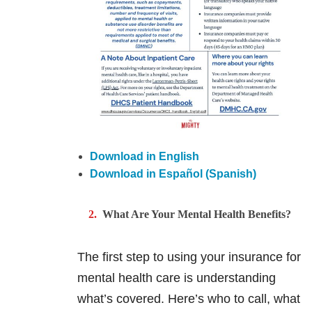
Download in English
Download in Español (Spanish)
What Are Your Mental Health Benefits?
The first step to using your insurance for
mental health care is understanding
what’s covered. Here’s who to call, what