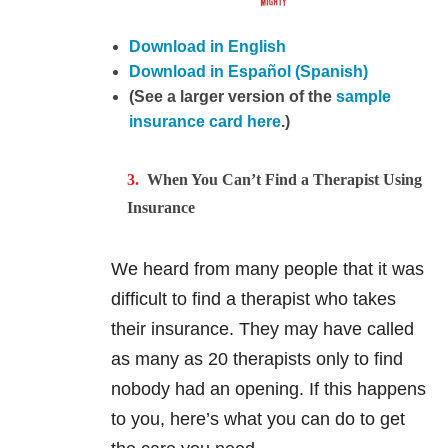
Download in English
Download in Español (Spanish)
(See a larger version of the
sample
insurance card here
.)
When You Can’t Find a Therapist Using
Insurance
We heard from many people that it was
difficult to find a therapist who takes
their insurance. They may have called
as many as 20 therapists only to find
nobody had an opening. If this happens
to you, here’s what you can do to get