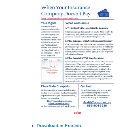
Download in English