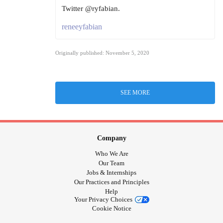
Twitter @ryfabian.
reneeyfabian
Originally published: November 5, 2020
SEE MORE
Company
Who We Are
Our Team
Jobs & Internships
Our Practices and Principles
Help
Your Privacy Choices
Cookie Notice