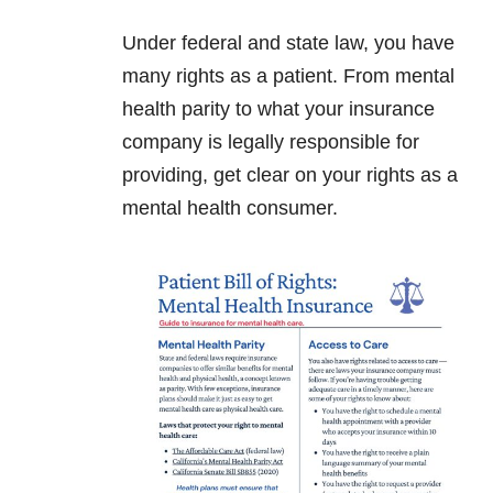
Under federal and state law, you have
many rights as a patient. From mental
health parity to what your insurance
company is legally responsible for
providing, get clear on your rights as a
mental health consumer.