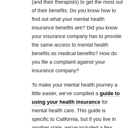
(and their therapists) to get the most out
of their benefits. Do you know how to
find out what your mental health
insurance benefits are? Did you know
your insurance company has to provide
the same access to mental health
benefits as medical benefits? How do
you file a complaint against your
insurance company?
To make your mental health journey a
little easier, we’ve compiled a
guide to
using your health insurance
for
mental health care. This guide is
specific to California, but if you live in
another state, we’ve included a few