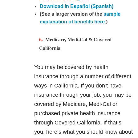
Download in Español (Spanish)
(See a larger version of the
sample
explanation of benefits here
.)
Medicare, Medi-Cal & Covered
California
You may be covered by health
insurance through a number of different
ways in California. If you don’t have
insurance through your job, you may be
covered by Medicare, Medi-Cal or
purchased private health insurance
through Covered California. If that’s
you, here’s what you should know about