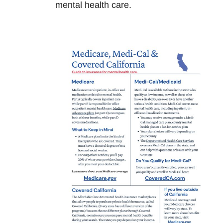
mental health care.