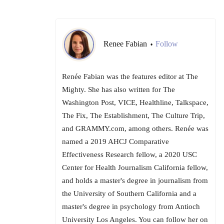
Renee Fabian
Follow
•
Renée Fabian was the features editor at The
Mighty. She has also written for The
Washington Post, VICE, Healthline, Talkspace,
The Fix, The Establishment, The Culture Trip,
and GRAMMY.com, among others. Renée was
named a 2019 AHCJ Comparative
Effectiveness Research fellow, a 2020 USC
Center for Health Journalism California fellow,
and holds a master's degree in journalism from
the University of Southern California and a
master's degree in psychology from Antioch
University Los Angeles. You can follow her on