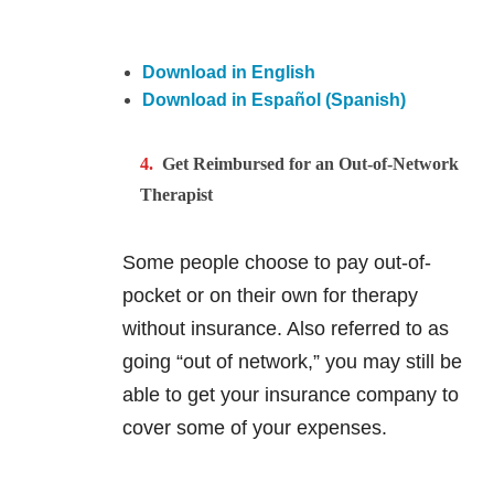
Download in English
Download in Español (Spanish)
Get Reimbursed for an Out-of-Network
Therapist
Some people choose to pay out-of-
pocket or on their own for therapy
without insurance. Also referred to as
going “out of network,” you may still be
able to get your insurance company to
cover some of your expenses.