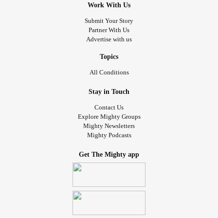
Work With Us
Submit Your Story
Partner With Us
Advertise with us
Topics
All Conditions
Stay in Touch
Contact Us
Explore Mighty Groups
Mighty Newsletters
Mighty Podcasts
Get The Mighty app