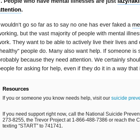
7. People who have mental illnesses are just
lazy/fak
ttention
.
 wouldn’t go so far as to say no one has ever faked a
men
orking, but the vast majority of people with mental illnes
ork. They want to be able to actively live their lives and 
healthy” people do. Many also want help. If someone is se
robably because they need attention. We certainly shou
eople for asking for help, even if they do it in a way that
Resources
If you or someone you know needs help, visit our
suicide prev
If you need support right now, call the National Suicide Prevent
273-8255, the Trevor Project at 1-866-488-7386 or reach the Cr
texting “START” to 741741.