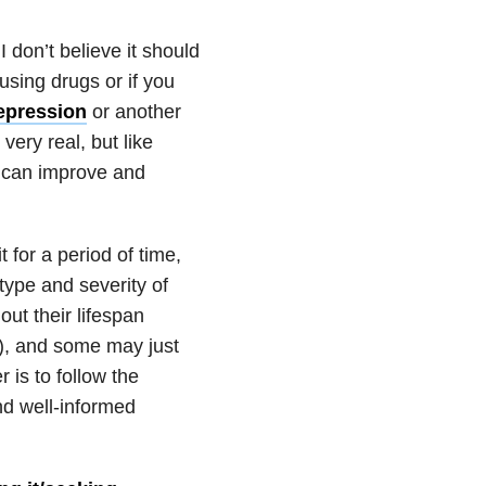
 don’t believe it should
 using drugs or if you
depression
or another
very real, but like
s can improve and
 for a period of time,
type and severity of
ut their lifespan
s), and some may just
 is to follow the
nd well-informed