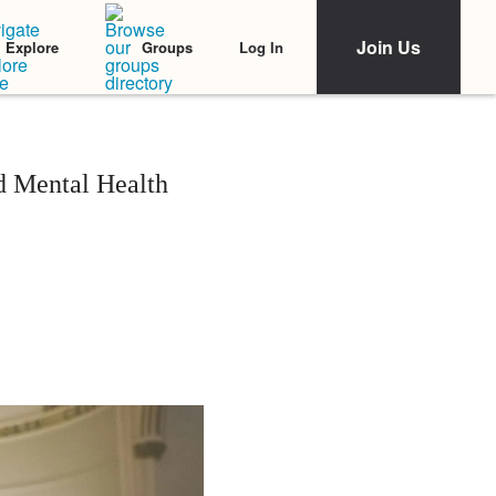
Join Us
Log In
Explore
Groups
d Mental Health