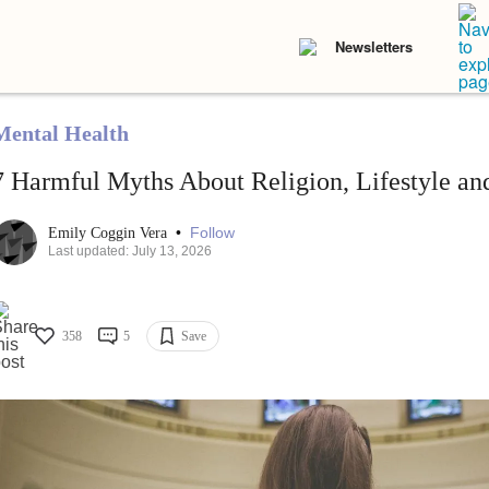
Newsletters
Mental Health
7 Harmful Myths About Religion, Lifestyle an
•
Follow
Emily Coggin Vera
Last updated: July 13, 2026
358
5
Save