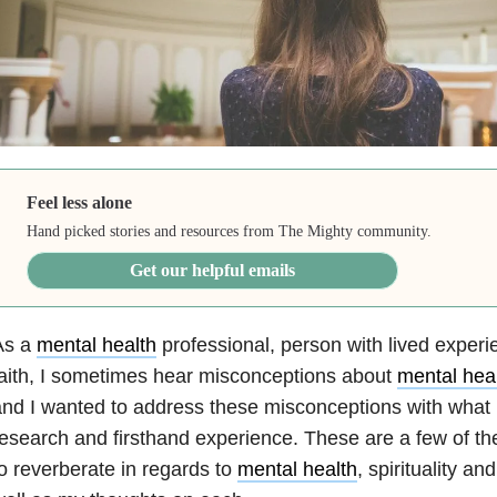
Feel less alone
Hand picked stories and resources from The Mighty community.
Get our helpful emails
As a
mental health
professional, person with lived exper
aith, I sometimes hear misconceptions about
mental hea
nd I wanted to address these misconceptions with what 
esearch and firsthand experience. These are a few of th
o reverberate in regards to
mental health
, spirituality and