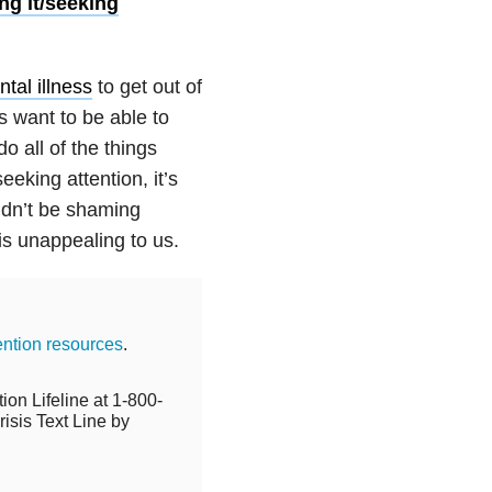
ing it/seeking
tal illness
to get out of
s want to be able to
do all of the things
eking attention, it’s
ldn’t be shaming
 is unappealing to us.
ention resources
.
ion Lifeline at 1-800-
isis Text Line by