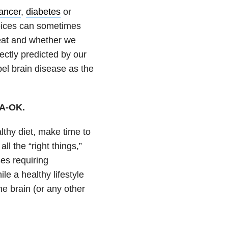
ancer
,
diabetes
or
hoices can sometimes
 eat and whether we
ectly predicted by our
bel brain disease as the
 A-OK.
lthy diet, make time to
ll the “right things,”
ses requiring
e a healthy lifestyle
he brain (or any other