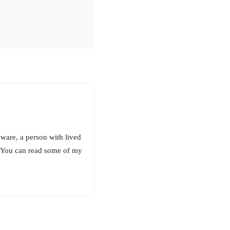
aware, a person with lived
! You can read some of my