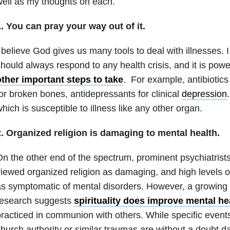
ell as my thoughts on each.
. You can pray your way out of it.
 believe God gives us many tools to deal with illnesses. 
hould always respond to any health crisis, and it is power
other important steps to take
. For example, antibiotics 
or broken bones, antidepressants for clinical
depression
hich is susceptible to illness like any other organ.
2. Organized religion is damaging to mental health.
n the other end of the spectrum, prominent psychiatrists
iewed organized religion as damaging, and high levels o
s symptomatic of mental disorders. However, a growing
research suggests
spirituality does improve mental he
racticed in communion with others. While specific even
hurch authority or similar traumas are without a doubt 