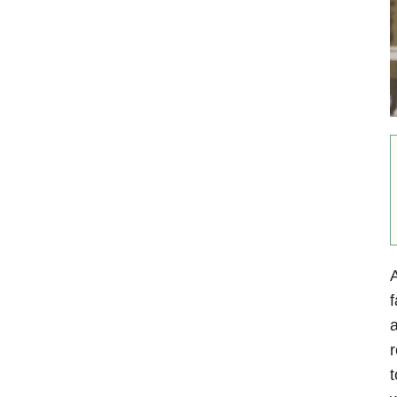
f
a
r
t