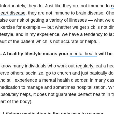
nfortunately, they do. Just like they are not immune to
c
eart disease
, they are not immune to brain disease. C
aise our risk of getting a variety of illnesses — what we
xercise for example — but whether we get sick is not dir
ifestyle, and in my experience, we have a tendency to la
ault of the patient which is not accurate or helpful.
5. A healthy lifestyle means your
mental health
will be
 know many individuals who work out regularly, eat a hea
erve others, socialize, go to church and just basically do a
nd still experience a mental health disorder, in many ca
edication to manage and sometimes hospitalization. Whil
bsolutely helps, it does not guarantee perfect health in t
art of the body).
. Lifelong medication is the only way to recover.