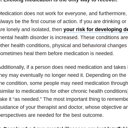
edication does not work for everyone, and furthermore, I
lways be the first course of action. If you are drinking or
re lonely and isolated, then
your risk for developing 
ental health disorder is increased. These conditions are 
ther health conditions, physical and behavioral change
ometimes heal them before medication is needed.
dditionally, if a person does need medication and takes it
hey may eventually no longer need it. Depending on the 
he condition, some people may need medication througho
similar to medications for other chronic health condition
ake it “as needed.” The most important thing to remember
uidance of your therapist and doctor, whose objective a
erspectives are needed for the best outcome.