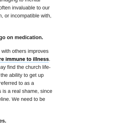
 often invaluable to our
, or incompatible with,
o go on medication.
n with others improves
re immune to illness
.
y find the church life-
he ability to get up
referred to as a
 is a real shame, since
feline. We need to be
es.