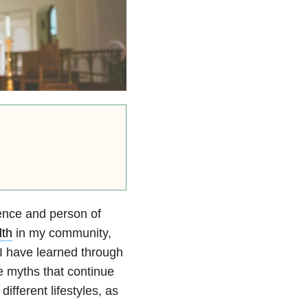
ience and person of
lth
in my community,
I have learned through
e myths that continue
 different lifestyles, as