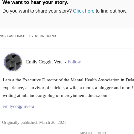
We want to hear your story.
Do you want to share your story?
Click here
to find out how.
NSPLASH IMAGE BY NEONBRAND
Emily Coggin Vera
Follow
•
I am a the Executive Director of the Mental Health Association in Del
experience, a survivor of suicide, a wife, a mom, a blogger and more
writing at mhainde.org/blog or mercyinthemadness.com.
emilycogginvera
Originally published: March 20, 2021
ADVERTISEMENT