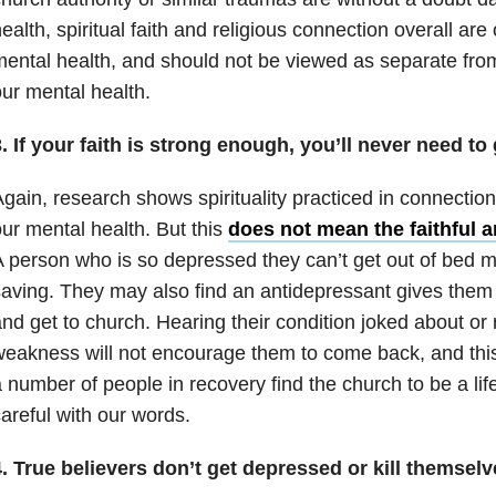
ealth, spiritual faith and religious connection overall are
ental health, and should not be viewed as separate from
ur mental health.
. If your faith is strong enough, you’ll never need t
gain, research shows spirituality practiced in connectio
ur mental health. But this
does not mean the faithful a
 person who is so depressed they can’t get out of bed ma
aving. They may also find an antidepressant gives them t
nd get to church. Hearing their condition joked about or 
eakness will not encourage them to come back, and this
 number of people in recovery find the church to be a li
areful with our words.
. True believers don’t get depressed or kill themselv