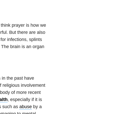
I think prayer is how we
ful. But there are also
for infections, splints
. The brain is an organ
 in the past have
f religious involvement
 body of more recent
alth
, especially if it is
ts such as
abuse
by a
damaging to mental