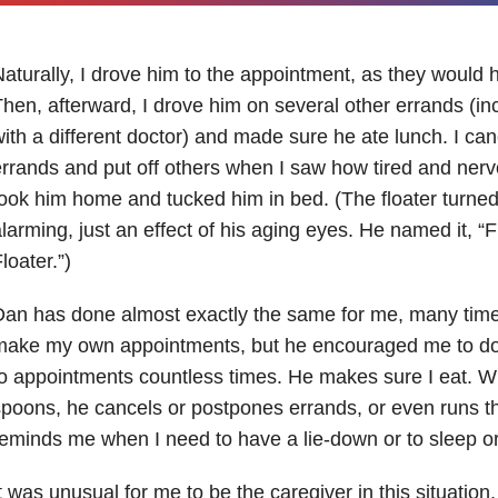
aturally, I drove him to the appointment, as they would h
hen, afterward, I drove him on several other errands (i
ith a different doctor) and made sure he ate lunch. I ca
rrands and put off others when I saw how tired and nerv
ook him home and tucked him in bed. (The floater turned 
larming, just an effect of his aging eyes. He named it, “
loater.”)
an has done almost exactly the same for me, many times
make my own appointments, but he encouraged me to do
o appointments countless times. He makes sure I eat. Wh
poons, he cancels or postpones errands, or even runs 
eminds me when I need to have a lie-down or to sleep or
t was unusual for me to be the caregiver in this situation, 