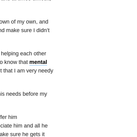
ltdown of my own, and
nd make sure I didn’t
 helping each other
lso know that
mental
it that I am very needy
 his needs before my
ffer him
iate him and all he
ake sure he gets it