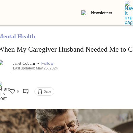
Newsletters
Mental Health
When My Caregiver Husband Needed Me to C
•
Follow
Janet Coburn
Last updated: May 26, 2024
6
Save