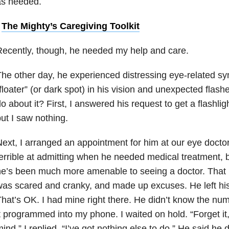
as needed.
•
The Mighty’s Caregiving Toolkit
ecently, though, he needed my help and care.
he other day, he experienced distressing eye-related s
floater” (or dark spot) in his vision and unexpected flashe
o about it? First, I answered his request to get a flashlig
ut I saw nothing.
ext, I arranged an appointment for him at our eye docto
errible at admitting when he needed medical treatment, b
e’s been much more amenable to seeing a doctor. That p
as scared and cranky, and made up excuses. He left his
hat’s OK. I had mine right there. He didn’t know the num
t programmed into my phone. I waited on hold. “Forget it,
ind,” I replied. “I’ve got nothing else to do.” He said he d