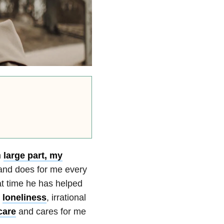
n
large part, my
 and does for me every
at time he has helped
,
loneliness
, irrational
care
and cares for me