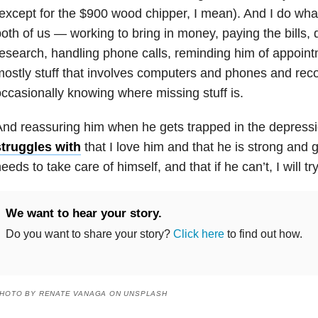
except for the $900 wood chipper, I mean). And I do what
oth of us — working to bring in money, paying the bills,
esearch, handling phone calls, reminding him of appoi
ostly stuff that involves computers and phones and rec
ccasionally knowing where missing stuff is.
nd reassuring him when he gets trapped in the
depress
struggles with
that I love him and that he is strong and 
eeds to take care of himself, and that if he can’t, I will t
We want to hear your story.
Do you want to share your story?
Click here
to find out how.
HOTO BY RENATE VANAGA ON UNSPLASH