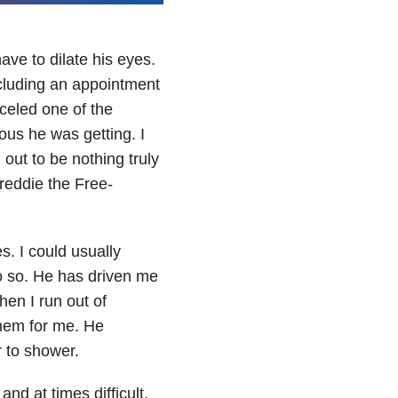
ave to dilate his eyes.
ncluding an appointment
nceled one of the
ous he was getting. I
out to be nothing truly
Freddie the Free-
. I could usually
 so. He has driven me
en I run out of
them for me. He
 to shower.
and at times difficult,