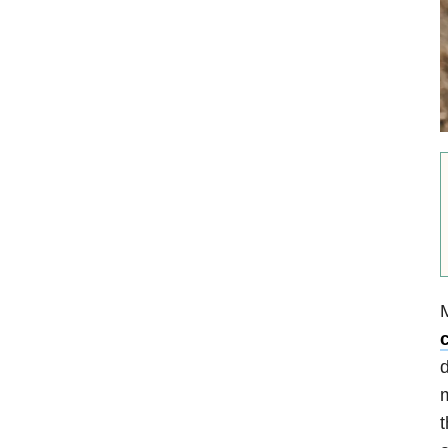
M
d
m
t