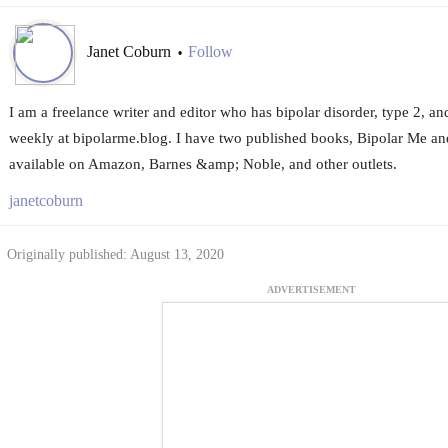
Janet Coburn
Follow
•
I am a freelance writer and editor who has bipolar disorder, type 2, and
weekly at bipolarme.blog. I have two published books, Bipolar Me an
available on Amazon, Barnes &amp; Noble, and other outlets.
janetcoburn
Originally published: August 13, 2020
ADVERTISEMENT