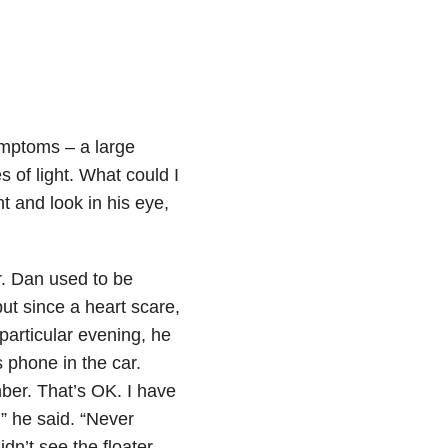
ymptoms – a large
s of light. What could I
ht and look in his eye,
r. Dan used to be
ut since a heart scare,
articular evening, he
 phone in the car.
ber. That’s OK. I have
” he said. “Never
idn’t see the floater