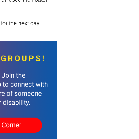
for the next day.