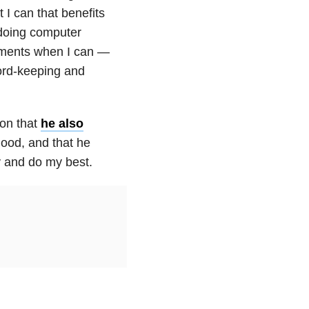
 I can that benefits
 doing computer
ntments when I can —
ord-keeping and
ion
that
he also
good, and that he
ry and do my best.