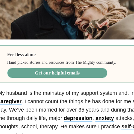
Feel less alone
Hand picked stories and resources from The Mighty community.
Get our helpful emails
y husband is the mainstay of my support system and, i
caregiver
. I cannot count the things he has done for me
ay. We’ve been married for over 35 years and during th
e through daily life, major
depression
,
anxiety
attacks
houghts, school, therapy. He makes sure I practice
self-