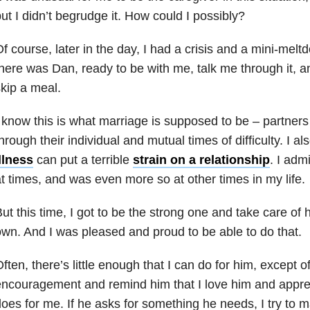
ut I didn’t begrudge it. How could I possibly?
f course, later in the day, I had a crisis and a mini-me
here was Dan, ready to be with me, talk me through it, a
kip a meal.
 know this is what marriage is supposed to be – partners
hrough their individual and mutual times of difficulty. I a
llness
can put a terrible
strain on a
relationship
. I adm
t times, and was even more so at other times in my life.
ut this time, I got to be the strong one and take care of
wn. And I was pleased and proud to be able to do that.
ften, there’s little enough that I can do for him, except o
ncouragement and remind him that I love him and apprec
oes for me. If he asks for something he needs, I try to m