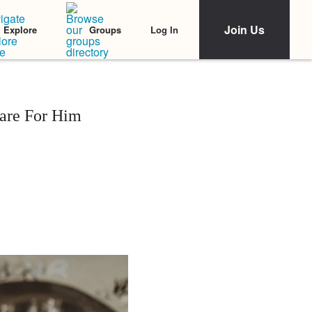
Join Us
Log In
Explore
Groups
are For Him