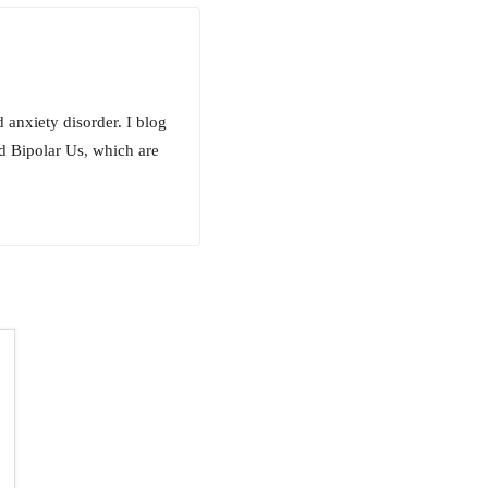
 anxiety disorder. I blog
d Bipolar Us, which are