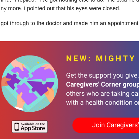
ny more. I pointed out that his eyes were closed.
 got through to the doctor and made him an appointment 