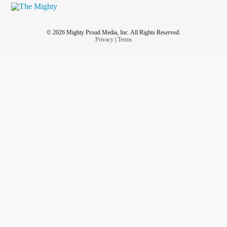
© 2026 Mighty Proud Media, Inc. All Rights Reserved.
Privacy
|
Terms