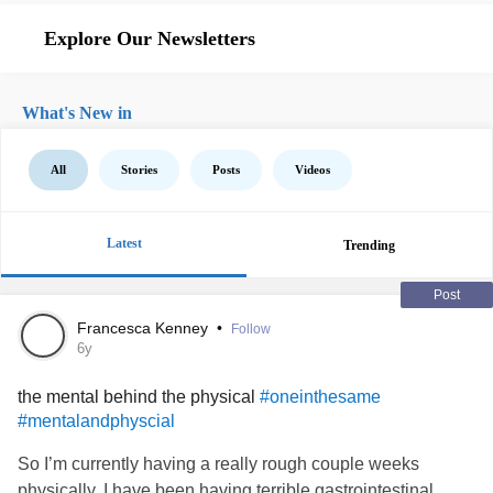
Explore Our Newsletters
What's New in
All
Stories
Posts
Videos
Latest
Trending
Post
Francesca Kenney
•
Follow
6y
the mental behind the physical
#oneinthesame
#mentalandphyscial
So I’m currently having a really rough couple weeks
physically. I have been having terrible gastrointestinal