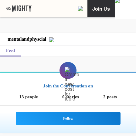
Join Us
mentalandphyscial
Feed
Join the Conversation on
13 people
0 stories
2 posts