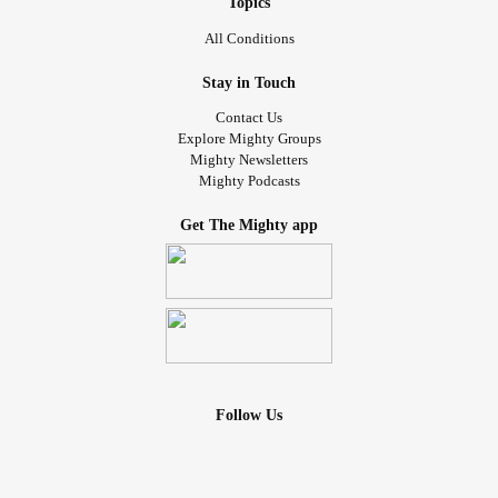
Topics
All Conditions
Stay in Touch
Contact Us
Explore Mighty Groups
Mighty Newsletters
Mighty Podcasts
Get The Mighty app
Follow Us