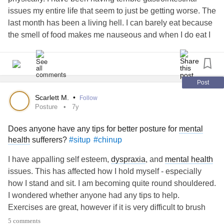
issues my entire life that seem to just be getting worse. The
last month has been a living hell. I can barely eat because
the smell of food makes me nauseous and when I do eat I
end up sick one way or another. I have been dealing with
this along with a long list of disorders and illnesses I have
already been diagnosed with.
Post
Nobody seems to know what to do or what is going on. I try
Scarlett M.
•
Follow
my best to work full time however times like these I can’t
Posture
7y
work I have to be home because I’m so sick. I have FMLA,
Does anyone have any tips for better posture for
mental
but as we all know that doesn’t pay you. so now I have the
health
sufferers?
#situp
#chinup
stress of missing work and losing out on money. I can’t
seem to find a legitimate job I can work from home that
I have appalling self esteem,
dyspraxia
, and
mental health
provides insurance. I feel like it’s just a never ending cycle.
issues. This has affected how I hold myself - especially
how I stand and sit. I am becoming quite round shouldered.
My
mental health
is suffering from all this stress. and not to
I wondered whether anyone had any tips to help.
mention the fact I’m not sleeping enough because I’m
Exercises are great, however if it is very difficult to brush
stressed out or I’m getting sick.
your teeth, it can be extremely difficult to engage with
5 comments