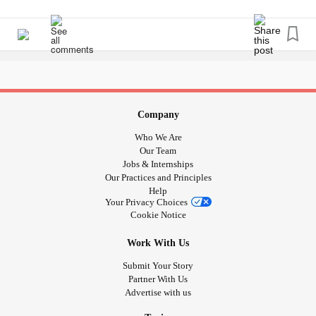
exercises. I sleep with a pillow in-between my legs at night
I swear being chronically ill you never get a break! There is
currently.
#posture
#mentalandphyscial
#Selfesteem
always something.
#Selfconfidence
#Cyclothymia
#Dyspraxia
#Anxiety
#Depression
Company
Who We Are
Our Team
Jobs & Internships
Our Practices and Principles
Help
Your Privacy Choices
Cookie Notice
Work With Us
Submit Your Story
Partner With Us
Advertise with us