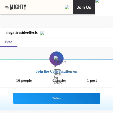
Join Us
negativesideeffects
Feed
Join the Conversation on
16 people
0 stories
1 post