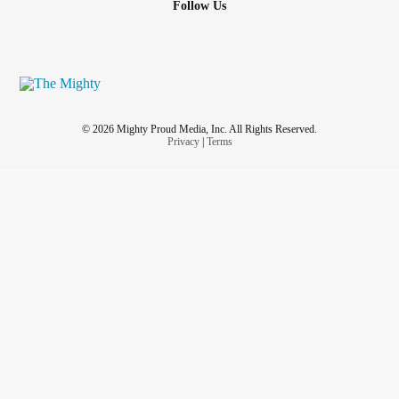
Follow Us
© 2026 Mighty Proud Media, Inc. All Rights Reserved.
Privacy
|
Terms