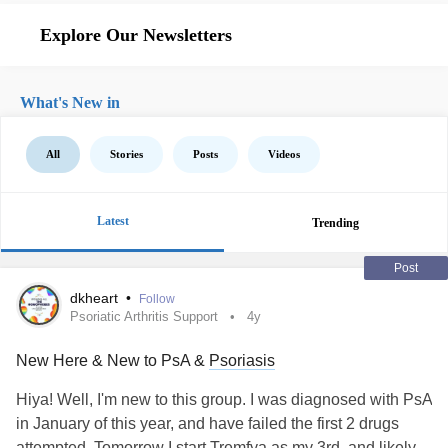
Explore Our Newsletters
What's New in
All
Stories
Posts
Videos
Latest
Trending
Post
dkheart
•
Follow
Psoriatic Arthritis Support
4y
New Here & New to PsA &
Psoriasis
Hiya! Well, I'm new to this group. I was diagnosed with PsA
in January of this year, and have failed the first 2 drugs
attempted. Tomorrow I start Tremfya as my 3rd, and likely