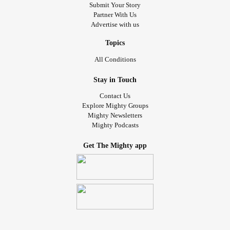
#Psoriasis
#PsoriaticArthritis
#Anxiety
#Depression
Submit Your Story
Partner With Us
#Stress
#Lackofsupport
#Nosupportsystem
Advertise with us
#AutoimmuneDisease
#ThanksForListening
Topics
All Conditions
Stay in Touch
Contact Us
Explore Mighty Groups
Mighty Newsletters
Mighty Podcasts
Get The Mighty app