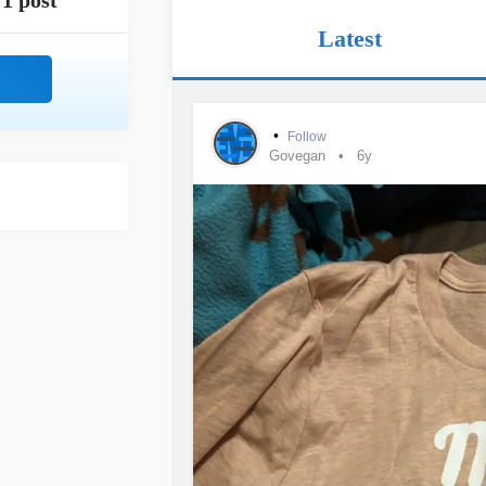
1 post
Latest
•
Follow
Govegan
6y