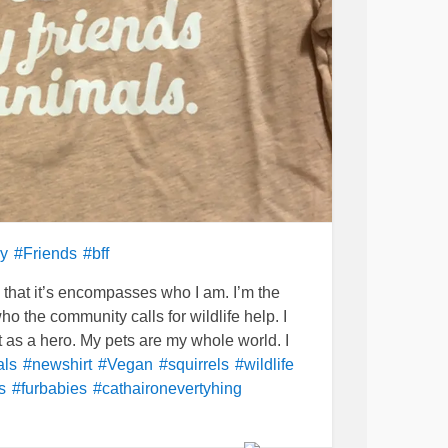
y
#Friends
#bff
that it’s encompasses who I am. I’m the
ho the community calls for wildlife help. I
et as a hero. My pets are my whole world. I
als
#newshirt
#Vegan
#squirrels
#wildlife
s
#furbabies
#cathaironevertyhing