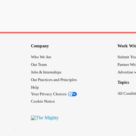
Company
Work Wit
Who We Are
Submit You
Our Team
Partner Wi
Jobs & Internships
Advertise w
Our Practices and Principles
Topics
Help
All Condit
Your Privacy Choices
Cookie Notice