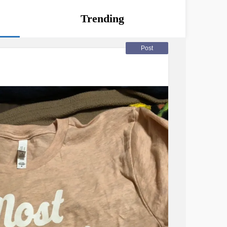
Trending
Post