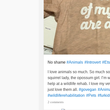
No shame
#Animals
#Introvert
#Ets
I love animals so much. So much so 
squirrel lady, the opossum girl. I’m w
help at a wildlife rehab. I love my v
just love them all.
#govegan
#Anim
#wildliferehabilitation
#Pets
#furkid
2 comments