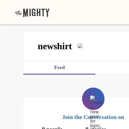
newshirt
Feed
Join the Conversation on