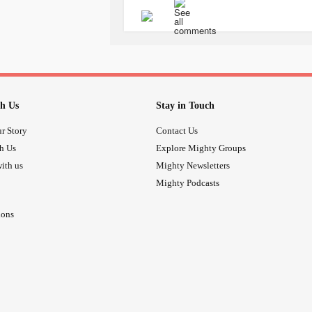
h Us
Stay in Touch
r Story
Contact Us
th Us
Explore Mighty Groups
ith us
Mighty Newsletters
Mighty Podcasts
ions