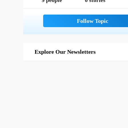
9 people
0 stories
Explore Our Newsletters