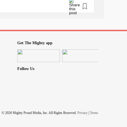
Get The Mighty app
Follow Us
© 2026 Mighty Proud Media, Inc. All Rights Reserved.
Privacy
|
Terms