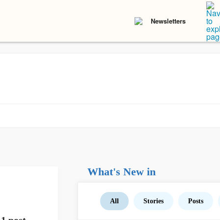
Newsletters
What's New in
All
Stories
Posts