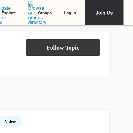
Join Us
Log In
Explore
Groups
Videos