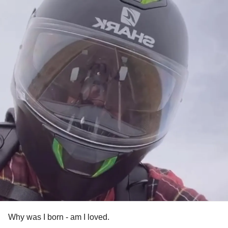
Why was I born - am I loved.