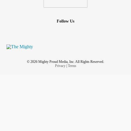
Follow Us
© 2026 Mighty Proud Media, Inc. All Rights Reserved.
Privacy
|
Terms