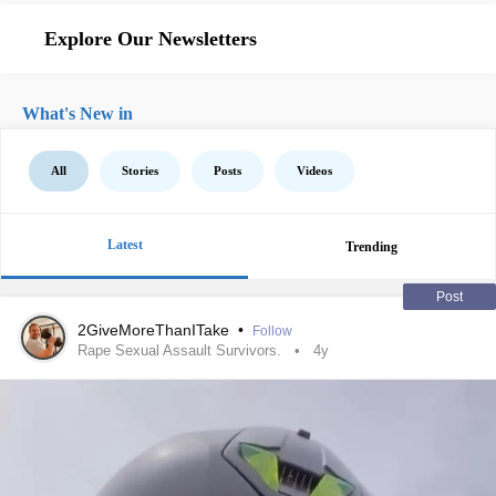
Explore Our Newsletters
What's New in
All
Stories
Posts
Videos
Latest
Trending
Post
2GiveMoreThanITake
•
Follow
Rape Sexual Assault Survivors.
4y