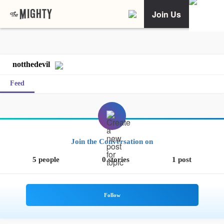
Join Us
notthedevil
Feed
Join the Conversation on
5 people
0 stories
1 post