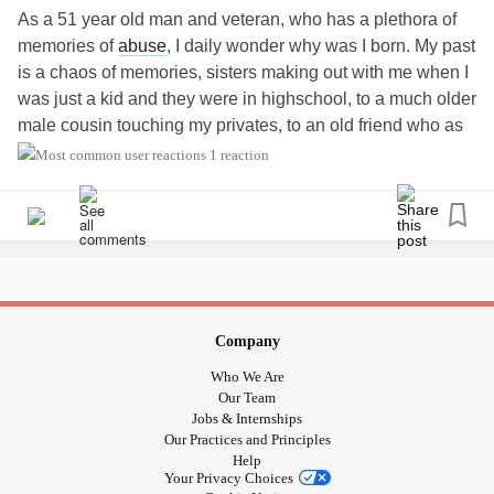
As a 51 year old man and veteran, who has a plethora of
memories of
abuse
, I daily wonder why was I born. My past
is a chaos of memories, sisters making out with me when I
was just a kid and they were in highschool, to a much older
male cousin touching my privates, to an old friend who as
me if I wanted to rape his niece. This created hate for
1 reaction
offenders, and a pure love for children that I fear the
outside world wants to corrupt. I have spent 8 years without
a womans touch and have felt rejected and this is while
taking care of an 89 year old mom and attending a church.
I don't know now that I trust anymore if that church is
guiltless of pedophilia. One day a young girl in walmart
stood up in her cart and in my peripheral vision I saw that
Company
she stripped her pants down. This made me feel like
Who We Are
children sensed my concern that I was beautiful to them
Our Team
but that the world was changing. I am in AA now because
Jobs & Internships
Our Practices and Principles
of feeling suicidal over my private thoughts that are not
Help
always pure like they used to be. When I ride my
Your Privacy Choices