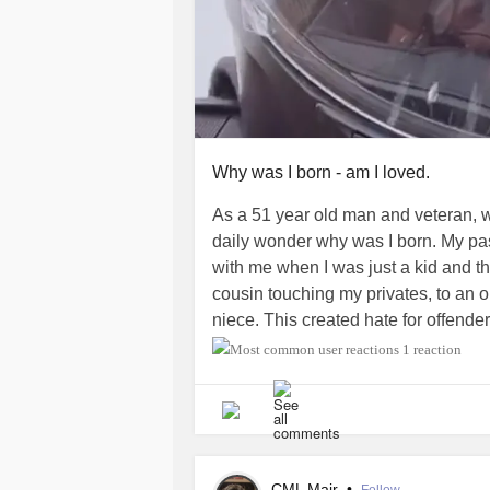
Why was I born - am I loved.
As a 51 year old man and veteran, 
daily wonder why was I born. My pas
with me when I was just a kid and t
cousin touching my privates, to an o
niece. This created hate for offenders
outside world wants to corrupt. I h
1 reaction
have felt rejected and this is while
attending a church. I don't know now t
of pedophilia. One day a young girl 
peripheral vision I saw that she str
children sensed my concern that I wa
CML Mair
•