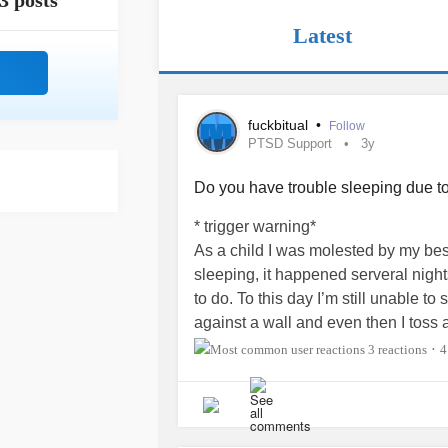
3 posts
Latest
fuckbitual
•
Follow
PTSD Support
3y
Do you have trouble sleeping due t
* trigger warning*
As a child I was molested by my best
sleeping, it happened serveral nights
to do. To this day I’m still unable 
against a wall and even then I toss a
have
nightmares
frequently where he
3 reactions
4
•
#Molested
#Abuse
#ChildAbuse
#