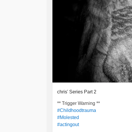
chris' Series Part 2
** Trigger Warning **
#Childhoodtrauma
#Molested
#actingout