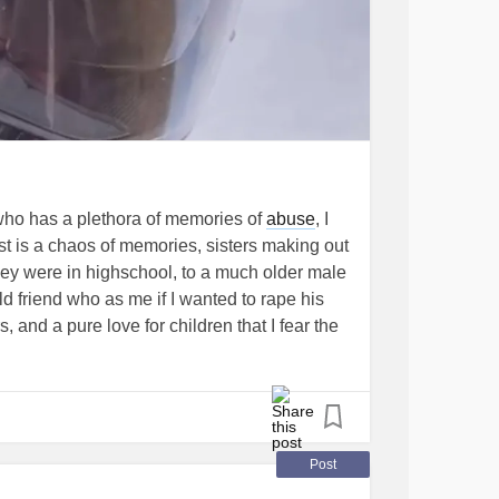
who has a plethora of memories of
abuse
, I
t is a chaos of memories, sisters making out
hey were in highschool, to a much older male
ld friend who as me if I wanted to rape his
, and a pure love for children that I fear the
ave spent 8 years without a womans touch and
 taking care of an 89 year old mom and
hat I trust anymore if that church is guiltless
in walmart stood up in her cart and in my
ipped her pants down. This made me feel like
Post
s beautiful to them but that the world was