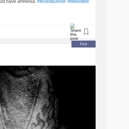
just have amnesia.
#Incestsurvior
#Molested
ve come to some sort of fight within myself. I
ears as normally as I could. Since he had the
 text. My mom keeps telling me to call him. I
o call. I also don’t want to get into anything
 point at her age to cause her to get upset
ister passed this year then my brother had a
Post
ys do I just call to make my mom happy ?
talk keeping me on the phone when I really
m only nice to him because of my mom. Any
ation ?