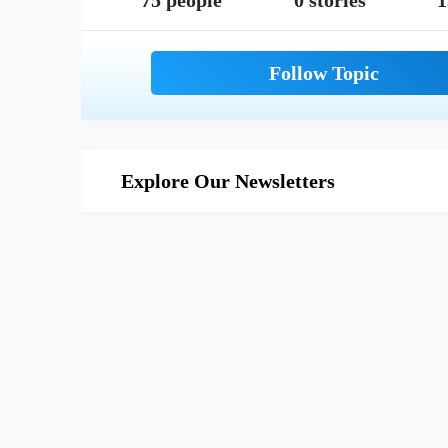
75 people
0 stories
1
Explore Our Newsletters