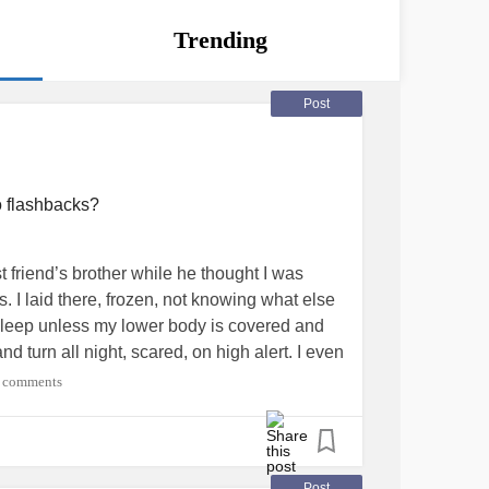
Trending
Post
o flashbacks?
 friend’s brother while he thought I was
. I laid there, frozen, not knowing what else
to sleep unless my lower body is covered and
nd turn all night, scared, on high alert. I even
 takes it further.
#PTSD
#Flashbacks
 comments
SexualAbuse
Post