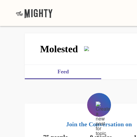
Molested
Feed
Join the Conversation on