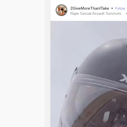
2GiveMoreThanITake
•
Follow
Rape Sexual Assault Survivors.