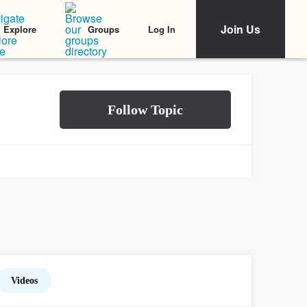
Join Us
Log In
Explore
Groups
Videos