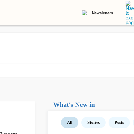
Newsletters
What's New in
All
Stories
Posts