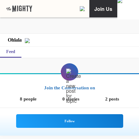
Join Us
Ohlala
Feed
Join the Conversation on
8 people
0 stories
2 posts