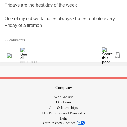
Fridays are the best day of the week
One of my old work mates always shares a photo every
Friday of a fireman
So I thought if the Mighty doesn't censor my photo 🤞
22 comments
I'd start a new tradition with my Mighty family and friends IF
you wanted me too.!?
So once my friend has shared the photo, I would then
share it with all of you.
Happy fireman friday
Company
But only of you want me too.
Who We Are
Love n hugs Tj
Our Team
😅😄😃😁😀😘😍😋🥰🤩🤞🙄🤨🤔🤤😳🙀👨‍🚒
Jobs & Internships
Our Practices and Principles
#FridayFeeling
#Firefighters
#Ohlala
#justforfun
Help
#FridayGiggles
#giggleswithafriend
#smilesareforfree
Your Privacy Choices