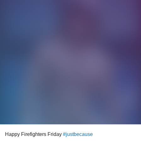
Happy Firefighters Friday
#justbecause