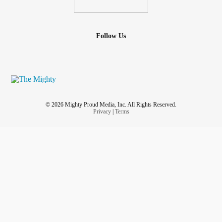
Follow Us
© 2026 Mighty Proud Media, Inc. All Rights Reserved.
Privacy
|
Terms