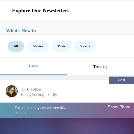
Explore Our Newsletters
What's New in
All
Stories
Posts
Videos
Latest
Trending
Post
Tj
•
Follow
FridayFeeling
6y
Show Photo
This photo may contain sensitive
content.