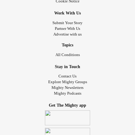
#Nopuppiesthistime
#Firemanbutnopuppies
Cookie Notice
#Chronicpainwarrior
Work With Us
Submit Your Story
Partner With Us
Advertise with us
Topics
All Conditions
Stay in Touch
Contact Us
Explore Mighty Groups
Mighty Newsletters
Mighty Podcasts
Get The Mighty app