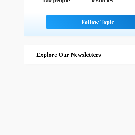
160 people
0 stories
Explore Our Newsletters