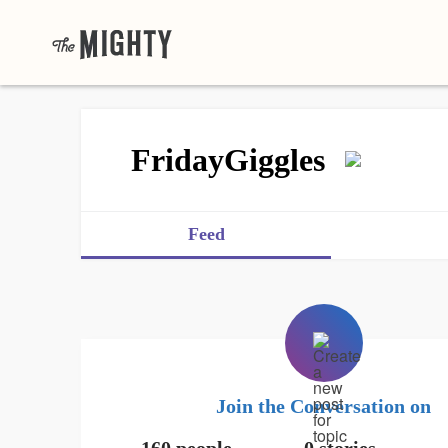
FridayGiggles
Feed
Join the Conversation on