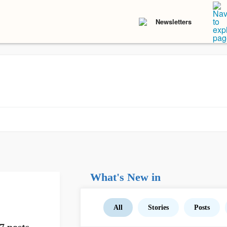
Newsletters
What's New in
All
Stories
Posts