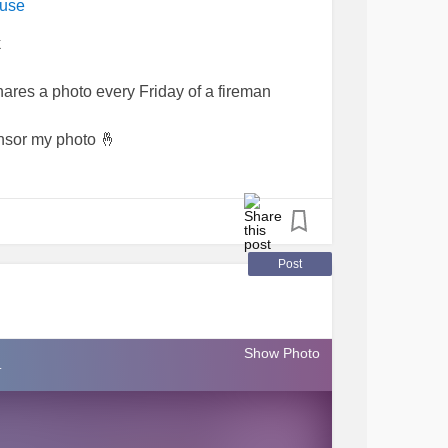
ause
k
ares a photo every Friday of a fireman
ensor my photo 🤞
hty family and friends IF you wanted me too.!?
to, I would then share it with all of you.
Post
🙀👨‍🚒
#FridayFeeling
#Firefighters
Show Photo
#giggleswithafriend
#smilesareforfree
.
opuppies
#Chronicpainwarrior