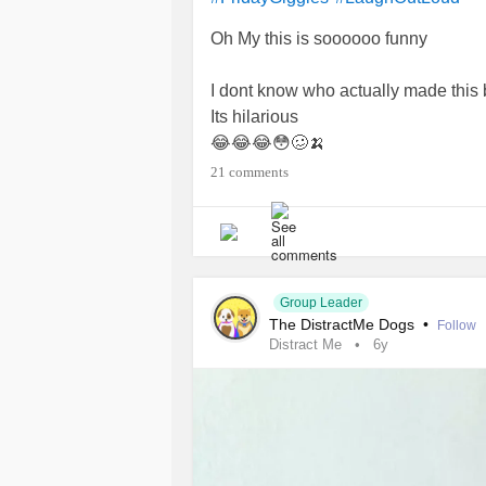
Oh My this is soooooo funny
I dont know who actually made this b
Its hilarious
😂😂😂😳🥴🍌
Butchershop hamper special anyone 
21 comments
Have a great day fun filled after you
❤💖💞❣🤷‍♀️🤦‍♀️
#giggleswithafriend
#Sackedbutcher
#Ohmylordsofunn
#TrigeminalNeuralgia
#ChronicIlln
Group Leader
The DistractMe Dogs
•
#Selflove
#Funnyposts
Follow
Distract Me
6y