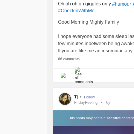
Oh oh oh oh giggles only
#humour
#CheckInWithMe
Good Morning Mighty Family
I hope everyone had some sleep last
few minutes inbetween being awake 
If you are like me an insomniac any 
none. I'll take it 😴
66 comments
I hope you like this Mornings little g
I may have borrowed it. (Or stole it
🙋‍♀️ yes me I did it I stole it. Yes I di
Tj
•
Follow
Mornings just would not be the sam
FridayFeeling
6y
🙉
This photo may contain sensitive content
I think so anyways. 😅🙃