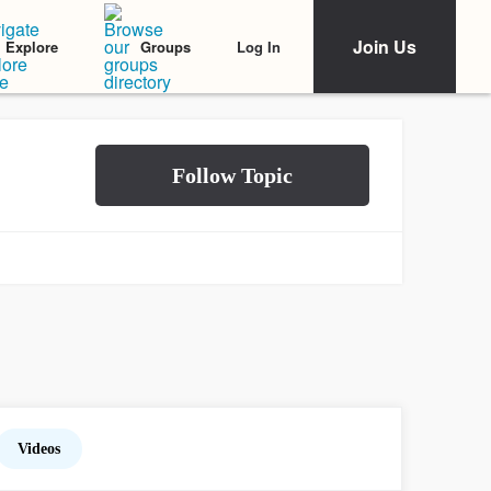
Join Us
Log In
Explore
Groups
Videos