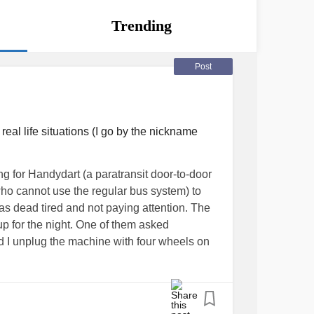
Trending
Post
al life situations (I go by the nickname
ng for Handydart (a paratransit door-to-door
 who cannot use the regular bus system) to
as dead tired and not paying attention. The
 up for the night. One of them asked
d I unplug the machine with four wheels on
ttention, when I heard the words four wheels,
; thinking she was taking about me until it