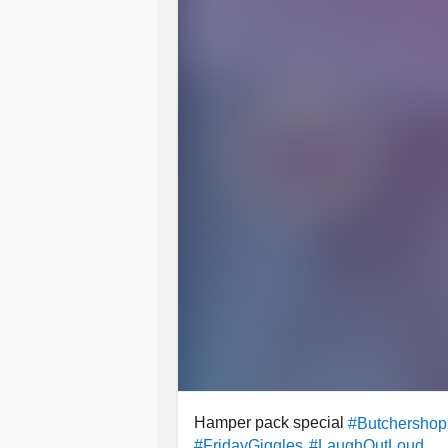
Hamper pack special
#Butchershop
#FridayGiggles
#LaughOutLoud