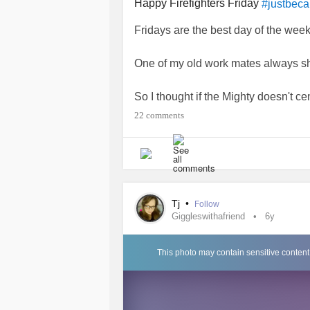
Happy Firefighters Friday
#justbec
Fridays are the best day of the wee
One of my old work mates always sh
So I thought if the Mighty doesn't c
I'd start a new tradition with my Mig
22 comments
So once my friend has shared the pho
Happy fireman friday
But only of you want me too.
Tj
•
Follow
Love n hugs Tj
Giggleswithafriend
6y
😅😄😃😁😀😘😍😋🥰🤩🤞🙄🤨🤔🤤
#Ohlala
#justforfun
#FridayGiggles
This photo may contain sensitive content
#Nopuppiesthistime
#Firemanbutn