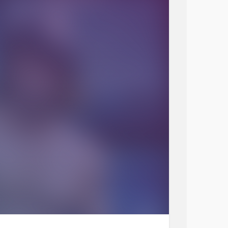
 week. How has this week been for you.
s stuff, even driving stuff,
 few more grey hairs.
er video call without any
anxiety
🙋‍♀️😀 go me.
🥀🌹🐶🐱🐾🦄🦓🐯🦁😎😊😉
#Chronicpainwarrior
#MightyTogether
FridayGiggles
#RareDisease
eristhebestmedicine
#Anxiety
onyourneighbours
#talkingtherapy