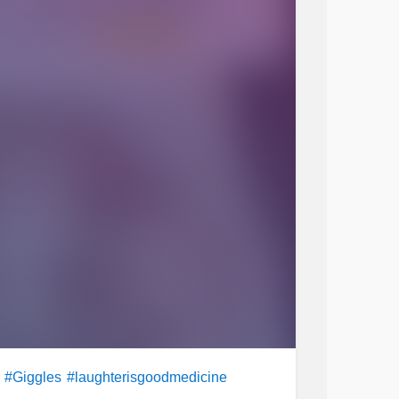
#Giggles
#laughterisgoodmedicine