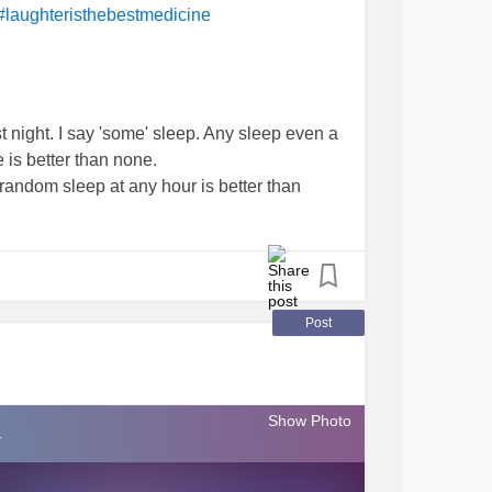
#laughteristhebestmedicine
 night. I say 'some' sleep. Any sleep even a
is better than none.
random sleep at any hour is better than
iggle.
) off of fb 😅😄😃🤣😂😁😀 (who moi)
d. It was too funny not too. Guilty.
Post
e without a few laughs now would they. 🙈🙊
Show Photo
.