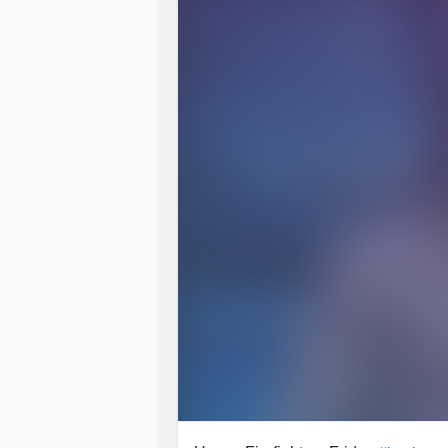
So how are you , it's the end of the
For me it's been pretty hard.
Full of
anxiety
. Hospital stuff, doctor
But I've got through it all.
Unscathed. Minus some sleep and a
I can deal with that. I've done anoth
Love n hugs as always Tj ❤🤗😘💐
#Bekind
#Unscathed
#Love
#Hugs
#NeverAlone
#giggleswithafriend
#
#ChronicIllness
#Insomnia
#laught
#PanicDisorder
#Kindness
#check
#Chatting