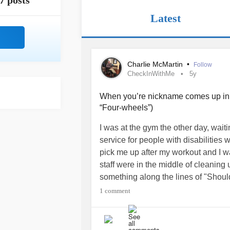
7 posts
Latest
Charlie McMartin
•
Follow
CheckInWithMe
5y
When you’re nickname comes up in re
“Four-wheels”)
I was at the gym the other day, waiti
service for people with disabilities
pick me up after my workout and I w
staff were in the middle of cleaning
something along the lines of "Shoul
it?”
1 comment
I was so dead tired and not paying a
I looked up for a good three seconds