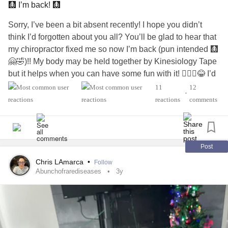
#ObsessiveCompulsiveDisorder
#RareDisease
🩻 I’m back! 🩻
#AspergersSyndrome
#ADHD
#Autism
#Dementia
Sorry, I’ve been a bit absent recently! I hope you didn’t
#Addiction
#AddictionRecovery
#Cancer
think I’d forgotten about you all? You’ll be glad to hear that
#TraumaticBrainInjury
#BrainInjury
#LossOfAParent
my chiropractor fixed me so now I’m back (pun intended 🩻
#Grief
#SuicideSurvivors
#ChronicFatigue
#DistractMe
🤗🤣)!! My body may be held together by Kinesiology Tape
#HIVAIDS
#longtermsurvivor
#ChronicIllness
but it helps when you can have some fun with it! 🤷🏻‍♀️😂 I’d
#ChronicPain
#MightyQuestions
#DownSyndrome
be lost, in agony, and falling apart, without my amazing
11
12
#IfYouFeelHopeless
#Hope
#Deafness
#neckpain
•
chiropractor!!
reactions
comments
#BackPain
#CongestiveHeartFailure
#Migraine
👏🏻😍😘💝
#COVID19
#PeripheralNeuropathy
#LymeDisease
#functionneurologicaldisorder
#FND
#fndwarrior
#Diabetes
#EatingDisorders
#Headache
#Stroke
#help
#fndaware
#fndhope
#fndhopeuk
#fndaction
#BorderlinePersonalityDisorder
#Fibromyalgia
#thankful
#FNDAwareness
#JointHypermobilitySyndrome
Post
#grateful
#EatingDisorders
#CocaineDependence
#Hypermobility
#HypermobilitySyndrome
Chris LAmarca
•
#drugaddict
#PTSD
#EmotionalHealth
#physicalhealth
Follow
#HypermobilityWarrior
#JointPainWarrior
#Jointpain
Abunchofrarediseases
3y
#PainAcceptance
#Acceptance
#relief
#Happiness
#JointPainRelief
#JointHypermobilityAwareness
#Selflove
#Selfcare
#MightyMinute
#MentalHealthHero
#ChronicFatigue
#EhlersDanlosSyndrome
#TheMighty
#InsideTheMighty
#MightyTogether
#ChronicPain
#Chronicpainwarrior
#ChronicPainRelief
#DistractMe
#ChronicHeadaches
#ChronicMigraines
#chronic