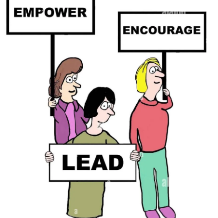
best for your specific situation.
sending exaggerated pain signals to the brain. This
Consider the temperature of the venue and dress
amplification of pain can be debilitating, affecting not only
accordingly to prevent discomfort due to temperature
Educating and Communicating with Children
physical but also mental well-being.
sensitivity.
Children of single parents with
CRPS
may struggle to
The Weather Factor:
4. Footwear Considerations:
understand the complexities of the condition. Open and
honest communication is key. Provide age-appropriate
Many individuals with
CRPS
notice changes in their pain
If
CRPS
affects your lower limbs, carefully choose
information about
CRPS
, emphasizing that it is not their
levels in response to weather variations. While scientific
footwear that provides support and comfort. Avoid high
fault and that you are working together to manage the
understanding is still evolving, several theories attempt to
heels or shoes that may put additional strain on your
challenges. Encourage questions and foster a supportive
explain this phenomenon. One prominent theory is that
affected limb. Orthopedic shoes or supportive inserts may
environment where both parent and child can express their
changes in barometric pressure, temperature, and humidity
be beneficial in ensuring stability and reducing pain.
feelings.
can influence pain perception. Barometric pressure, in
particular, seems to play a significant role. When
5. Plan:
Financial Planning and Resources
atmospheric pressure drops, as it often does before bad
weather, tissues may expand, putting pressure on nerves
Familiarize yourself with the venue and plan your
Single parents may face financial strain due to the costs
and intensifying pain.
movements accordingly. Identify seating areas, restrooms,
associated with
CRPS
, such as medical bills, therapies,
and quiet spaces where you can take breaks if needed.
and adaptive equipment. Investigate available resources,
Temperature fluctuations also play a role. Cold weather
Inform your friends or family about your condition, so they
including government assistance
programs
, non-profit
can cause blood vessels to constrict, reducing blood flow