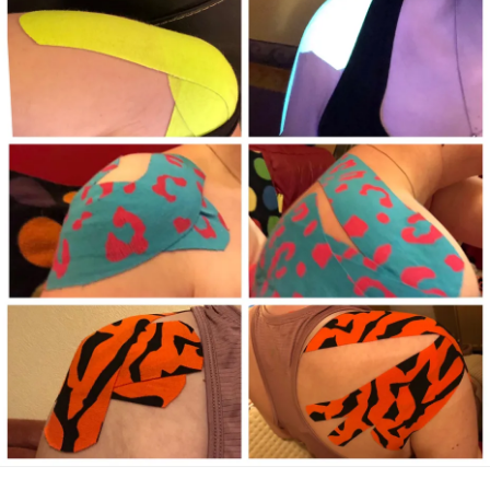
#MightyTogether
#RareDisease
consider all this, then I must be a very wise man 😉 I may
have dropped out of college but I have a Masters degree
from the School of Hard Knocks … the diploma is not
needed, I know I have accomplished it and need no
reminder…I’m still alive after all!
Tough times have given me the chance to tap into my inner
strength and I’ve also grown along the way. I don’t have to
wait to celebrate the good times when I am experiencing
some right now despite what I’m going through!
Thank you all for the love, support, thoughts and prayers, I
certainly couldn’t have done this alone!
#Depression
#Anxiety
#MentalHealth
#ChronicPain
#ChronicIllness
#Chronicpainwarrior
#Disability
#BipolarDisorder
#BipolarDepression
#Bipolar2Disorder
#Bipolar1Disorder
#Stigma