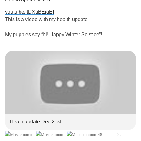
youtu.be/ftDXuBEigEI
This is a video with my health update.
My puppies say “hi! Happy Winter Solstice”!
#Abunchofrarediseases
#AddisonsDisease
#PosturalOrthostaticTachycardiaSyndrome
#EhlersDanlosSyndrome
#PTSD
#FunctionalNeurologicalDisorder
#Migraine
#Asthma
#CeliacDisease
#MitochondrialDisease
#Trauma
#raynauds
#MentalHealth
#Depression
#Anxiety
#ChronicPain
#ChronicIllness
#Disability
#DistractMe
#dying
#Chronicpainwarrior
#grateful
Heath update Dec 21st
48
22
•