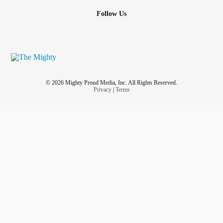
Follow Us
© 2026 Mighty Proud Media, Inc. All Rights Reserved.
Privacy
|
Terms