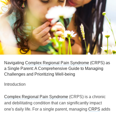
Navigating
Complex Regional Pain Syndrome
(CRPS) as
a Single Parent: A Comprehensive Guide to Managing
Challenges and Prioritizing Well-being
Introduction
Complex Regional Pain Syndrome
(CRPS) is a chronic
and debilitating condition that can significantly impact
one's daily life. For a single parent, managing
CRPS
adds
an extra layer of complexity to an already demanding role.