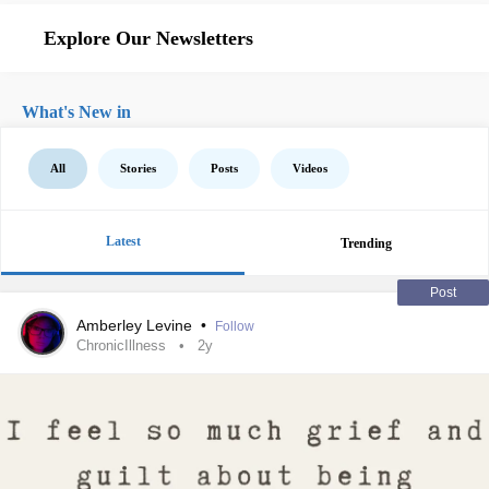
Explore Our Newsletters
What's New in
All
Stories
Posts
Videos
Latest
Trending
Post
Amberley Levine
•
Follow
ChronicIllness
2y