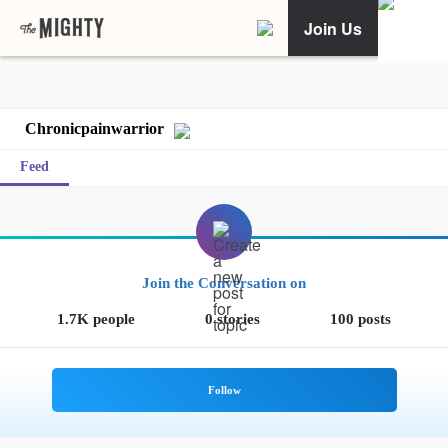
Join Us
Chronicpainwarrior
Feed
Join the Conversation on
1.7K people
0 stories
100 posts