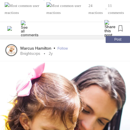
#ArthritisAwareness
#Spoonie
#spooniestrong
24
11
•
reactions
comments
Post
Marcus Hamilton
•
Follow
Bnightscrps
2y