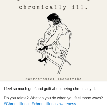
I feel so much grief and guilt about being chronically ill.
Do you relate? What do you do when you feel those ways?
#ChronicIllness
#chronicillnessawareness