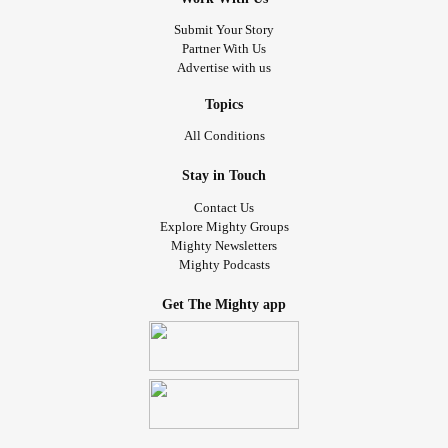
Submit Your Story
Partner With Us
Advertise with us
Topics
All Conditions
Stay in Touch
Contact Us
Explore Mighty Groups
Mighty Newsletters
Mighty Podcasts
Get The Mighty app