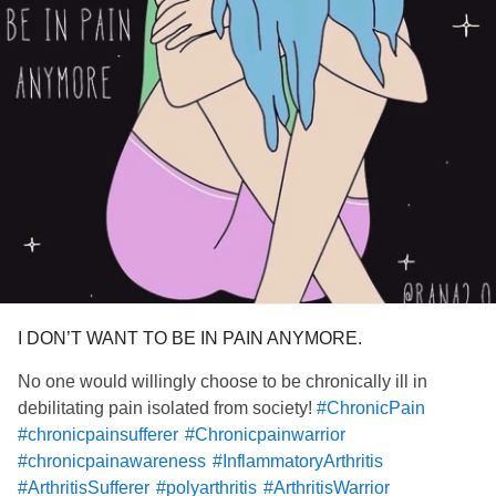
I DON’T WANT TO BE IN PAIN ANYMORE.
No one would willingly choose to be chronically ill in
debilitating pain isolated from society!
#ChronicPain
#chronicpainsufferer
#Chronicpainwarrior
#chronicpainawareness
#InflammatoryArthritis
#ArthritisSufferer
#polyarthritis
#ArthritisWarrior