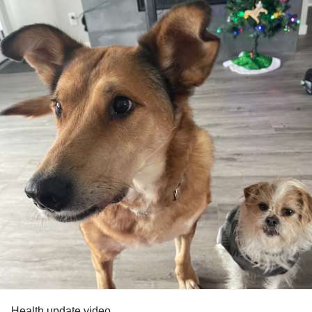
#ChronicIllness
#Painrelief
#chiropractic
#chiropracticadjustment
#dryneedling
#dryneedlingtherapy
#Acupuncture
#kinesiologytape
#kinesiology
#kinesiologytaping
#ktaping
#ktaped
#SpoonTheory
#Spoonie
#SpoonieProblems
Health update video