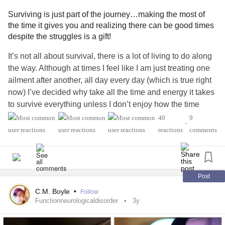
#Dementia
#Addiction
#AddictionRecovery
#BrainInjury
#ChronicIllness
#Chronicpainwarrior
#Disability
Surviving is just part of the journey…making the most of
#LossOfAParent
#Grief
#SuicideSurvivors
#BipolarDisorder
#BipolarDepression
#BipolarIIDisorder
the time it gives you and realizing there can be good times
#MyalgicEncephalomyelitis
#HIVAIDS
#longtermsurvivor
#Bipolar1Disorder
despite the struggles is a gift!
#ChronicIllness
#ChronicPain
#MightyQuestions
#ObsessiveCompulsiveDisorder
#ADHD
#Schizophrenia
It’s not all about survival, there is a lot of living to do along
#DownSyndrome
#IfYouFeelHopeless
#Hope
#Deaf
#AspergersSyndrome
#Autism
#Dementia
#Concussion
the way. Although at times I feel like I am just treating one
#CongestiveHeartFailure
#Migraine
#COVID19
#Addiction
#AddictionRecovery
#Cancers
ailment after another, all day every day (which is true right
#PeripheralNeuropathy
#LymeDisease
#Diabetes
#TraumaticBrainInjury
#BrainInjury
#LossOfAParent
now) I’ve decided why take all the time and energy it takes
#EatingDisorders
#Headache
#Stroke
#help
#Grief
#Suicide
#ChronicFatigueSyndrome
#DistractMe
to survive everything unless I don’t enjoy how the time
#BorderlinePersonalityDisorder
#Fibromyalgia
#thankful
#HIVAIDS
#MightyQuestions
#DownSyndrome
given to me by surviving is ripe for good times too.
#grateful
#EatingDisorders
#CocaineDependence
40
9
#IfYouFeelHopeless
#Hope
#Deafness
#neckpain
•
#drugaddict
#PTSD
#EmotionalHealth
#physicalhealth
reactions
comments
#BackPain
#CongestiveHeartFailure
#Migraine
Recently I have mostly been homebound except to go to
#PainAcceptance
#Acceptance
#relief
#Happiness
#COVID19
#PeripheralNeuropathy
#LymeDisease
health appointments… doctors, PT & OT, clinics, therapy
#TheMighty
#MightyMinute
#MightyTogether
#DistractMe
#Diabetes
#EatingDisorder
#Headache
#Stroke
#Cancer
etc. and then only with a walker and the benefit of
#MightyTogether
#mentalhealthwarrior
#RareDisease
#BorderlinePersonalityDisorder
#Fibromyalgia
#Disability
handicapped parking spots. But I try to continue to
Post
#ChronicFatigue
#thankful
#grateful
#CocaineDependence
#drugaddiction
celebrate the gifts I have in life, be thankful for the
C.M. Boyle
•
#Alcoholism
#PTSD
#EmotionalHealth
#physicalhealth
Follow
blessings I have that make life just a little more bearable
Functionneurologicaldisorder
3y
#PainAcceptance
#Acceptance
#relief
#Selflove
and remind myself of what I’ve been through, how I’ve
#Selfcare
#MentalHealthHero
#TheMighty
#RareDisease
survived and what I’ve learned from these experiences. If I