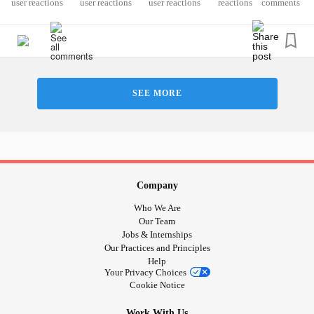
reactions
comments
SEE MORE
Company
Who We Are
Our Team
Jobs & Internships
Our Practices and Principles
Help
Your Privacy Choices
Cookie Notice
Work With Us