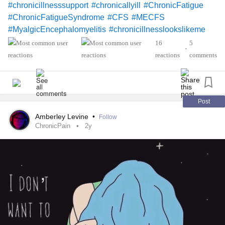
#chronicillnesssupport
#chronicallyill
#ChronicFatigue
#ChronicFatigueSyndrome
#CFS
#MECFS
#MyalgicEncephalomyelitis
#chronicillnesslookslikeme
#spoonielife
#chronicillnesslife
#Spoonie
16
5
•
#spooniecommunity
#chronicillnesscomunity
reactions
comments
#Chronicpainwarrior
#chronicpainawareness
#ChronicPain
#chronicillnessandme
#grieving
#griefjourney
Post
Amberley Levine
•
Follow
ChronicPain
2y