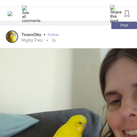
Post
TinienOtto
•
Follow
Mighty Pets
2y