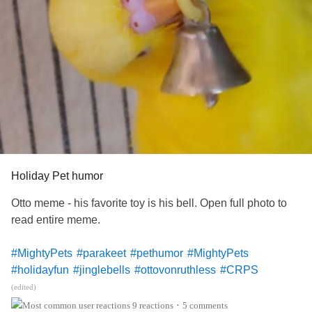
Holiday Pet humor
Otto meme - his favorite toy is his bell. Open full photo to
read entire meme.
#MightyPets
#parakeet
#pethumor
#MightyPets
#holidayfun
#jinglebells
#ottovonruthless
#CRPS
#ComplexRegionalPainSyndrome
(edited)
9 reactions
5 comments
•