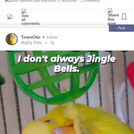
13 reactions
2 comments
•
Post
TinienOtto
•
Follow
Mighty Pets
2y