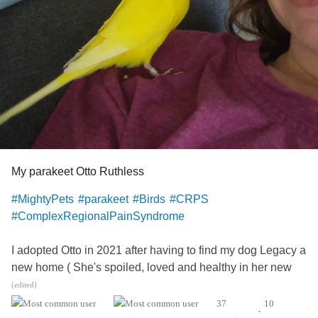
My parakeet Otto Ruthless
#MightyPets
#parakeet
#Birds
#CRPS
#ComplexRegionalPainSyndrome
I adopted Otto in 2021 after having to find my dog Legacy a
new home ( She's spoiled, loved and healthy in her new
home, blessed an elderly woman.) I'm still heartbroken not
(edited)
having Legacy who is 17yrs old now...I had her for 12
37
10
•