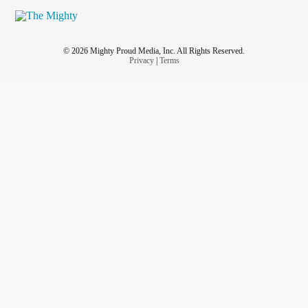
© 2026 Mighty Proud Media, Inc. All Rights Reserved.
Privacy
|
Terms