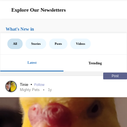
Explore Our Newsletters
What's New in
All
Stories
Posts
Videos
Latest
Trending
Post
Tinie
•
Follow
Mighty Pets
1y