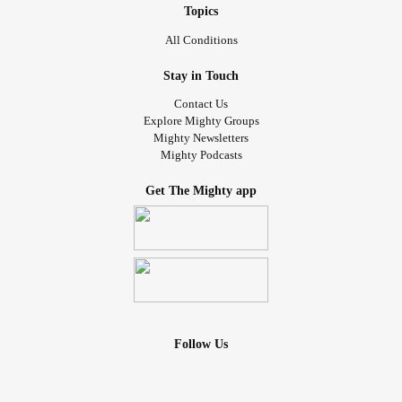
mimicking of course.
Topics
All Conditions
Stay in Touch
Contact Us
Explore Mighty Groups
Mighty Newsletters
Mighty Podcasts
Get The Mighty app
Follow Us