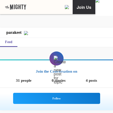
Join Us
parakeet
Feed
Join the Conversation on
31 people
0 stories
4 posts