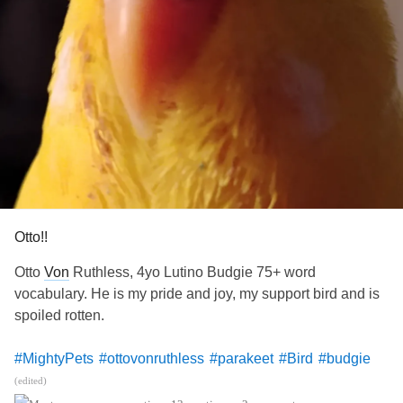
Otto!!
Otto
Von
Ruthless, 4yo Lutino Budgie 75+ word
vocabulary. He is my pride and joy, my support bird and is
spoiled rotten.
#MightyPets
#ottovonruthless
#parakeet
#Bird
#budgie
#esa
#bestbird
#CRPS
#POTS
#Stroke
(edited)