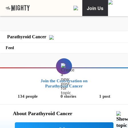
Join Us
Parathyroid Cancer
Feed
Join the Conversation on
Parathyroid Cancer
134 people
0 stories
1 post
About Parathyroid Cancer