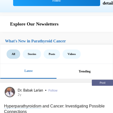
Explore Our Newsletters
What's New in Parathyroid Cancer
All
Stories
Posts
Videos
Latest
Trending
Post
•
Dr. Babak Larian
Follow
2y
Hyperparathyroidism
and Cancer: Investigating Possible
Connections