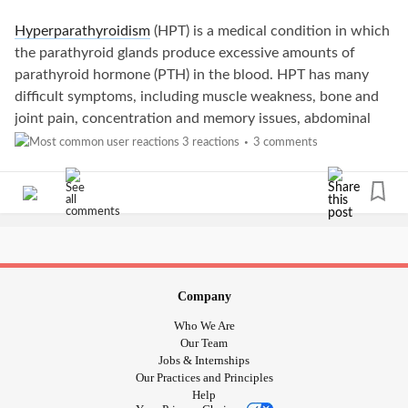
Hyperparathyroidism
(HPT) is a medical condition in which
the parathyroid glands produce excessive amounts of
parathyroid hormone (PTH) in the blood. HPT has many
difficult symptoms, including muscle weakness, bone and
joint pain, concentration and memory issues, abdominal
pain, and frequent urination. Some patients with HPT may
3 reactions
3 comments
•
also feel a lump in the neck.
HPT is treatable, especially if caught early, but leaving it
untreated can lead to life-threatening complications such
as
osteoporosis
and kidney disease. Not only that, but HPT
is also linked to several types of cancers. In this article,
we’ll explore the connection between
hyperparathyroidism
Company
and cancer.
Who We Are
Our Team
What is Hyperparathyroidism?
Jobs & Internships
Our Practices and Principles
Help
PTH maintains steady levels of calcium in the blood. HPT