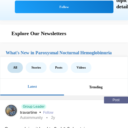
Explore Our Newsletters
What's New in Paroxysmal Nocturnal Hemoglobinuria
All
Stories
Posts
Videos
Latest
Trending
Post
Group Leader
travartine
•
Follow
Autoimmunity
2y