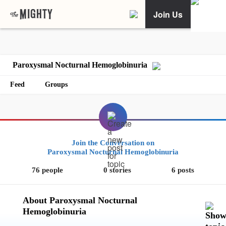
Join Us
Paroxysmal Nocturnal Hemoglobinuria
Feed
Groups
Join the Conversation on
Paroxysmal Nocturnal Hemoglobinuria
76 people
0 stories
6 posts
About Paroxysmal Nocturnal
Hemoglobinuria