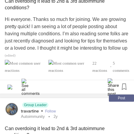
Can overdoing it lead to 2nd & 3rd autoimmune
conditions?
Hi everyone. Thanks so much for joining. We are growing
pretty quick! I am seeing a lot of people posting about
having multiple conditions. I’m also reading some folks are
just recently diagnosed and looking for tips for themselves
or a loved one. I thought it might be interesting to follow up
on the earlier question of “what caused your autoimmune
(edited)
condition” to explore what we think or understand about
22
5
•
how/why our second, third+ conditions came to be.
reactions
comments
For me, I only had one disease for 15 years (
that morphed into
, which is a
#AplasticAnemia
#PNH
pretty normal disease progression). With treatment, I was
Post
able to live a pretty normal life - so much so that I was able
Group Leader
travartine
•
Follow
to join a rowing club, which was a sport I had loved when
Autoimmunity
2y
younger. It was a great community organization located in
a low-income area and they made it affordable for anyone
Can overdoing it lead to 2nd & 3rd autoimmune