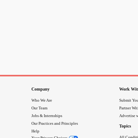
Company
Work Wit
Who We Are
Submit You
Our Team
Partner Wi
Jobs & Internships
Advertise w
Our Practices and Principles
Topics
Help
All Condit
Your Privacy Choices