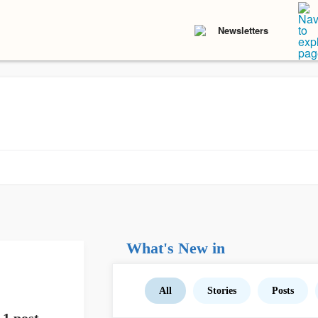
Newsletters
What's New in
All
Stories
Posts