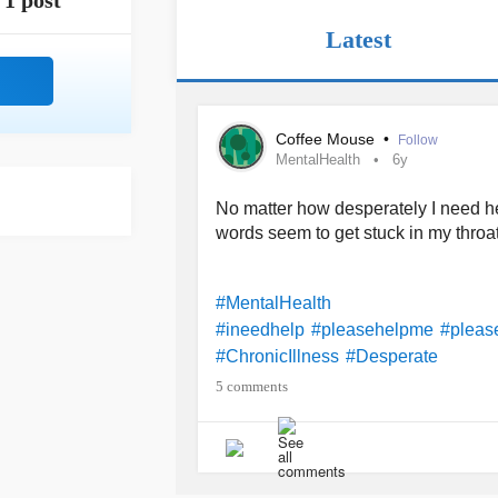
1 post
Latest
Coffee Mouse
•
Follow
MentalHealth
6y
No matter how desperately I need hel
words seem to get stuck in my throa
#MentalHealth
#ineedhelp
#pleasehelpme
#pleas
#ChronicIllness
#Desperate
5 comments