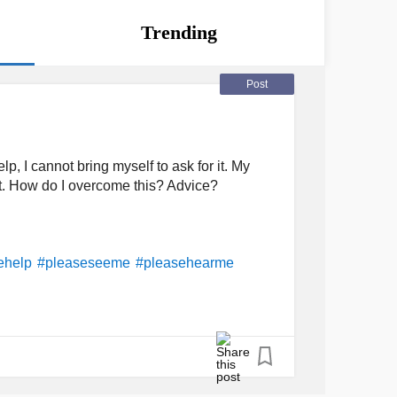
Trending
Post
p, I cannot bring myself to ask for it. My
t. How do I overcome this? Advice?
ehelp
#pleaseseeme
#pleasehearme