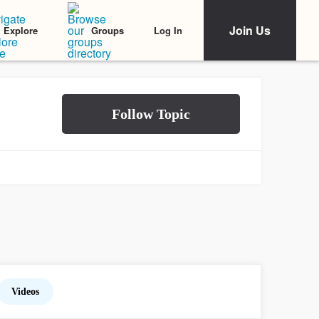
Join Us
Log In
Explore
Groups
Videos