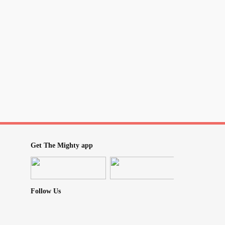
Get The Mighty app
Follow Us