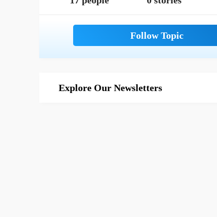
17 people
0 stories
Explore Our Newsletters