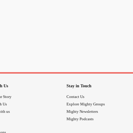
h Us
Stay in Touch
r Story
Contact Us
th Us
Explore Mighty Groups
ith us
Mighty Newsletters
Mighty Podcasts
ions