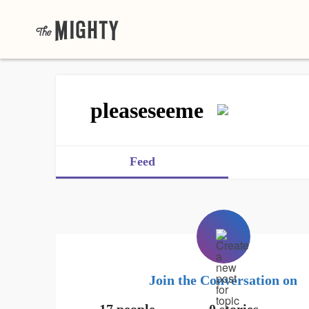
pleaseseeme
Feed
Join the Conversation on