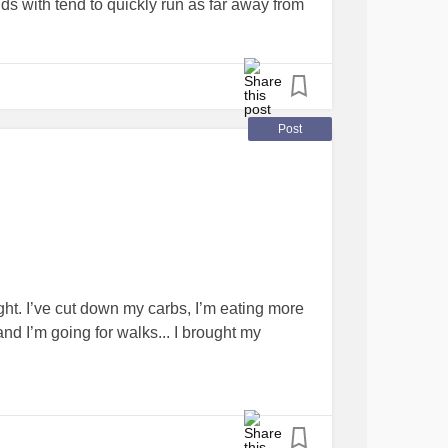
ds with tend to quickly run as far away from
ll. I just want to cry for the rest of my life.
 I can feel something other than disgust at
tal health
team but it could be a while before
so much...
Post
S
#NAFLD
#BPD
#InterstitialCystitis
ing
#triggerwarning
#pleasehelpme
. I’ve cut down my carbs, I’m eating more
and I’m going for walks... I brought my
e. I’ve gone from just over 16stone... To just