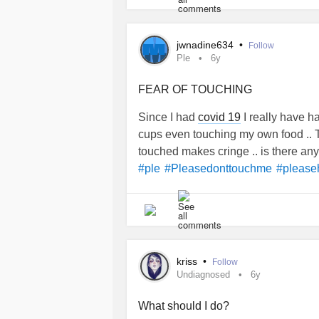
I feel sick to my stomach and I can’t 
jwnadine634
•
Follow
What’s the point in trying if there ar
Ple
6y
giving up.
FEAR OF TOUCHING
#chronicillnesswarrior
#Diabetes
#
Since I had
covid 19
I really have ha
#weight
#Scales
#Upset
#depress
cups even touching my own food .. T
touched makes cringe .. is there any 
#ple
#Pleasedonttouchme
#please
kriss
•
Follow
Undiagnosed
6y
What should I do?