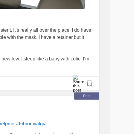
ent. It’s really all over the place. I do have
ble with the mask. I have a retainer but it
 new low. I sleep like a baby with colic. I’m
. Sometimes it takes a long while to fall
e bit. I don’t think it’s the apena because it’s
nax, (helps me fall asleep bit not stay) and
Post
/essential oils what helps you sleep?
helpme
#Fibromyalgia
#
me