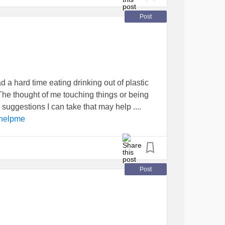
stop crying.
Post
e never any results? 😞 I’m so close to just
#gainingweight
Overweight
#Obesity
d a hard time eating drinking out of plastic
ed
#pleasehelpme
he thought of me touching things or being
suggestions I can take that may help ....
helpme
Post