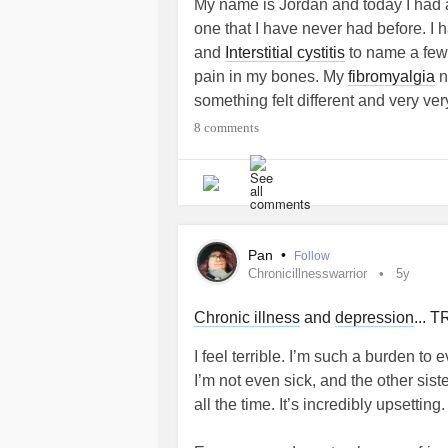
My name is Jordan and today I had 
one that I have never had before. I
and
Interstitial cystitis
to name a few.
pain in my bones. My
fibromyalgia
n
something felt different and very v
where made of hot lead cement. It s
8 comments
down then bones in my legs anand a
waist and no higher. It get a milli
did blood tests, urine tests and a C
they discharged me with no answers
doctor theorized that it may be sacr
Pan
•
Follow
am desperately looking for any help 
Chronicillnesswarrior
5y
to go from here. Please help and th
Chronic illness
and
depression
...
I feel terrible. I’m such a burden t
I’m not even sick, and the other sist
all the time. It’s incredibly upsetting.