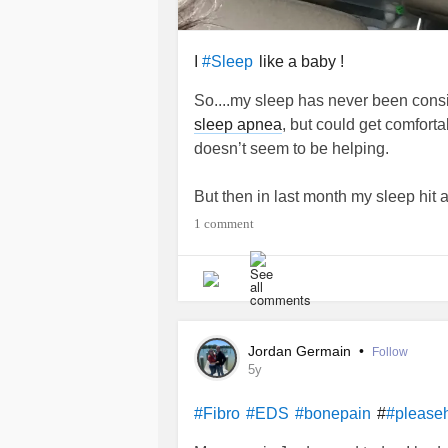
I
like a baby !
#Sleep
So....my sleep has never been consist
sleep apnea
, but could get comforta
doesn’t seem to be helping.
But then in last month my sleep hit a
awake every other hour or every hour
1 comment
back asleep and sometimes it’s a littl
never been that serious.
I am not responding to melatonin, Xa
Ativan.
Jordan Germain
•
Follow
5y
Any suggestions with meds/vitamins
#
#Fibro
#EDS
#bonepain
#please
#Sleep
#anotherhour
#pleasehelp