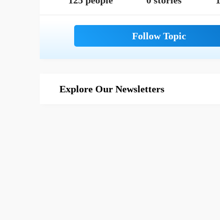
125 people
0 stories
1
Explore Our Newsletters