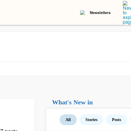
Newsletters
What's New in
All
Stories
Posts