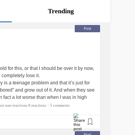
Trending
Post
ld for this, or that I should be over it by now,
o completely lose it.
 is a teenage problem and that it’s just for
“bored” and grow out of it. And when they see
 in fact a lot worse than when I was in high
 They assume that I just haven’t tried hard
8 reactions
5 comments
•
hat I’m just being immature cause “adults
s me furious, because I know that it’s not me
but that’s besides the point), it’s the stupid,
Post