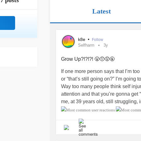
7 posts
Latest
k8e
•
Follow
Selfharm
3y
Grow Up?!?!?! 😤😠😡🤬
If one more person says that I’m too o
or “that’s still going on?” I’m going t
Way too many people think self injury
attention and that you’re gonna get 
me, at 39 years old, still struggling,
school, they think that it’s my fault.
enough or done the right things or t
don’t do that kind of thing”. It make
who has failed (well, I mean, I have, 
broken system that has failed me.