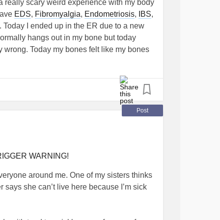
a really scary weird experience with my body
 have
EDS
,
Fibromyalgia
,
Endometriosis
,
IBS
,
 Today I ended up in the ER due to a new
ormally hangs out in my bone but today
ery wrong. Today my bones felt like my bones
tarts at my sacrum and then radiates out
nd up my spine but only as high as my
on times worse when i stand and walk. The ER
T scan and all of those came back normal, so
 and a small amount of pain relief. The ER
Post
al inflammation but that was a big maybe. I
that yall can offer and or any ideas on where
ank you!!
 TRIGGER WARNING!
o everyone around me. One of my sisters thinks
er says she can’t live here because I’m sick