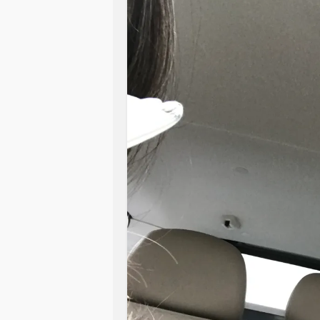
#misunderstood