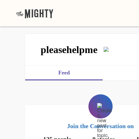
pleasehelpme
Feed
Join the Conversation on