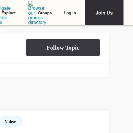
Join Us
Log In
Explore
Groups
Videos