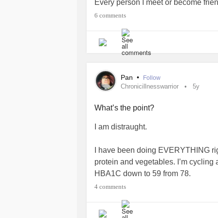
Every person I meet or become frien
me as possible. I am not taking this we
6 comments
I started self harming again, just so
myself. I’ve been referred to the
men
they’re table to see me... I hate
BPD
Pan
•
Follow
#chronicillnesswarrior
#POTS
#ED
Chronicillnesswarrior
5y
#Diabetes
#Depression
#Selfharm
What’s the point?
I am distraught.
I have been doing EVERYTHING right
protein and vegetables. I’m cycling 
HBA1C down to 59 from 78.
4 comments
And yet... I’ve put on nearly two ston
under 18stone. (About 20lbs).