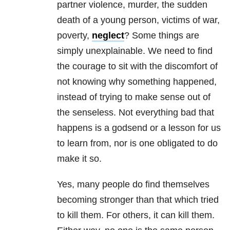
partner violence, murder, the sudden
death of a young person, victims of war,
poverty,
neglect
? Some things are
simply unexplainable. We need to find
the courage to sit with the discomfort of
not knowing why something happened,
instead of trying to make sense out of
the senseless. Not everything bad that
happens is a godsend or a lesson for us
to learn from, nor is one obligated to do
make it so.
Yes, many people do find themselves
becoming stronger than that which tried
to kill them. For others, it can kill them.