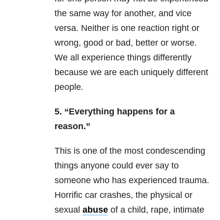
the same way for another, and vice
versa. Neither is one reaction right or
wrong, good or bad, better or worse.
We all experience things differently
because we are each uniquely different
people.
5. “Everything happens for a
reason.”
This is one of the most condescending
things anyone could ever say to
someone who has experienced
trauma
.
Horrific car crashes, the physical or
sexual
abuse
of a child, rape, intimate