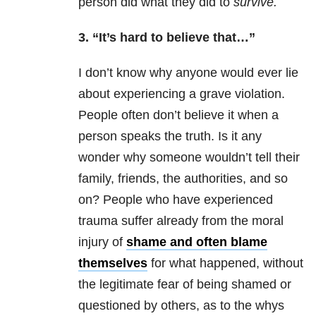
person did what they did to
survive.
3. “It’s hard to believe that…”
I don’t know why anyone would ever lie
about experiencing a grave violation.
People often don’t believe it when a
person speaks the truth. Is it any
wonder why someone wouldn’t tell their
family, friends, the authorities, and so
on? People who have experienced
trauma
suffer already from the moral
injury of
shame and often blame
themselves
for what happened, without
the legitimate fear of being shamed or
questioned by others, as to the whys