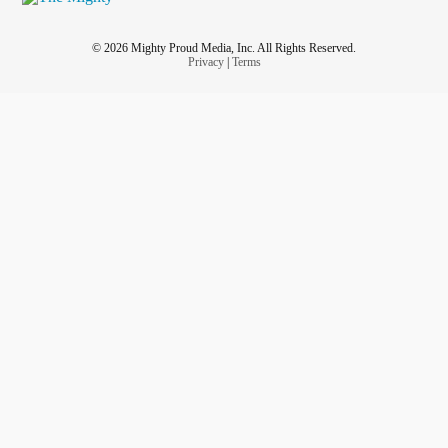
© 2026 Mighty Proud Media, Inc. All Rights Reserved.
Privacy
|
Terms