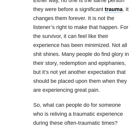
Either way, no one is the same person
they were before a significant
trauma
. It
changes them forever. It is not the
listener’s right to make that happen. For
the survivor, it can feel like their
experience has been minimized. Not all
shit shines. Many people do find glory in
their story, redemption and epiphanies,
but it’s not yet another expectation that
should be placed upon them when they
are experiencing great pain.
So, what can people do for someone
who is reliving a traumatic experience
during these often-traumatic times?