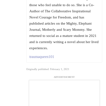
those who feel unable to do so. She is a Co-
Author of The Collaborative Inspirational
Novel Courage for Freedom, and has
published articles on the Mighty, Elephant
Journal, Motherly and Scary Mommy. She
returned to social as a mature student in 2021
and is currently writing a novel about her lived
experiences.
traumaqueen101
Originally published: February 1, 2021
ADVERTISEMENT