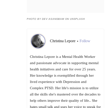
PHOTO BY DEV ASANGBAM ON UNSPLASH
Christina Lepore
Follow
•
Christina Lepore is a Mental Health Worker
and passionate advocate in supporting mental
health initiatives and care for over 25 years.
Her knowledge is exemplified through her
lived experience with Depression and
Complex PTSD. Her life's mission is to utilize
all the skills she's mastered over the decades to
help others improve their quality of life.. She
hates small talk and uses her voice to speak for