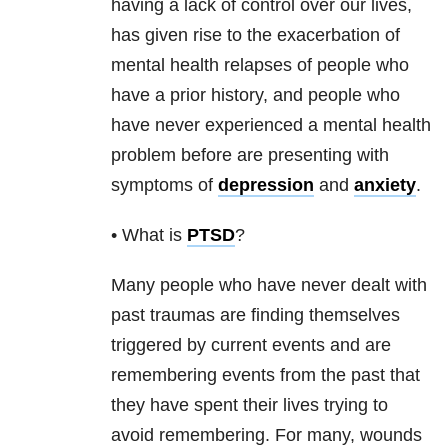
having a lack of control over our lives,
has given rise to the exacerbation of
mental health
relapses of people who
have a prior history, and people who
have never experienced a
mental health
problem before are presenting with
symptoms of
depression
and
anxiety
.
• What is
PTSD
?
Many people who have never dealt with
past traumas are finding themselves
triggered by current events and are
remembering events from the past that
they have spent their lives trying to
avoid remembering. For many, wounds