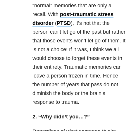
“normal” memories that are only a
recall. With
post-traumatic stress
disorder
(
PTSD
), it’s not that the
person can’t let go of the past but rather
that those events won’t let go of them. It
is not a choice! If it was, I think we all
would choose to forget these events in
their entirety. Traumatic memories can
leave a person frozen in time. Hence
the number of years that pass do not
diminish the body or the brain’s
response to
trauma
.
2. “Why didn’t you…?”