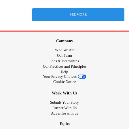
SEE MORE
Company
Who We Are
Our Team
Jobs & Internships
Our Practices and Principles
Help
Your Privacy Choices
Cookie Notice
Work With Us
Submit Your Story
Partner With Us
Advertise with us
Topics