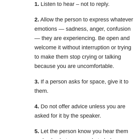
1.
Listen to hear – not to reply.
2.
Allow the person to express whatever
emotions — sadness, anger, confusion
— they are experiencing. Be open and
welcome it without interruption or trying
to make them stop crying or talking
because you are uncomfortable.
3.
If a person asks for space, give it to
them.
4.
Do not offer advice unless you are
asked for it by the speaker.
5.
Let the person know you hear them