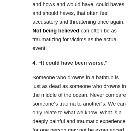
and hows and would have, could haves
and should haves, that often feel
accusatory and threatening once again.
Not being believed
can often be as
traumatizing for victims as the actual
event!
4. “It could have been worse.”
Someone who drowns in a bathtub is
just as dead as someone who drowns in
the middle of the ocean. Never compare
someone’s
trauma
to another’s. We can
only relate to what we know. What is a
deeply painful and traumatic experience
for one person may not be experienced