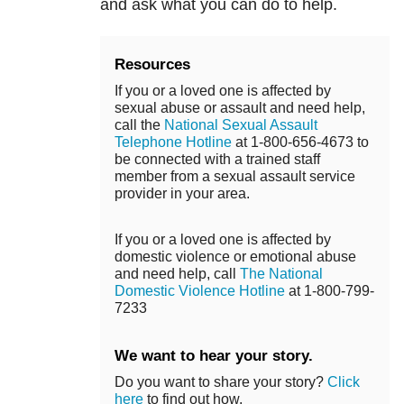
and ask what you can do to help.
Resources
If you or a loved one is affected by
sexual abuse or assault and need help,
call the
National Sexual Assault
Telephone Hotline
at 1-800-656-4673 to
be connected with a trained staff
member from a sexual assault service
provider in your area.
If you or a loved one is affected by
domestic violence or emotional abuse
and need help, call
The National
Domestic Violence Hotline
at 1-800-799-
7233
We want to hear your story.
Do you want to share your story?
Click
here
to find out how.