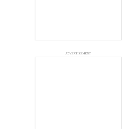
ADVERTISEMENT