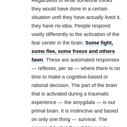
Regardless of what someone thinks
they would have done in a certain
situation until they have actually lived it,
they have no idea. People respond
vastly differently to the activation of the
fear center in the brain.
Some fight,
some flee, some freeze and others
fawn
. These are automated responses
— reflexes, per se — where there is no
time to make a cognitive-based or
rational decision. The part of the brain
that is activated during a traumatic
experience — the amygdala — is our
primal brain. It is instinctive and based
on only one thing — survival. The