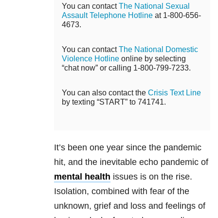
You can contact
The National Sexual
Assault Telephone Hotline
at 1-800-656-
4673.
You can contact
The National Domestic
Violence Hotline
online by selecting
“chat now” or calling 1-800-799-7233.
You can also contact the
Crisis Text Line
by texting “START” to 741741.
It’s been one year since the pandemic
hit, and the inevitable echo pandemic of
mental health
issues is on the rise.
Isolation, combined with fear of the
unknown, grief and loss and feelings of