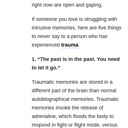
right now are open and gaping.
If someone you love is struggling with
intrusive memories, here are five things
to
never
say to a person who has
experienced
trauma
.
1. “The past is in the past. You need
to let it go.”
Traumatic memories are stored in a
different part of the brain than normal
autobiographical memories. Traumatic
memories invoke the release of
adrenaline, which floods the body to
respond in fight or flight mode, versus