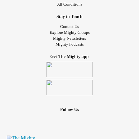
All Conditions
Stay in Touch
Contact Us
Explore Mighty Groups
Mighty Newsletters
Mighty Podcasts
Get The Mighty app
Follow Us