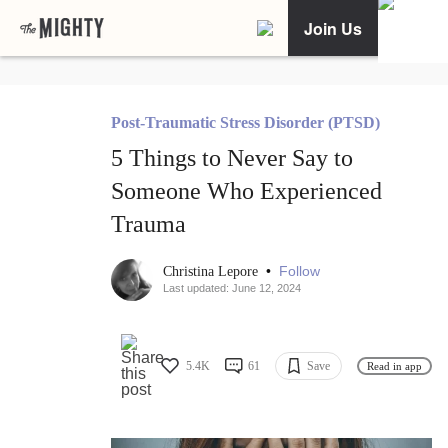
Join Us
Post-Traumatic Stress Disorder (PTSD)
5 Things to Never Say to
Someone Who Experienced
Trauma
•
Follow
Christina Lepore
Last updated: June 12, 2024
5.4K
61
Save
Read in app