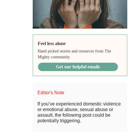
Feel less alone
Hand picked stories and resources from The
Mighty community.
Get our helpful emails
Editor's Note
If you’ve experienced domestic violence
or emotional abuse, sexual abuse or
assault, the following post could be
potentially triggering.