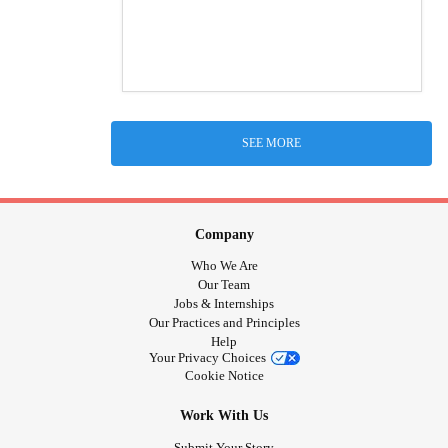
SEE MORE
Company
Who We Are
Our Team
Jobs & Internships
Our Practices and Principles
Help
Your Privacy Choices
Cookie Notice
Work With Us
Submit Your Story