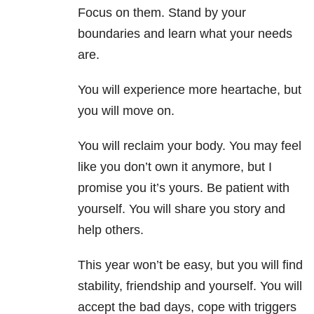
Focus on them. Stand by your
boundaries and learn what your needs
are.
You will experience more heartache, but
you will move on.
You will reclaim your body. You may feel
like you don’t own it anymore, but I
promise you it’s yours. Be patient with
yourself. You will share you story and
help others.
This year won’t be easy, but you will find
stability, friendship and yourself. You will
accept the bad days, cope with triggers