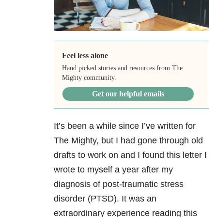
Feel less alone
Hand picked stories and resources from The
Mighty community.
Get our helpful emails
It’s been a while since I’ve written for
The Mighty, but I had gone through old
drafts to work on and I found this letter I
wrote to myself a year after my
diagnosis of post-traumatic stress
disorder (PTSD). It was an
extraordinary experience reading this