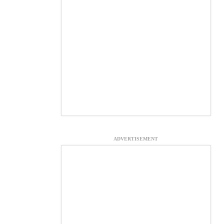
ADVERTISEMENT