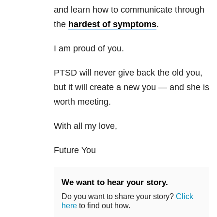
and learn how to communicate through
the
hardest of symptoms
.
I am proud of you.
PTSD will never give back the old you,
but it will create a new you — and she is
worth meeting.
With all my love,
Future You
We want to hear your story.
Do you want to share your story?
Click
here
to find out how.