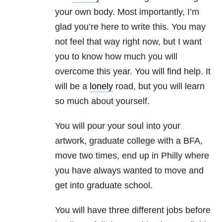
your own body. Most importantly, I’m
glad you’re here to write this. You may
not feel that way right now, but I want
you to know how much you will
overcome this year. You will find help. It
will be a
lonely
road, but you will learn
so much about yourself.
You will pour your soul into your
artwork, graduate college with a BFA,
move two times, end up in Philly where
you have always wanted to move and
get into graduate school.
You will have three different jobs before