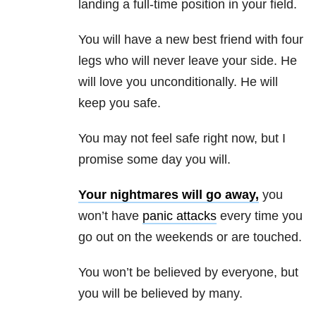
landing a full-time position in your field.
You will have a new best friend with four
legs who will never leave your side. He
will love you unconditionally. He will
keep you safe.
You may not feel safe right now, but I
promise some day you will.
Your nightmares will go away,
you
won’t have
panic attacks
every time you
go out on the weekends or are touched.
You won’t be believed by everyone, but
you will be believed by many.