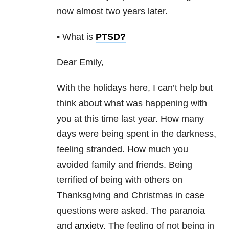
now almost two years later.
• What is
PTSD
?
Dear Emily,
With the holidays here, I can’t help but
think about what was happening with
you at this time last year. How many
days were being spent in the darkness,
feeling stranded. How much you
avoided family and friends. Being
terrified of being with others on
Thanksgiving and Christmas in case
questions were asked. The paranoia
and
anxiety
. The feeling of not being in