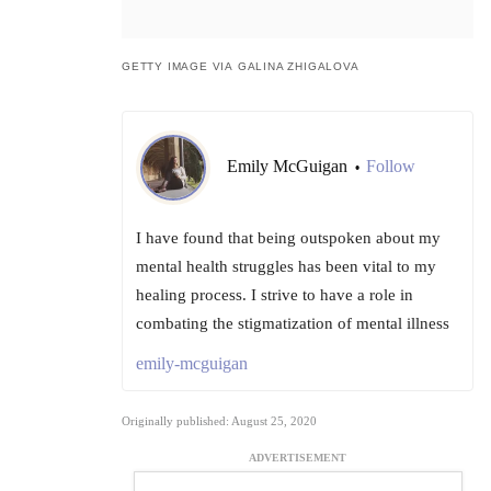
GETTY IMAGE VIA GALINA ZHIGALOVA
Emily McGuigan
Follow
•
I have found that being outspoken about my
mental health struggles has been vital to my
healing process. I strive to have a role in
combating the stigmatization of mental illness
emily-mcguigan
Originally published: August 25, 2020
ADVERTISEMENT