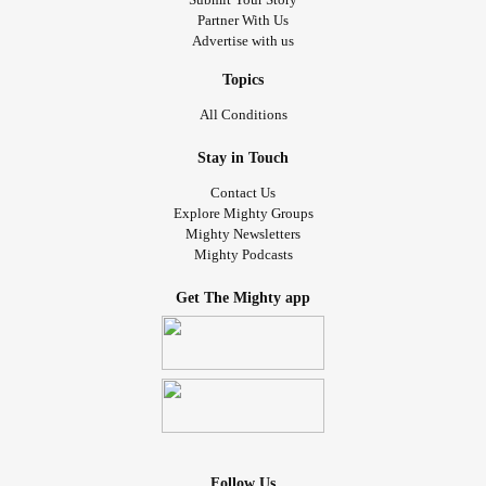
Partner With Us
Advertise with us
Topics
All Conditions
Stay in Touch
Contact Us
Explore Mighty Groups
Mighty Newsletters
Mighty Podcasts
Get The Mighty app
Follow Us