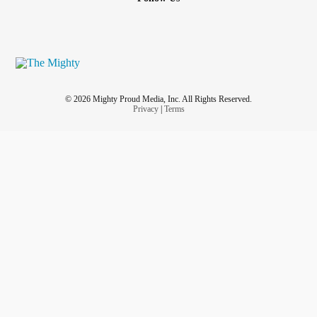
© 2026 Mighty Proud Media, Inc. All Rights Reserved.
Privacy
|
Terms