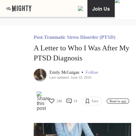
Join Us
Post-Traumatic Stress Disorder (PTSD)
A Letter to Who I Was After My
PTSD Diagnosis
•
Follow
Emily McGuigan
Last updated: June 15, 2024
246
14
Save
Read in app