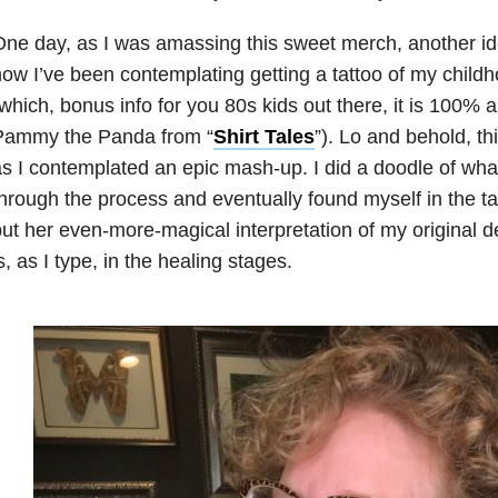
ne day, as I was amassing this sweet merch, another ide
ow I’ve been contemplating getting a tattoo of my chil
which, bonus info for you 80s kids out there, it is 100% a
Pammy the Panda from “
Shirt Tales
”). Lo and behold, th
s I contemplated an epic mash-up. I did a doodle of what
hrough the process and eventually found myself in the ta
ut her even-more-magical interpretation of my original d
s, as I type, in the healing stages.