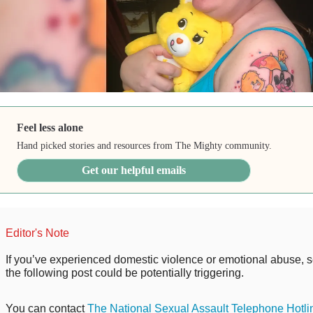
Feel less alone
Hand picked stories and resources from The Mighty community.
Get our helpful emails
Editor's Note
If you’ve experienced domestic violence or emotional abuse, s
the following post could be potentially triggering.
You can contact
The National Sexual Assault Telephone Hotli