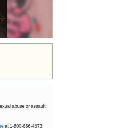
exual abuse or assault,
ne
at 1-800-656-4673.