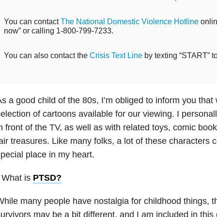
You can contact
The National Domestic Violence Hotline
onlin
now” or calling 1-800-799-7233.
You can also contact the
Crisis Text Line
by texting “START” t
s a good child of the 80s, I’m obliged to inform you that
election of cartoons available for our viewing. I personall
n front of the TV, as well as with related toys, comic bo
air treasures. Like many folks, a lot of these characters 
pecial place in my heart.
 What is
PTSD
?
hile many people have nostalgia for childhood things, t
urvivors may be a bit different, and I am included in thi