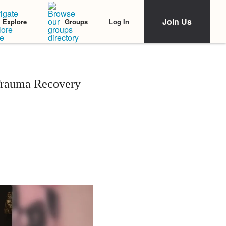
Join Us
Log In
Explore
Groups
 Trauma Recovery