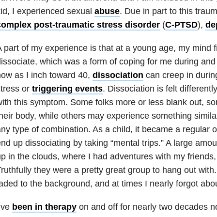
id, I experienced sexual
abuse
. Due in part to this
traum
complex post-traumatic stress disorder
(
C-PTSD
),
de
 part of my experience is that at a young age, my mind f
issociate, which was a form of coping for me during and 
ow as I inch toward 40,
dissociation
can creep in durin
tress or
triggering events
. Dissociation is felt differentl
ith this symptom. Some folks more or less blank out, s
heir body, while others may experience something simila
ny type of combination. As a child, it became a regular 
nd up dissociating by taking “mental trips.” A large amou
p in the clouds, where I had adventures with my friends
ruthfully they were a pretty great group to hang out with. A
aded to the background, and at times I nearly forgot about
’ve
been in therapy
on and off for nearly two decades n