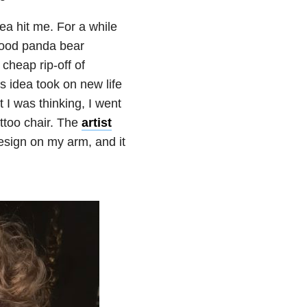
a hit me. For a while
dhood panda bear
 cheap rip-off of
is idea took on new life
 I was thinking, I went
ttoo chair. The
artist
esign on my arm, and it