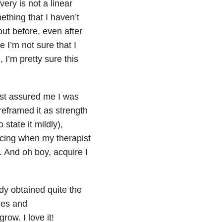
ery is not a linear
ething that I haven’t
out before, even after
 I’m not sure that I
I’m pretty sure this
pist assured me I was
eframed it as strength
state it mildly),
ncing when my therapist
. And oh boy, acquire I
ady obtained quite the
thes and
row. I love it!