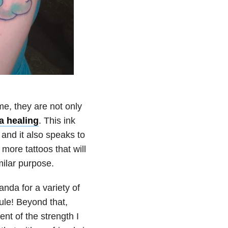
 me, they are not only
a
healing
. This ink
and it also speaks to
more tattoos that will
ilar purpose.
nda for a variety of
ule! Beyond that,
t of the strength I