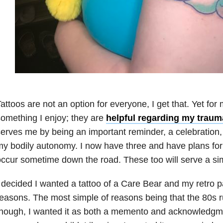
attoos are not an option for everyone, I get that. Yet for
omething I enjoy; they are
helpful regarding my
traum
erves me by being an important reminder, a celebration, 
y bodily autonomy. I now have three and have plans for 
ccur sometime down the road. These too will serve a sim
 decided I wanted a tattoo of a Care Bear and my retro pa
easons. The most simple of reasons being that the 80s r
hough, I wanted it as both a memento and acknowledgmen