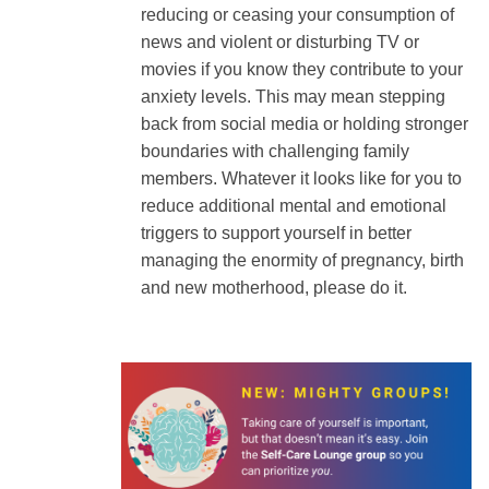
reducing or ceasing your consumption of
news and violent or disturbing TV or
movies if you know they contribute to your
anxiety levels. This may mean stepping
back from social media or holding stronger
boundaries with challenging family
members. Whatever it looks like for you to
reduce additional mental and emotional
triggers to support yourself in better
managing the enormity of pregnancy, birth
and new motherhood, please do it.