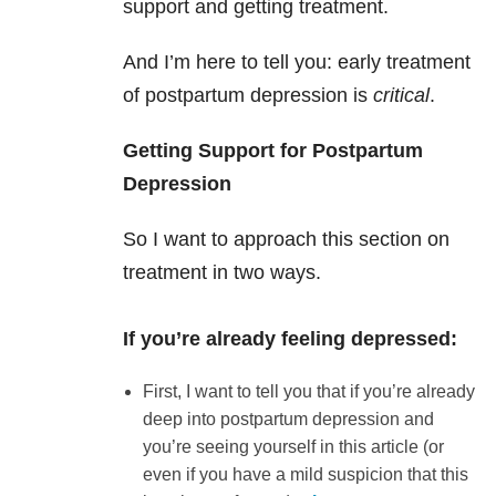
support and getting treatment.
And I’m here to tell you: early treatment
of postpartum depression is
critical
.
Getting Support for Postpartum
Depression
So I want to approach this section on
treatment in two ways.
If you’re already feeling depressed:
First, I want to tell you that if you’re already
deep into postpartum depression and
you’re seeing yourself in this article (or
even if you have a mild suspicion that this