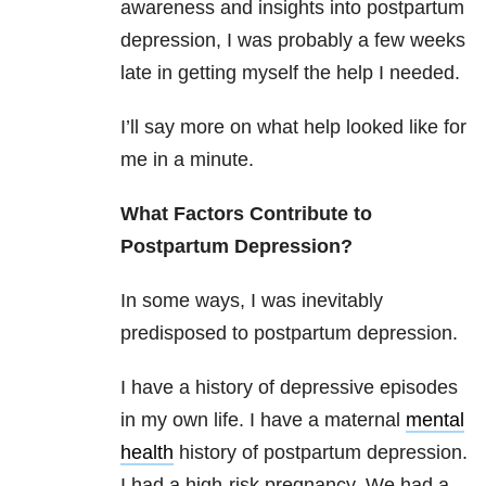
awareness and insights into postpartum
depression, I was probably a few weeks
late in getting myself the help I needed.
I’ll say more on what help looked like for
me in a minute.
What Factors Contribute to
Postpartum Depression?
In some ways, I was inevitably
predisposed to postpartum depression.
I have a history of depressive episodes
in my own life. I have a maternal
mental
health
history of postpartum depression.
I had a high-risk pregnancy. We had a