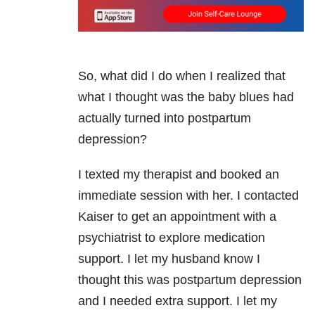
So, what did I do when I realized that
what I thought was the baby blues had
actually turned into postpartum
depression?
I texted my therapist and booked an
immediate session with her. I contacted
Kaiser to get an appointment with a
psychiatrist to explore medication
support. I let my husband know I
thought this was postpartum depression
and I needed extra support. I let my