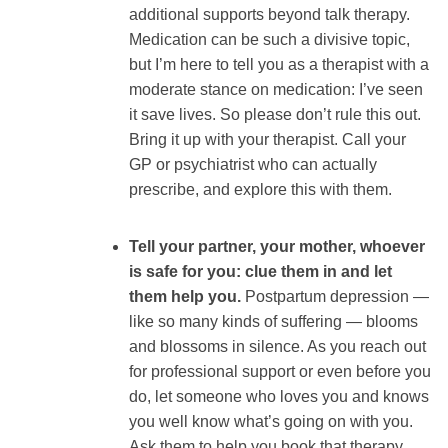
additional supports beyond talk therapy.
Medication can be such a divisive topic,
but I’m here to tell you as a therapist with a
moderate stance on medication: I’ve seen
it save lives. So please don’t rule this out.
Bring it up with your therapist. Call your
GP or psychiatrist who can actually
prescribe, and explore this with them.
Tell your partner, your mother, whoever
is safe for you: clue them in and let
them help you.
Postpartum depression —
like so many kinds of suffering — blooms
and blossoms in silence. As you reach out
for professional support or even before you
do, let someone who loves you and knows
you well know what’s going on with you.
Ask them to help you book that therapy