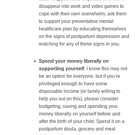
disappear into work and video games to
cope with their own overwhelm, ask them
to support your preventative mental
healthcare plan by educating themselves
on the signs of postpartum depression and
watching for any of these signs in you.
Spend your money liberally on
supporting yourself.
I know this may not
be an option for everyone, but if you’re
privileged enough to have some
disposable income (or family willing to
help you out on this), please consider
budgeting, saving and spending your
money liberally on yourself before and
after the birth of your child. Spend it on a
postpartum doula, grocery and meal