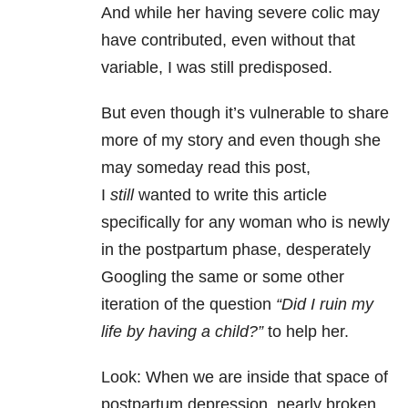
And while her having severe colic may
have contributed, even without that
variable, I was still predisposed.
But even though it’s vulnerable to share
more of my story and even though she
may someday read this post,
I
still
wanted to write this article
specifically for any woman who is newly
in the postpartum phase, desperately
Googling the same or some other
iteration of the question
“Did I ruin my
life by having a child?”
to help her.
Look: When we are inside that space of
postpartum depression, nearly broken