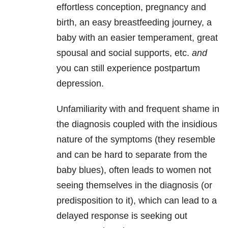
effortless conception, pregnancy and
birth, an easy breastfeeding journey, a
baby with an easier temperament, great
spousal and social supports, etc.
and
you can still experience postpartum
depression.
Unfamiliarity with and frequent shame in
the diagnosis coupled with the insidious
nature of the symptoms (they resemble
and can be hard to separate from the
baby blues), often leads to women not
seeing themselves in the diagnosis (or
predisposition to it), which can lead to a
delayed response is seeking out