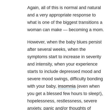
Again, all of this is normal and natural
and a very appropriate response to
what is one of the biggest transitions a
woman can make — becoming a mom.
However, when the baby blues persist
after several weeks, when the
symptoms start to increase in severity
and intensity, when your experience
starts to include depressed mood and
severe mood swings, difficulty bonding
with your baby,
insomnia
(even when
you get a blessed few hours to sleep!),
hopelessness, restlessness, severe
anxiety, panic and/or thoughts of