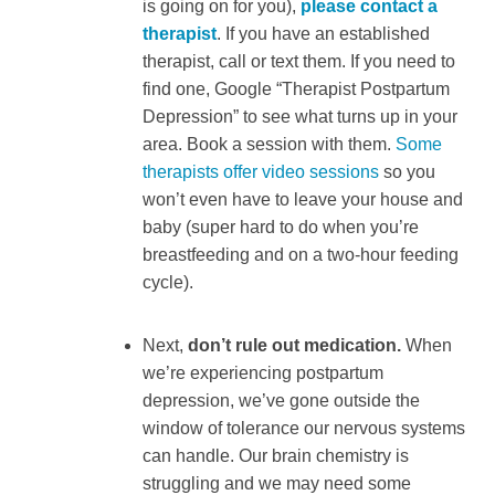
is going on for you),
please contact a
therapist
. If you have an established
therapist, call or text them. If you need to
find one, Google “Therapist Postpartum
Depression” to see what turns up in your
area. Book a session with them.
Some
therapists offer video sessions
so you
won’t even have to leave your house and
baby (super hard to do when you’re
breastfeeding and on a two-hour feeding
cycle).
Next,
don’t rule out medication.
When
we’re experiencing postpartum
depression, we’ve gone outside the
window of tolerance our nervous systems
can handle. Our brain chemistry is
struggling and we may need some