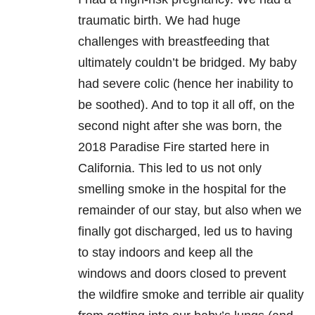
traumatic birth. We had huge
challenges with breastfeeding that
ultimately couldn’t be bridged. My baby
had severe colic (hence her inability to
be soothed). And to top it all off, on the
second night after she was born, the
2018 Paradise Fire started here in
California. This led to us not only
smelling smoke in the hospital for the
remainder of our stay, but also when we
finally got discharged, led us to having
to stay indoors and keep all the
windows and doors closed to prevent
the wildfire smoke and terrible air quality