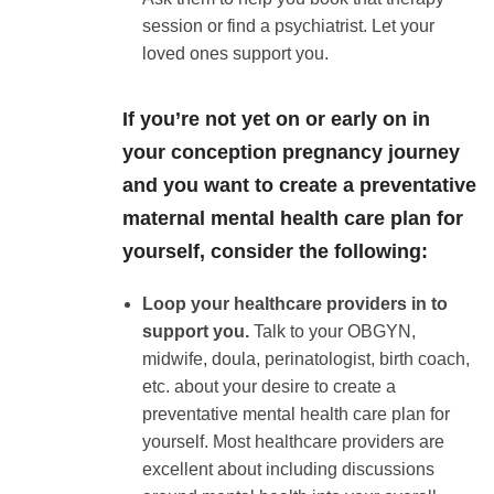
session or find a psychiatrist. Let your
loved ones support you.
If you’re not yet on or early on in
your conception pregnancy journey
and you want to create a preventative
maternal mental health care plan for
yourself, consider the following:
Loop your healthcare providers in to
support you.
Talk to your OBGYN,
midwife, doula, perinatologist, birth coach,
etc. about your desire to create a
preventative mental health care plan for
yourself. Most healthcare providers are
excellent about including discussions