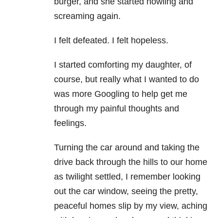
burger, and she started howling and
screaming again.
I felt defeated. I felt hopeless.
I started comforting my daughter, of
course, but really what I wanted to do
was more Googling to help get me
through my painful thoughts and
feelings.
Turning the car around and taking the
drive back through the hills to our home
as twilight settled, I remember looking
out the car window, seeing the pretty,
peaceful homes slip by my view, aching