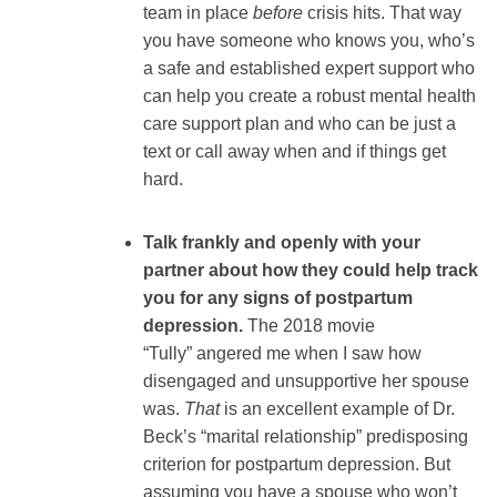
team in place
before
crisis hits. That way
you have someone who knows you, who’s
a safe and established expert support who
can help you create a robust mental health
care support plan and who can be just a
text or call away when and if things get
hard.
Talk frankly and openly with your
partner about how they could help track
you for any signs of postpartum
depression.
The 2018 movie
“Tully” angered me when I saw how
disengaged and unsupportive her spouse
was.
That
is an excellent example of Dr.
Beck’s “marital relationship” predisposing
criterion for postpartum depression. But
assuming you have a spouse who won’t