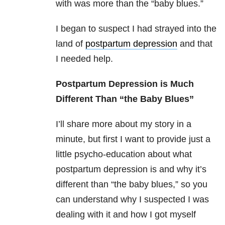
with was more than the “baby blues.”
I began to suspect I had strayed into the
land of
postpartum depression
and that
I needed help.
Postpartum Depression is Much
Different Than “the Baby Blues”
I’ll share more about my story in a
minute, but first I want to provide just a
little psycho-education about what
postpartum depression is and why it’s
different than “the baby blues,” so you
can understand why I suspected I was
dealing with it and how I got myself