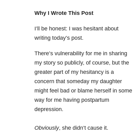
Why I Wrote This Post
I’ll be honest: I was hesitant about
writing today’s post.
There’s vulnerability for me in sharing
my story so publicly, of course, but the
greater part of my hesitancy is a
concern that someday my daughter
might feel bad or blame herself in some
way for me having postpartum
depression.
Obviously
, she didn’t cause it.