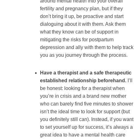
around mental health into your overall
fertility and pregnancy plan, but if they
don’t bring it up, be proactive and start
dialoguing about it with them. Ask them
what they know can be of support in
mitigating the risks for postpartum
depression and ally with them to help track
you as you journey through the process.
Have a therapist and a safe therapeutic
established relationship beforehand.
I’ll
be honest: looking for a therapist when
you’re in crisis and a brand new mother
who can barely find five minutes to shower
isn’t the ideal time to look for support (but
you definitely still can). Instead, if you want
to set yourself up for success, it’s always a
great idea to have a mental health care