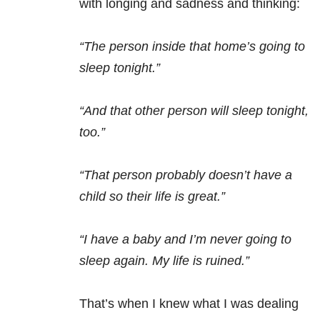
with longing and sadness and thinking:
“The person inside that home’s going to
sleep tonight.”
“And that other person will sleep tonight,
too.”
“That person probably doesn’t have a
child so their life is great.”
“I have a baby and I’m never going to
sleep again. My life is ruined.”
That’s when I knew what I was dealing