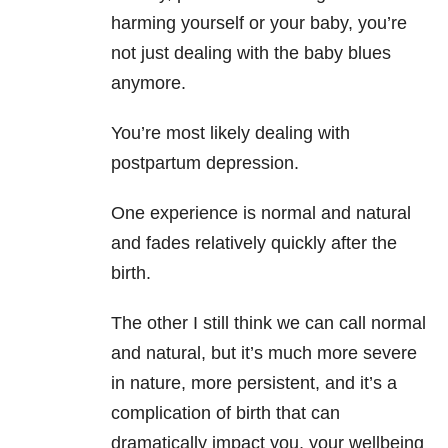
harming yourself or your baby, you’re
not just dealing with the baby blues
anymore.
You’re most likely dealing with
postpartum depression.
One experience is normal and natural
and fades relatively quickly after the
birth.
The other I still think we can call normal
and natural, but it’s much more severe
in nature, more persistent, and it’s a
complication of birth that can
dramatically impact you, your wellbeing