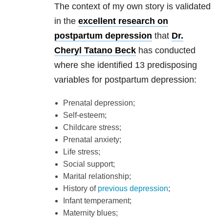
The context of my own story is validated
in the
excellent research on
postpartum depression
that
Dr.
Cheryl Tatano Beck
has conducted
where she identified 13 predisposing
variables for postpartum depression:
Prenatal depression;
Self-esteem;
Childcare stress;
Prenatal anxiety;
Life stress;
Social support;
Marital relationship;
History of
previous depression
;
Infant temperament;
Maternity blues;