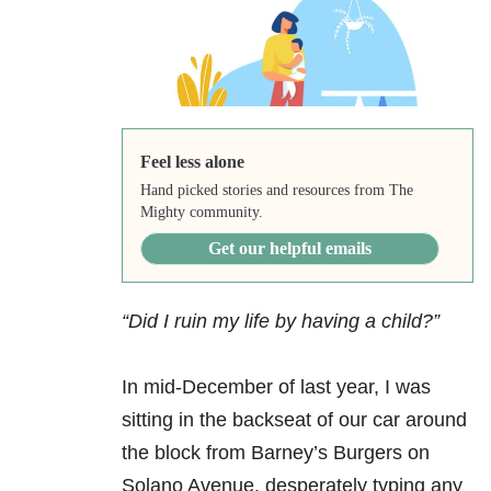
Feel less alone
Hand picked stories and resources from The
Mighty community.
Get our helpful emails
“Did I ruin my life by having a child?”
In mid-December of last year, I was
sitting in the backseat of our car around
the block from Barney’s Burgers on
Solano Avenue, desperately typing any