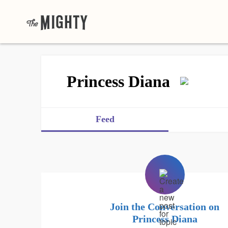
Princess Diana
Feed
Join the Conversation on
Princess Diana