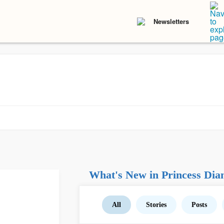
Newsletters
What's New in Princess Dia
All
Stories
Posts