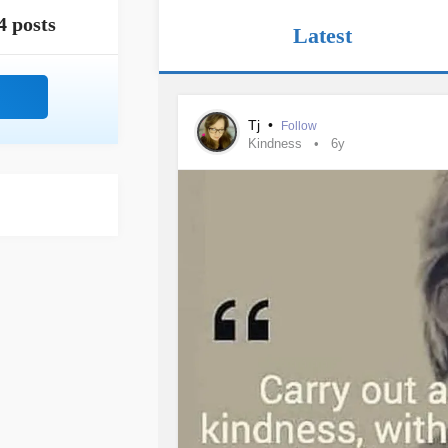
4 posts
Latest
Tj
•
Follow
Kindness
6y