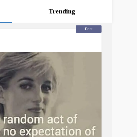
Trending
Post