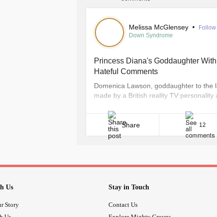
Melissa McGlensey
•
Follow
Down Syndrome
Princess Diana's Goddaughter Wit
Hateful Comments
Domenica Lawson, goddaughter to the l
made by a British reality TV personalit
Presgrave, 24, who appeared on BBC3’s
Facebook page last week her thoughts t
down,” Wales Online [...]
Share
12
h Us
Stay in Touch
r Story
Contact Us
th Us
Explore Mighty Groups