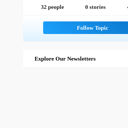
32 people
0 stories
Explore Our Newsletters