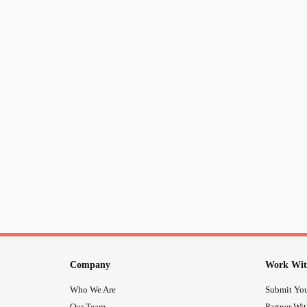
Company
Work Wit
Who We Are
Submit You
Our Team
Partner Wi