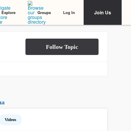
Join Us
Log In
Explore
Groups
na
Videos