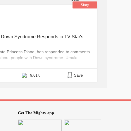
Story
h Down Syndrome Responds to TV Star's
ate Princess Diana, has responded to comments
y about people with Down syndrome. Ursula
 show “The Call Centre,” posted on her
hat all people with Down syndrome should be “put
9.61K
Save
Get The Mighty app