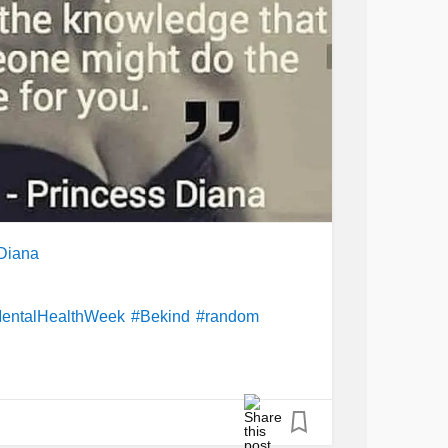
Diana
entalHealthWeek
#Bekind
#random