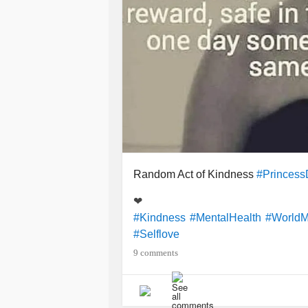
Random Act of Kindness
#Princess
❤
#Kindness
#MentalHealth
#WorldM
#Selflove
9 comments