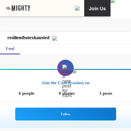
Join Us
resilientbutexhausted
Feed
Join the Conversation on
6 people
0 stories
3 posts