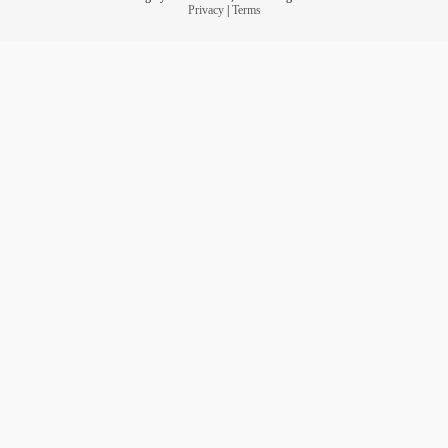
Privacy
|
Terms