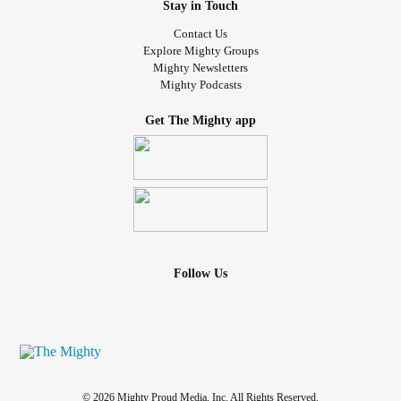
Stay in Touch
It leaves me dead inside
Contact Us
Dead inside, dead inside, dead inside
Explore Mighty Groups
Hatred keeps me alive
Mighty Newsletters
Lowliness keeps me alive
Mighty Podcasts
Weakness keeps me alive
Get The Mighty app
Guilt keeps me alive at the bottom
Follow Us
© 2026 Mighty Proud Media, Inc. All Rights Reserved.