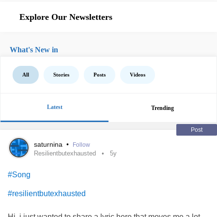
Explore Our Newsletters
What's New in
All
Stories
Posts
Videos
Latest
Trending
Post
saturnina
•
Follow
Resilientbutexhausted
5y
#Song
#resilientbutexhausted
Hi, i just wanted to share a lyric here that moves me a lot,