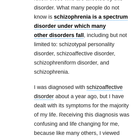
disorder. What many people do not
know is
schizophrenia is a spectrum
disorder under which many
other disorders fall
, including but not
limited to: schizotypal personality
disorder, schizoaffective disorder,
schizophreniform disorder, and
schizophrenia.
I was diagnosed with
schizoaffective
disorder
about a year ago, but I have
dealt with its symptoms for the majority
of my life. Receiving this diagnosis was
confusing and life changing for me,
because like many others, I viewed