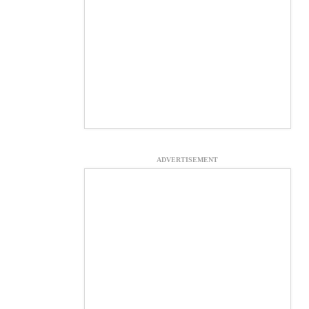
ADVERTISEMENT