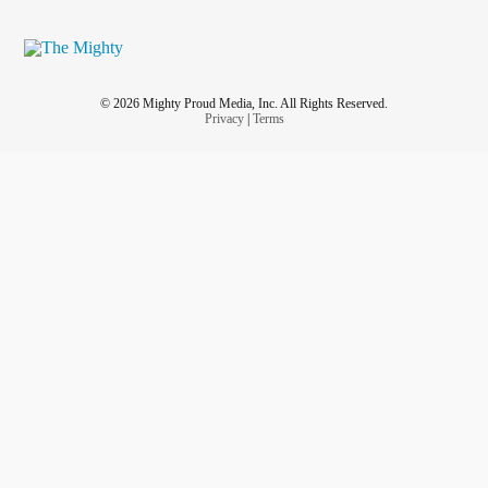
© 2026 Mighty Proud Media, Inc. All Rights Reserved.
Privacy
|
Terms