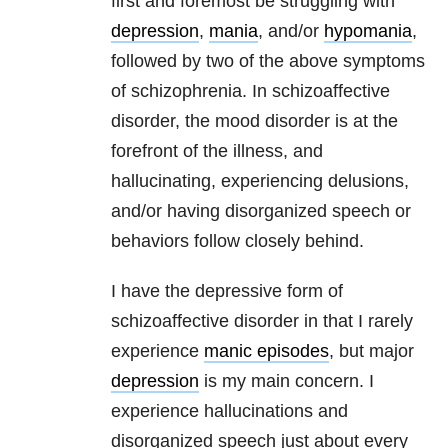
first and foremost be struggling with
depression
,
mania
, and/or
hypomania
,
followed by two of the above symptoms
of schizophrenia. In schizoaffective
disorder, the mood disorder is at the
forefront of the illness, and
hallucinating, experiencing delusions,
and/or having disorganized speech or
behaviors follow closely behind.
I have the depressive form of
schizoaffective disorder in that I rarely
experience
manic episodes
, but major
depression
is my main concern. I
experience hallucinations and
disorganized speech just about every