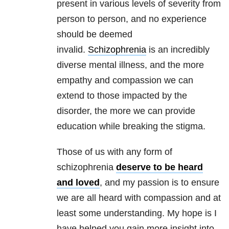
present in various levels of severity from
person to person, and no experience
should be deemed
invalid.
Schizophrenia
is an incredibly
diverse mental illness, and the more
empathy and compassion we can
extend to those impacted by the
disorder, the more we can provide
education while breaking the stigma.
Those of us with any form of
schizophrenia
deserve to be heard
and loved
, and my passion is to ensure
we are all heard with compassion and at
least some understanding. My hope is I
have helped you gain more insight into