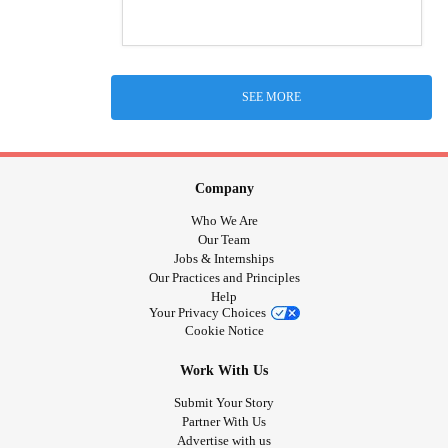
SEE MORE
Company
Who We Are
Our Team
Jobs & Internships
Our Practices and Principles
Help
Your Privacy Choices
Cookie Notice
Work With Us
Submit Your Story
Partner With Us
Advertise with us