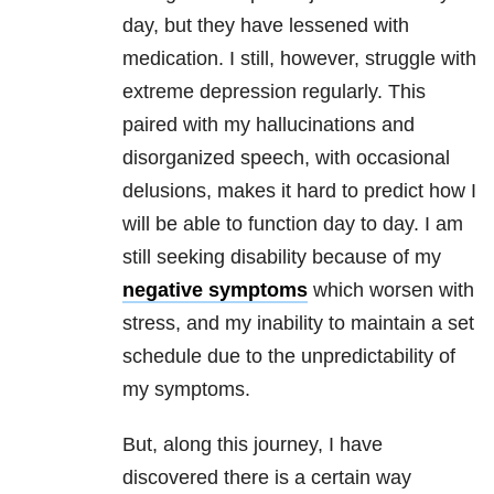
day, but they have lessened with
medication. I still, however, struggle with
extreme depression regularly. This
paired with my hallucinations and
disorganized speech, with occasional
delusions, makes it hard to predict how I
will be able to function day to day. I am
still seeking disability because of my
negative symptoms
which worsen with
stress, and my inability to maintain a set
schedule due to the unpredictability of
my symptoms.
But, along this journey, I have
discovered there is a certain way