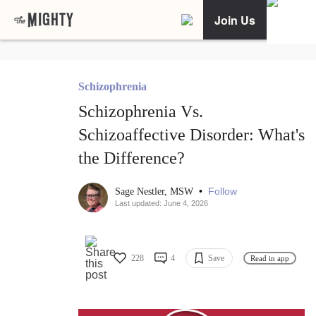
Join Us
Schizophrenia
Schizophrenia Vs.
Schizoaffective Disorder: What's
the Difference?
•
Follow
Sage Nestler, MSW
Last updated: June 4, 2026
228
4
Save
Read in app