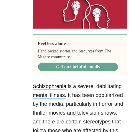
Feel less alone
Hand picked stories and resources from The
Mighty community.
Get our helpful emails
Schizophrenia
is a severe, debilitating
mental illness
. It has been popularized
by the media, particularly in horror and
thriller movies and television shows,
and there are certain stereotypes that
follow those who are affected by this