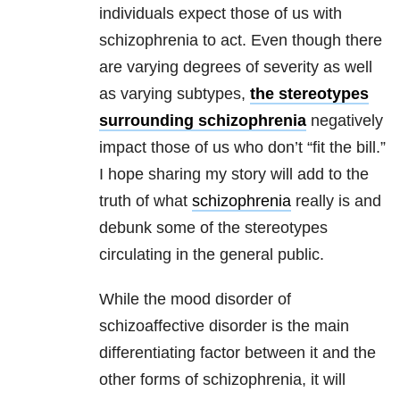
individuals expect those of us with
schizophrenia to act. Even though there
are varying degrees of severity as well
as varying subtypes,
the stereotypes
surrounding schizophrenia
negatively
impact those of us who don’t “fit the bill.”
I hope sharing my story will add to the
truth of what
schizophrenia
really is and
debunk some of the stereotypes
circulating in the general public.
While the mood disorder of
schizoaffective disorder is the main
differentiating factor between it and the
other forms of schizophrenia, it will