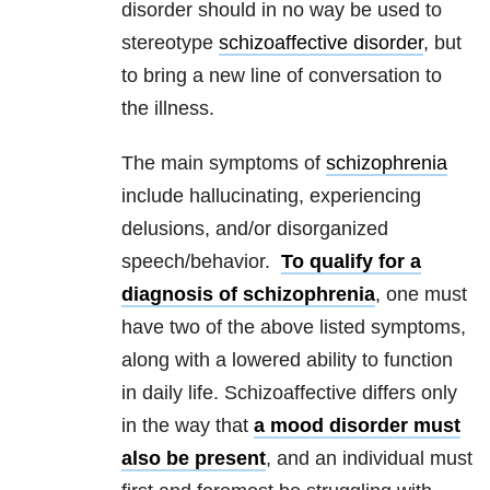
disorder should in no way be used to
stereotype
schizoaffective disorder
, but
to bring a new line of conversation to
the illness.
The main symptoms of
schizophrenia
include hallucinating, experiencing
delusions, and/or disorganized
speech/behavior.
To qualify for a
diagnosis of schizophrenia
, one must
have two of the above listed symptoms,
along with a lowered ability to function
in daily life. Schizoaffective differs only
in the way that
a mood disorder must
also be present
, and an individual must