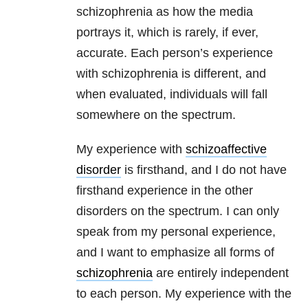
schizophrenia as how the media
portrays it, which is rarely, if ever,
accurate. Each person’s experience
with schizophrenia is different, and
when evaluated, individuals will fall
somewhere on the spectrum.
My experience with
schizoaffective
disorder
is firsthand, and I do not have
firsthand experience in the other
disorders on the spectrum. I can only
speak from my personal experience,
and I want to emphasize all forms of
schizophrenia
are entirely independent
to each person. My experience with the