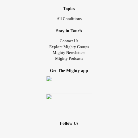
Topics
All Conditions
Stay in Touch
Contact Us
Explore Mighty Groups
Mighty Newsletters
Mighty Podcasts
Get The Mighty app
Follow Us