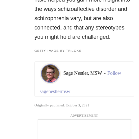
the ways schizoaffective disorder and
schizophrenia vary, but are also
connected, and that any stereotypes
you might hold are challenged.
GETTY IMAGE BY TRILOKS
Sage Nestler, MSW
Follow
•
sagenestlermsw
Originally published: October 3, 2021
ADVERTISEMENT