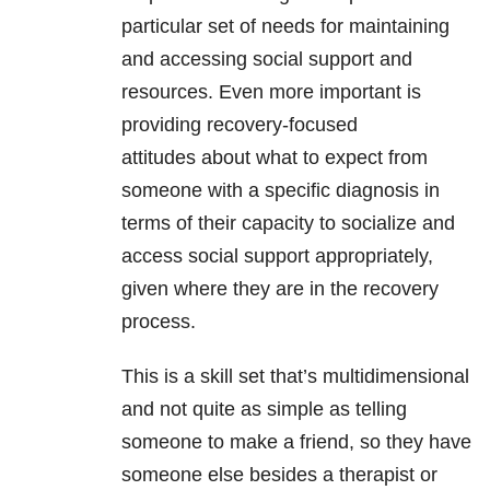
particular set of needs for maintaining
and accessing social support and
resources. Even more important is
providing recovery-focused
attitudes about what to expect from
someone with a specific diagnosis in
terms of their capacity to socialize and
access social support appropriately,
given where they are in the recovery
process.
This is a skill set that’s multidimensional
and not quite as simple as telling
someone to make a friend, so they have
someone else besides a therapist or