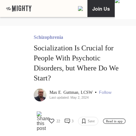
Join Us
Schizophrenia
Socialization Is Crucial for
People With Psychotic
Disorders, but Where Do We
Start?
•
Follow
Max E. Guttman, LCSW
Last updated: May 2, 2024
22
3
Save
Read in app