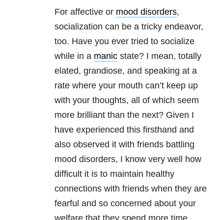
For affective or
mood disorders
,
socialization can be a tricky endeavor,
too. Have you ever tried to socialize
while in a
manic
state? I mean, totally
elated, grandiose, and speaking at a
rate where your mouth can’t keep up
with your thoughts, all of which seem
more brilliant than the next? Given I
have experienced this firsthand and
also observed it with friends battling
mood disorders, I know very well how
difficult it is to maintain healthy
connections with friends when they are
fearful and so concerned about your
welfare that they spend more time