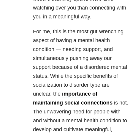
watching over you than connecting with
you in a meaningful way.
For me, this is the most gut-wrenching
aspect of having a mental health
condition — needing support, and
simultaneously pushing away our
support because of a disordered mental
status. While the specific benefits of
socialization to disorder type are
unclear, the
importance of
maintaining social connections
is not.
The unwavering need for people with
and without a mental health condition to
develop and cultivate meaningful,