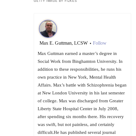
GETTY IMAGE BY FIZKES
Max E. Guttman, LCSW
Follow
•
Max Guttman earned a master’s degree in
Social Work from Binghamton University. In
addition to these responsibilities, he runs his
own practice in New York, Mental Health
Affairs. Max’s battle with Schizophrenia began
at New London University in his last semester
of college. Max was discharged from Greater
Liberty State Hospital Center in July 2008,
after spending six months there. His recovery
was swift, but not painless, and certainly
difficult.He has published several journal