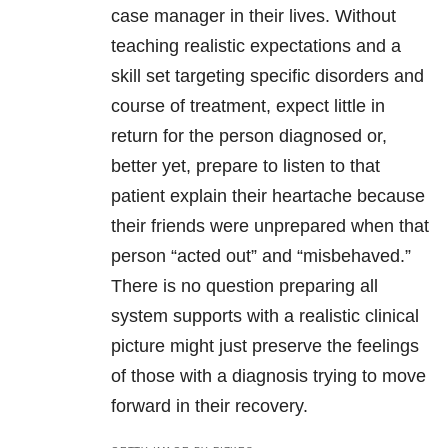
case manager in their lives. Without
teaching realistic expectations and a
skill set targeting specific disorders and
course of treatment, expect little in
return for the person diagnosed or,
better yet, prepare to listen to that
patient explain their heartache because
their friends were unprepared when that
person “acted out” and “misbehaved.”
There is no question preparing all
system supports with a realistic clinical
picture might just preserve the feelings
of those with a diagnosis trying to move
forward in their recovery.