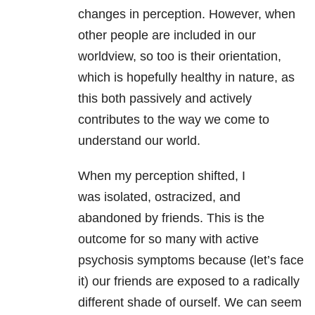
changes in perception. However, when
other people are included in our
worldview, so too is their orientation,
which is hopefully healthy in nature, as
this both passively and actively
contributes to the way we come to
understand our world.
When my perception shifted, I
was isolated, ostracized, and
abandoned by friends. This is the
outcome for so many with active
psychosis symptoms because (let’s face
it) our friends are exposed to a radically
different shade of ourself. We can seem