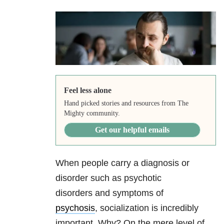
Feel less alone
Hand picked stories and resources from The
Mighty community.
Get our helpful emails
When people carry a diagnosis or
disorder such as psychotic
disorders and symptoms of
psychosis
, socialization is incredibly
important. Why? On the mere level of