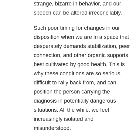
strange, bizarre in behavior, and our
speech can be altered irreconcilably.
Such poor timing for changes in our
disposition when we are in a space that
desperately demands stabilization, peer
connection, and other organic supports
best cultivated by good health. This is
why these conditions are so serious,
difficult to rally back from, and can
position the person carrying the
diagnosis in potentially dangerous
situations. All the while, we feel
increasingly isolated and
misunderstood.