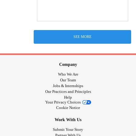
SEE MORE
Company
Who We Are
Our Team
Jobs & Internships
Our Practices and Principles
Help
Your Privacy Choices
Cookie Notice
Work With Us
Submit Your Story
Partner With Us