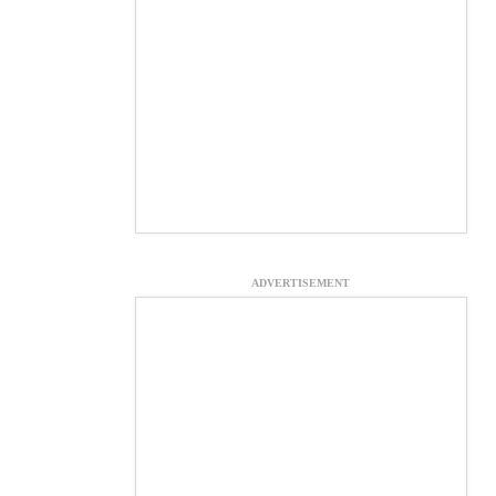
ADVERTISEMENT