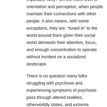
orientation and perception, when people
maintain their connections with other
people, it also means, with some
exceptions, they are “tuned in” to the
world around them given their social
world demands their attention, focus,
and enough concentration to operate
without incident on a socialized
landscape.
There is no question many folks
struggling with psychosis and
experiencing symptoms of psychosis
pass through altered realities,
otherworldly states, and extreme