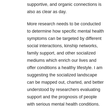
supportive, and organic connections is
also as clear as day.
More research needs to be conducted
to determine how specific mental health
symptoms can be targeted by different
social interactions, kinship networks,
family support, and other socialized
mediums which enrich our lives and
offer conditions a healthy lifestyle. I am
suggesting the socialized landscape
can be mapped out, charted, and better
understood by researchers evaluating
support and the prognosis of people
with serious mental health conditions.