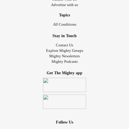
Advertise with us
Topics
All Conditions
Stay in Touch
Contact Us
Explore Mighty Groups
Mighty Newsletters
Mighty Podcasts
Get The Mighty app
Follow Us