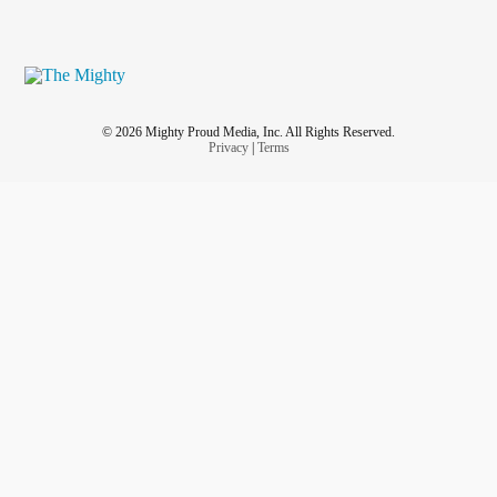
© 2026 Mighty Proud Media, Inc. All Rights Reserved.
Privacy
|
Terms