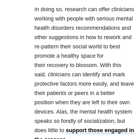
In doing so, research can offer clinicians
working with people with serious mental
health disorders recommendations and
other suggestions in how to rework and
re-pattern their social world to best
promote a healthy space for
their recovery to blossom. With this
said, clinicians can identify and mark
protective factors more easily, and leave
their patients or peers in a better
position when they are left to their own
devices. Alas, the mental health system
speaks so fondly of socialization, but
does little to
support those engaged in