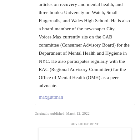
articles on recovery and mental health, and
three books: University on Watch, Small
Fingernails, and Wales High School. He is also
a board member of the newspaper City
Voices.Max currently sits on the CAB
committee (Consumer Advisory Board) for the
Department of Mental Health and Hygiene in
NYC. He also participates regularly with the
RAC (Regional Advisory Committee) for the
Office of Mental Health (OMH) as a peer
advocate.
maxguttman
Originally published: March 12, 2022
ADVERTISEMENT