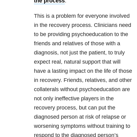
the process
.
This is a problem for everyone involved
in the recovery process. Clinicians need
to be providing psychoeducation to the
friends and relatives of those with a
diagnosis, not just the patient, to truly
expect real, natural support that will
have a lasting impact on the life of those
in recovery. Friends, relatives, and other
collaterals without psychoeducation are
not only ineffective players in the
recovery process, but can put the
diagnosed person at risk of relapse or
worsening symptoms without training to
respond to the diagnosed person’s