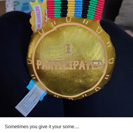
Sometimes you give it your some....