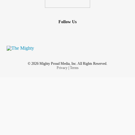
Follow Us
© 2026 Mighty Proud Media, Inc. All Rights Reserved.
Privacy
|
Terms