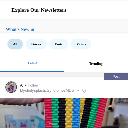
Explore Our Newsletters
What's New in
All
Stories
Posts
Videos
Latest
Trending
Post
A
•
Follow
MyelodysplasticSyndromesMDS
6y