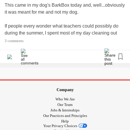
This came in my dog's BarkBox today and, well...obviously
it was meant for me and not my dog.
If people every wonder what teachers could possibly do
during the summer, I spent most of my day cleaning out
closets that had old curriculum from before I graduated
3 comments
high school (while back y'all) and sitting through
professional development that could bore you to tears, but
is required.
So yeah, today was not a day I could give my all. Today
only got my some. Tomorrow's looking that way too.
Company
#MyelodysplasticSyndromesMDS
#Spoonie
Who We Are
#ChronicIllness
#COVID19
#sendfunnies
Our Team
Jobs & Internships
Our Practices and Principles
Help
Your Privacy Choices