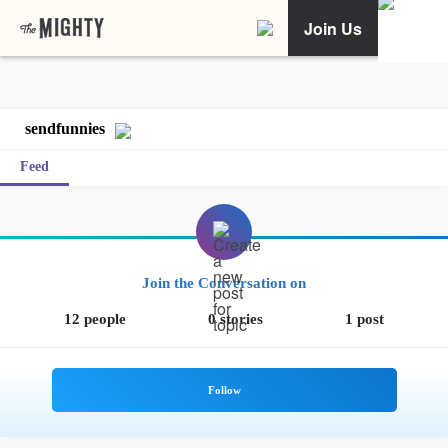
Join Us
sendfunnies
Feed
Join the Conversation on
12 people
0 stories
1 post