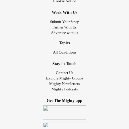
Cookie Notice
Work With Us
Submit Your Story
Partner With Us
Advertise with us
Topics
All Conditions
Stay in Touch
Contact Us
Explore Mighty Groups
Mighty Newsletters
Mighty Podcasts
Get The Mighty app