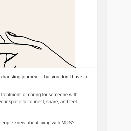
hausting journey — but you don’t have to
treatment, or caring for someone with
your space to connect, share, and feel
 people knew about living with MDS?