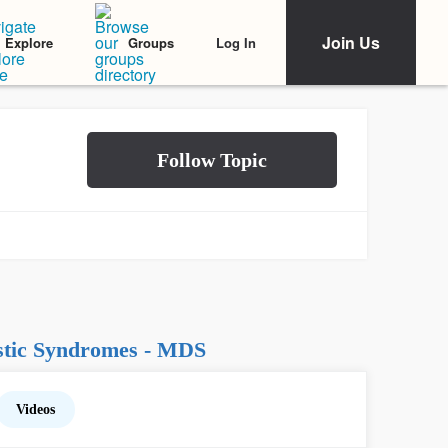
Join Us
Log In
Explore
Groups
stic Syndromes - MDS
Videos