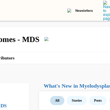
Newsletters
romes - MDS
ibutors
What's New in Myelodyspla
All
Stories
Posts
MDS