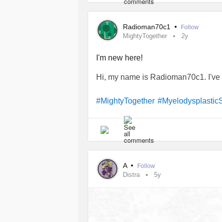
Radioman70c1
•
Follow
MightyTogether
2y
I'm new here!
Hi, my name is Radioman70c1. I've
#MightyTogether
#Myelodysplasti
A
•
Follow
Distra
5y