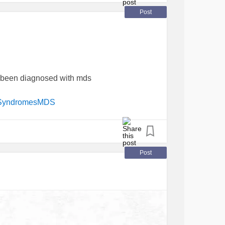
Post
 been diagnosed with mds
cSyndromesMDS
Post