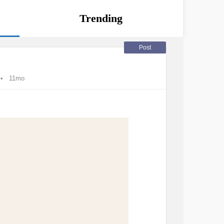
Trending
Post
11mo