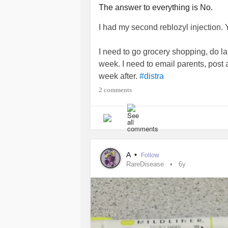
The answer to everything is No.
I had my second reblozyl injection. Y'
I need to go grocery shopping, do la
week. I need to email parents, post 
week after.
#distra
2 comments
And yes...as the picture indicates, I do
appreciate it or are grateful when it 
These are the moments I can't stand
body physically can't. I see these be
A
•
Follow
teaching from their hospital beds and
RareDisease
6y
#MyelodysplasticSyndromesMDS