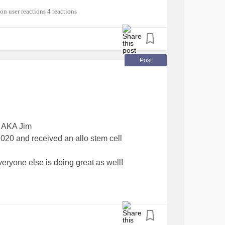
#RareDisease
#BloodCancer
4 reactions
Post
, AKA Jim
20 and received an allo stem cell
veryone else is doing great as well!
cSyndromesMDS