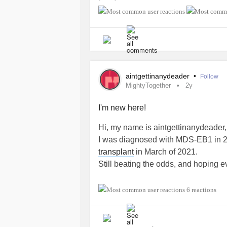
#MyelodysplasticSyndromesMDS
aintgettinanydeader
•
Follow
MightyTogether
2y
I'm new here!
Hi, my name is aintgettinanydeader
I was diagnosed with MDS-EB1 in 20
transplant
in March of 2021.
Still beating the odds, and hoping e
#MightyTogether
#Myelodysplasti
6 reactions