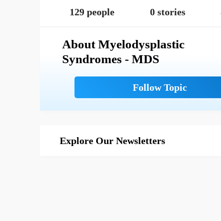
129 people
0 stories
About Myelodysplastic
Syndromes - MDS
Explore Our Newsletters