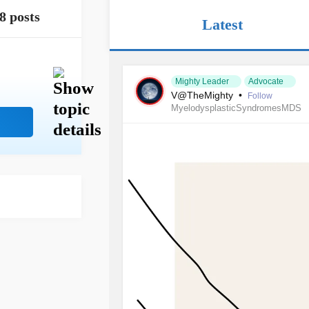
8 posts
Latest
Mighty Leader
Advocate
V@TheMighty
•
Follow
MyelodysplasticSyndromesMDS