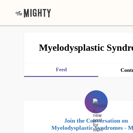
Myelodysplastic Synd
Feed
Contr
Join the Conversation on
Myelodysplastic Syndromes - 