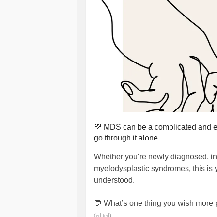
💜 MDS can be a complicated and ex
go through it alone.
Whether you’re newly diagnosed, in 
myelodysplastic syndromes, this is 
understood.
💬 What’s one thing you wish more
(edited)