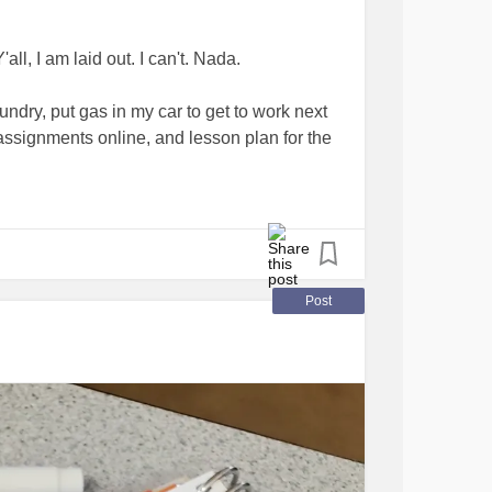
all, I am laid out. I can't. Nada.
undry, put gas in my car to get to work next
assignments online, and lesson plan for the
n't like asking for help. It's not that I don't
comes. I literally don't know how to ask.
 being sick...when I need to hustle but my
Post
autiful stories of other teachers with
cancers
 I really, really don't know how they do it.
#RareDiseases
#BloodCancers
#DistractMe