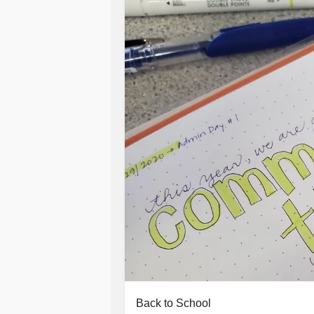
Back to School